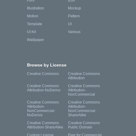
Font
Icon
Illustration
Mockup
Motion
Pattern
Template
UI
UI Kit
Various
Wallpaper
Browse by License
Creative Commons
Creative Commons
Attribution
Creative Commons
Creative Commons
Attribution-NoDerivs
Attribution-
NonCommercial
Creative Commons
Creative Commons
Attribution-
Attribution-
NonCommercial-
NonCommercial-
NoDerivs
ShareAlike
Creative Commons
Creative Commons
Attribution-ShareAlike
Public Domain
Custom License
Free for Commercial