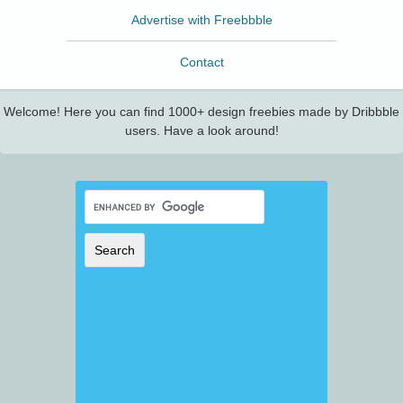
Advertise with Freebbble
Contact
Welcome! Here you can find 1000+ design freebies made by Dribbble
users. Have a look around!