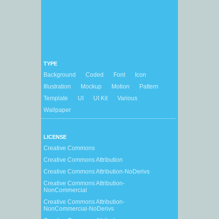
TYPE
Background
Coded
Font
Icon
Illustration
Mockup
Motion
Pattern
Template
UI
UI Kit
Various
Wallpaper
LICENSE
Creative Commons
Creative Commons Attribution
Creative Commons Attribution-NoDerivs
Creative Commons Attribution-
NonCommercial
Creative Commons Attribution-
NonCommercial-NoDerivs