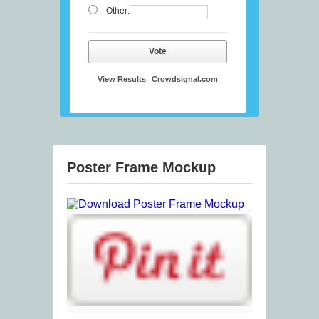
Other:
Vote
View Results
Crowdsignal.com
Poster Frame Mockup