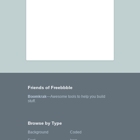
Friends of Freebbble
Boomkrak
—Awesome tools to help you build
stuff.
Browse by Type
Background
Coded