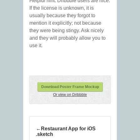
Helpful hint: Dribbble users are nice.
If the license is unknown, it is
usually because they forgot to
mention it explicitly; not because
they were being stingy. Ask nicely
and they will probably allow you to
use it.
Download Poster Frame Mockup
Or view on Dribbble
Restaurant App for iOS
.sketch