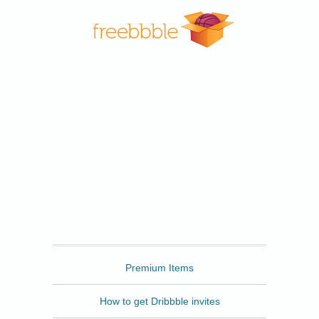
Freebbble
Premium Items
How to get Dribbble invites