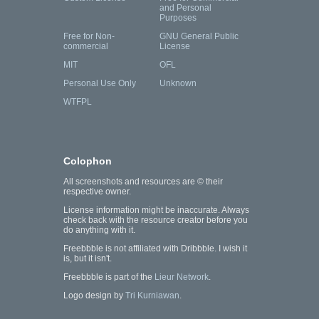
and Personal
Purposes
Free for Non-
GNU General Public
commercial
License
MIT
OFL
Personal Use Only
Unknown
WTFPL
Colophon
All screenshots and resources are © their
respective owner.
License information might be inaccurate. Always
check back with the resource creator before you
do anything with it.
Freebbble is not affiliated with Dribbble. I wish it
is, but it isn't.
Freebbble is part of the
Lieur Network
.
Logo design by
Tri Kurniawan
.