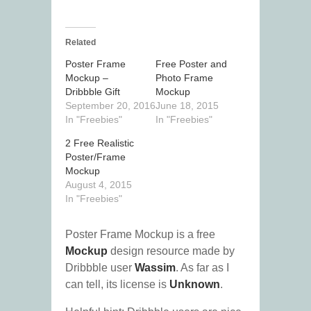
Related
Poster Frame
Free Poster and
Mockup –
Photo Frame
Dribbble Gift
Mockup
September 20, 2016
June 18, 2015
In "Freebies"
In "Freebies"
2 Free Realistic
Poster/Frame
Mockup
August 4, 2015
In "Freebies"
Poster Frame Mockup is a free
Mockup
design resource made by
Dribbble user
Wassim
. As far as I
can tell, its license is
Unknown
.