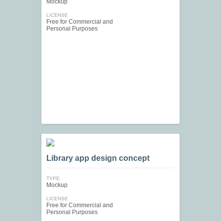
Mockup
LICENSE
Free for Commercial and
Personal Purposes
Library app design concept
TYPE
Mockup
LICENSE
Free for Commercial and
Personal Purposes