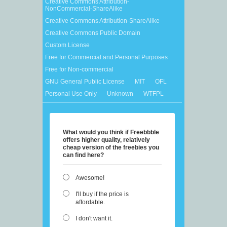
Creative Commons Attribution-
NonCommercial-ShareAlike
Creative Commons Attribution-ShareAlike
Creative Commons Public Domain
Custom License
Free for Commercial and Personal Purposes
Free for Non-commercial
GNU General Public License
MIT
OFL
Personal Use Only
Unknown
WTFPL
What would you think if Freebbble
offers higher quality, relatively
cheap version of the freebies you
can find here?
Awesome!
I'll buy if the price is
affordable.
I don't want it.