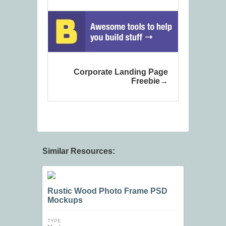
Corporate Landing Page
Freebie
Similar Resources:
Rustic Wood Photo Frame PSD
Mockups
TYPE