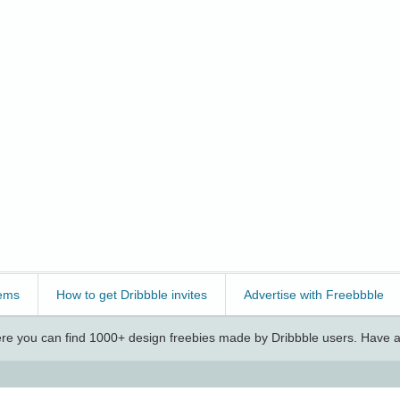
ems
How to get Dribbble invites
Advertise with Freebbble
e you can find 1000+ design freebies made by Dribbble users. Have a