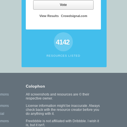
Vote
View Results
Crowdsignal.com
4142
RESOURCES LISTED
Colophon
mmons
All screenshots and resources are © their
respective owner.
mmons
License information might be inaccurate. Always
check back with the resource creator before you
ial
do anything with it.
mmons
Freebbble is not affiliated with Dribbble. I wish it
is, but it isn't.