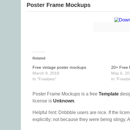
Poster Frame Mockups
Related
Free vintage poster mockups
20+ Free 
March 9, 2018
May 6, 20
In "Freebies"
In "Freebi
Poster Frame Mockups is a free
Template
desig
license is
Unknown
.
Helpful hint: Dribbble users are nice. If the lice
explicitly; not because they were being stingy. A