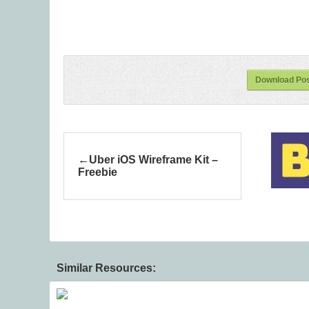
Download Po
Uber iOS Wireframe Kit –
Freebie
Similar Resources: