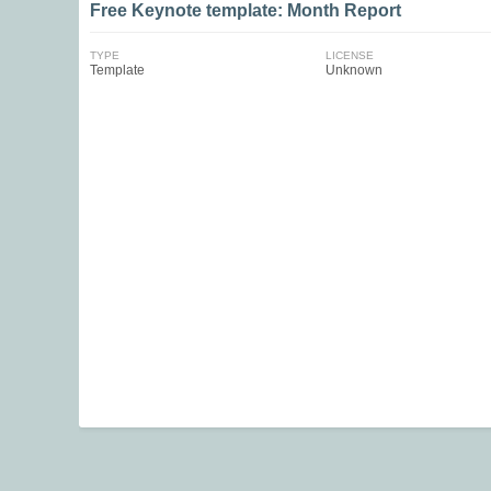
Free Keynote template: Month Report
TYPE
LICENSE
Template
Unknown