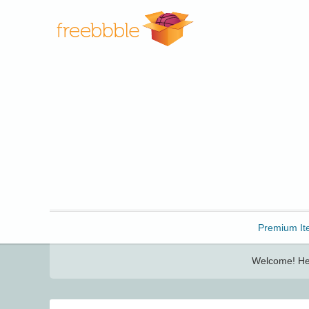
Freebbble!
Premium It
Welcome! Her