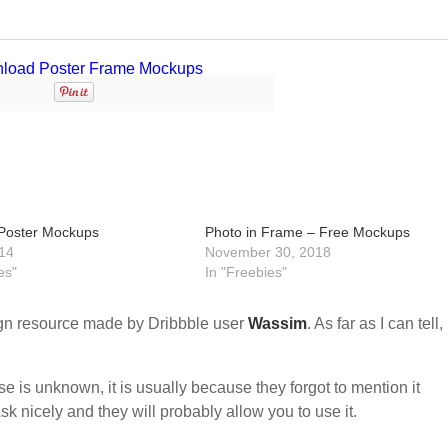
Poster Mockups
Photo in Frame – Free Mockups
14
November 30, 2018
es"
In "Freebies"
n resource made by Dribbble user
Wassim
. As far as I can tell, 
nse is unknown, it is usually because they forgot to mention it
sk nicely and they will probably allow you to use it.