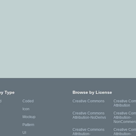
by Type
Browse by License
d
Coded
Creative Commons
Creative Co
Attribution
Icon
Creative Commons
Creative Co
Mockup
Attribution-NoDerivs
Attribution-
NonCommerc
Pattern
Creative Commons
Creative Co
UI
Attribution-
Attribution-