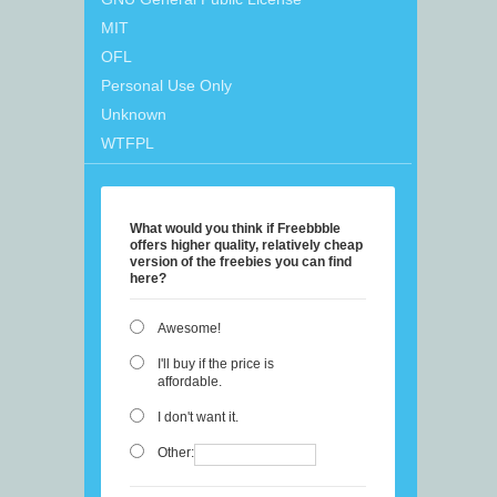
MIT
OFL
Personal Use Only
Unknown
WTFPL
What would you think if Freebbble
offers higher quality, relatively cheap
version of the freebies you can find
here?
Awesome!
I'll buy if the price is
affordable.
I don't want it.
Other: