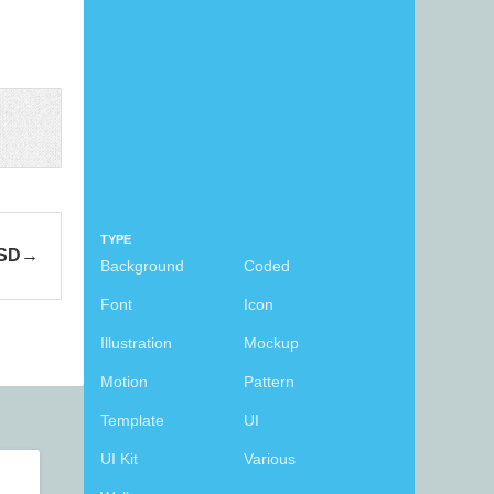
TYPE
PSD
Background
Coded
Font
Icon
Illustration
Mockup
Motion
Pattern
Template
UI
UI Kit
Various