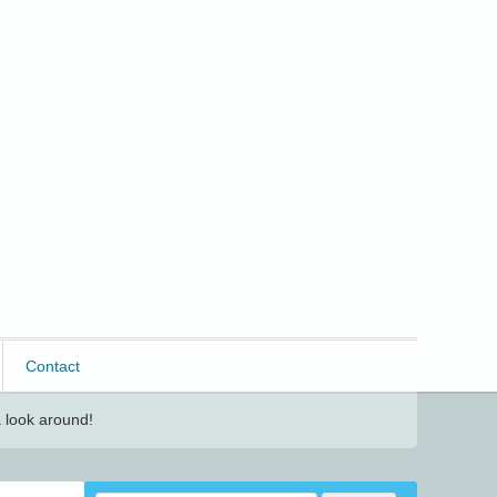
Contact
 look around!