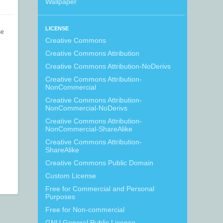
Wallpaper
LICENSE
se
Creative Commons
Creative Commons Attribution
Creative Commons Attribution-NoDerivs
Creative Commons Attribution-
NonCommercial
Creative Commons Attribution-
NonCommercial-NoDerivs
Creative Commons Attribution-
NonCommercial-ShareAlike
Creative Commons Attribution-
ShareAlike
Creative Commons Public Domain
Custom License
Free for Commercial and Personal
Purposes
Free for Non-commercial
GNU General Public License