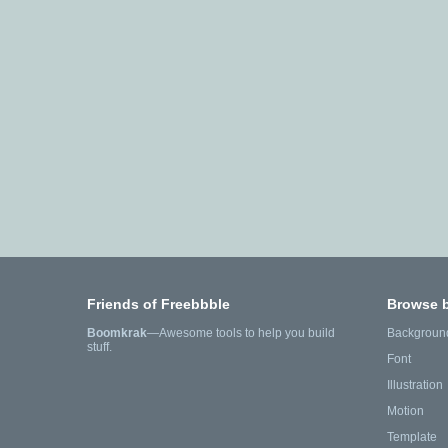
Friends of Freebbble
Browse 
Boomkrak
—Awesome tools to help you build
Backgroun
stuff.
Font
Illustration
Motion
Template