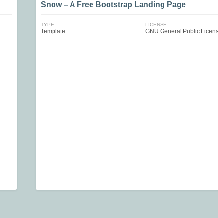
Snow – A Free Bootstrap Landing Page
TYPE
LICENSE
Template
GNU General Public Licen