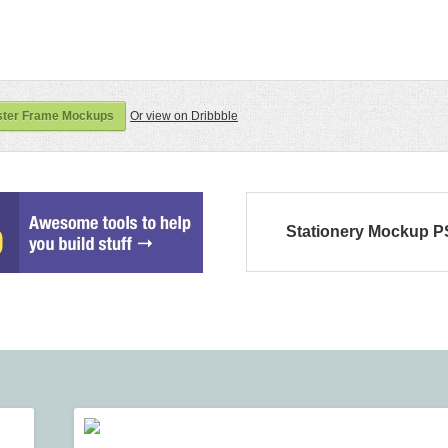
ster Frame Mockups
Or view on Dribbble
Stationery Mockup 