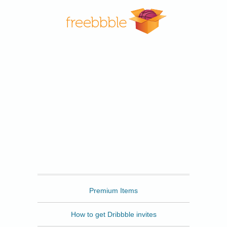
Freebbble
Premium Items
How to get Dribbble invites