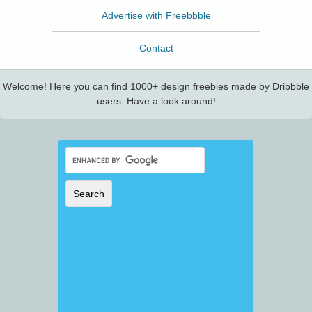
Advertise with Freebbble
Contact
Welcome! Here you can find 1000+ design freebies made by Dribbble
users. Have a look around!