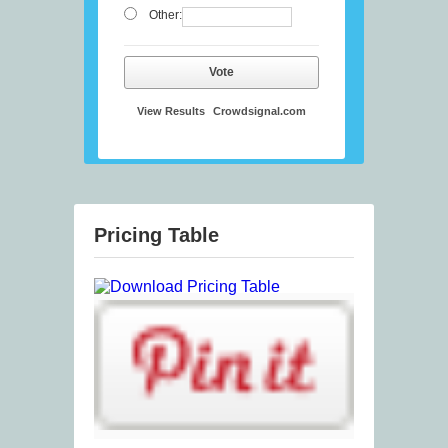
Other:
Vote
View Results
Crowdsignal.com
Pricing Table