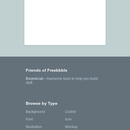
Friends of Freebbble
Boomkrak
—Awesome tools to help you build
stuff.
Browse by Type
Background
Coded
Font
Icon
Illustration
Mockup