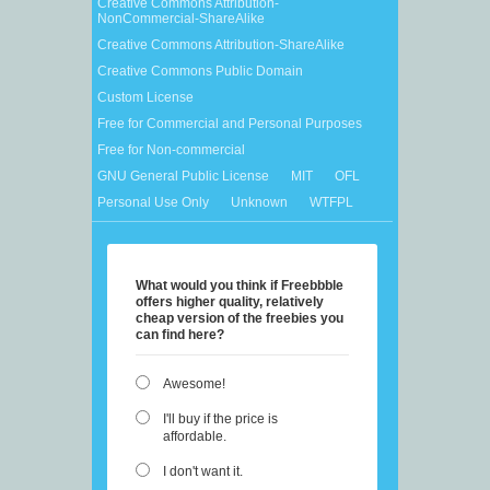
Creative Commons Attribution-
NonCommercial-ShareAlike
Creative Commons Attribution-ShareAlike
Creative Commons Public Domain
Custom License
Free for Commercial and Personal Purposes
Free for Non-commercial
GNU General Public License
MIT
OFL
Personal Use Only
Unknown
WTFPL
What would you think if Freebbble
offers higher quality, relatively
cheap version of the freebies you
can find here?
Awesome!
I'll buy if the price is
affordable.
I don't want it.