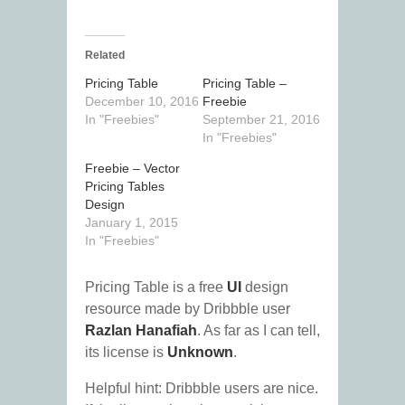
Related
Pricing Table
Pricing Table –
December 10, 2016
Freebie
In "Freebies"
September 21, 2016
In "Freebies"
Freebie – Vector
Pricing Tables
Design
January 1, 2015
In "Freebies"
Pricing Table is a free
UI
design
resource made by Dribbble user
Razlan Hanafiah
. As far as I can tell,
its license is
Unknown
.
Helpful hint: Dribbble users are nice.