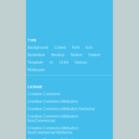
TYPE
Background
Coded
Font
Icon
Illustration
Mockup
Motion
Pattern
Template
UI
UI Kit
Various
Wallpaper
LICENSE
Creative Commons
Creative Commons Attribution
Creative Commons Attribution-NoDerivs
Creative Commons Attribution-
NonCommercial
Creative Commons Attribution-
NonCommercial-NoDerivs