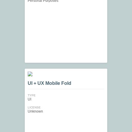
Personal Purposes
UI + UX Mobile Fold
TYPE
UI
LICENSE
Unknown