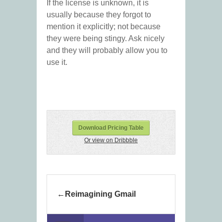
If the license is unknown, it is
usually because they forgot to
mention it explicitly; not because
they were being stingy. Ask nicely
and they will probably allow you to
use it.
Download Pricing Table
Or view on Dribbble
Reimagining Gmail