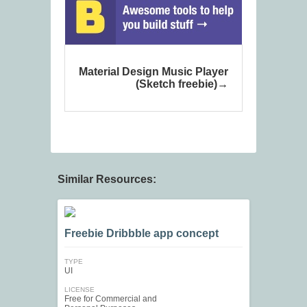
Material Design Music Player
(Sketch freebie)
Similar Resources:
Freebie Dribbble app concept
TYPE
UI
LICENSE
Free for Commercial and