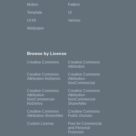
Motion
Pattern
Template
UI
UI Kit
Various
Wallpaper
Browse by License
Creative Commons
Creative Commons
Attribution
Creative Commons
Creative Commons
Attribution-NoDerivs
Attribution-
NonCommercial
Creative Commons
Creative Commons
Attribution-
Attribution-
NonCommercial-
NonCommercial-
NoDerivs
ShareAlike
Creative Commons
Creative Commons
Attribution-ShareAlike
Public Domain
Custom License
Free for Commercial
and Personal
Purposes