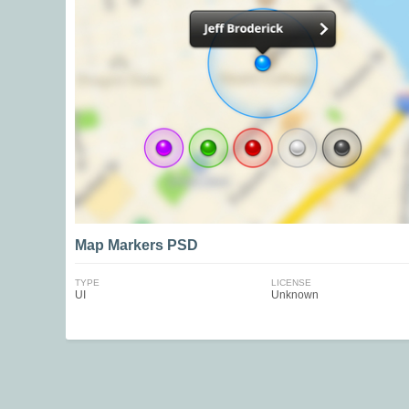
Map Markers PSD
TYPE
LICENSE
UI
Unknown