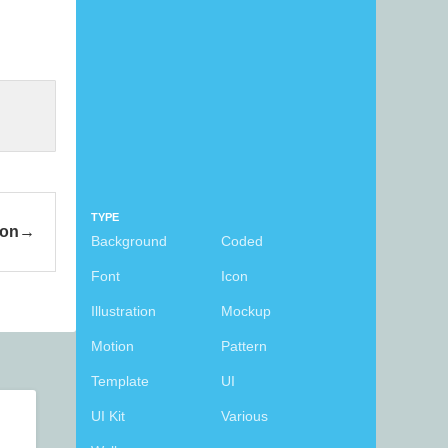
TYPE
con
Background
Coded
Font
Icon
Illustration
Mockup
Motion
Pattern
Template
UI
UI Kit
Various