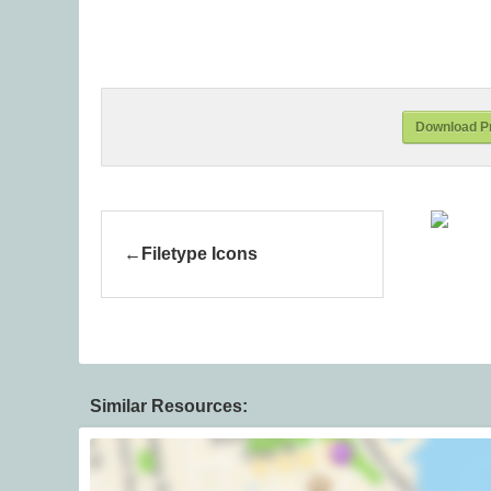
Download Pr
Filetype Icons
Similar Resources: