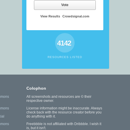
Vote
View Results
Crowdsignal.com
4142
RESOURCES LISTED
Colophon
mmons
All screenshots and resources are © their
respective owner.
mmons
License information might be inaccurate. Always
check back with the resource creator before you
ial
do anything with it.
mmons
Freebbble is not affiliated with Dribbble. I wish it
is, but it isn't.