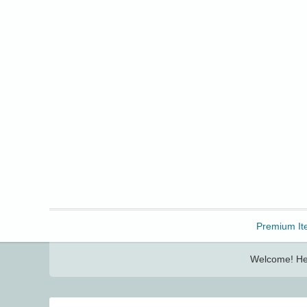
Freebbble!
Premium It
Welcome! Her