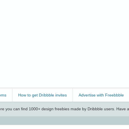
ems
How to get Dribbble invites
Advertise with Freebbble
e you can find 1000+ design freebies made by Dribbble users. Have a