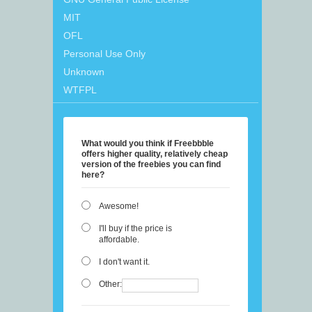
MIT
OFL
Personal Use Only
Unknown
WTFPL
What would you think if Freebbble
offers higher quality, relatively cheap
version of the freebies you can find
here?
Awesome!
I'll buy if the price is
affordable.
I don't want it.
Other: