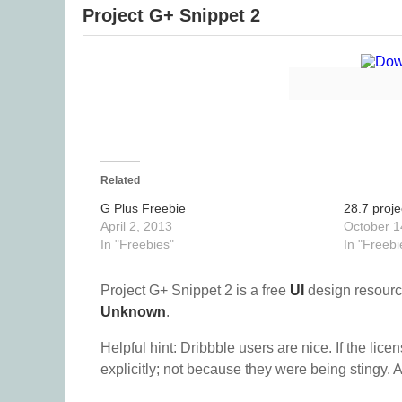
Project G+ Snippet 2
Related
G Plus Freebie
28.7 proje
April 2, 2013
October 1
In "Freebies"
In "Freebi
Project G+ Snippet 2 is a free
UI
design resourc
Unknown
.
Helpful hint: Dribbble users are nice. If the lice
explicitly; not because they were being stingy. A