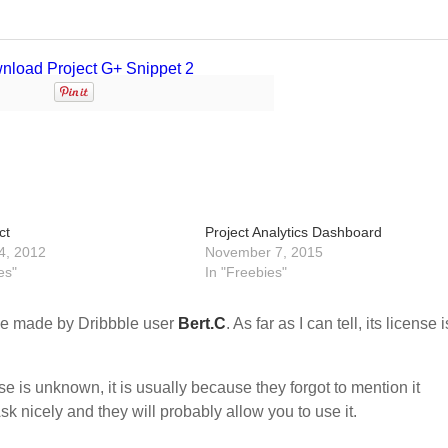
ct
Project Analytics Dashboard
4, 2012
November 7, 2015
es"
In "Freebies"
e made by Dribbble user
Bert.C
. As far as I can tell, its license i
nse is unknown, it is usually because they forgot to mention it
sk nicely and they will probably allow you to use it.