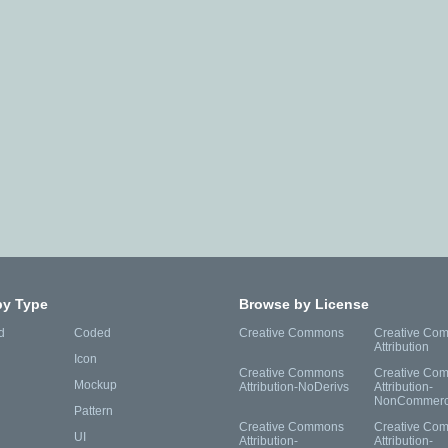
by Type
Browse by License
d
Coded
Creative Commons
Creative Co
Attribution
Icon
Creative Commons
Creative Co
Mockup
Attribution-NoDerivs
Attribution-
NonCommerc
Pattern
Creative Commons
Creative Co
UI
Attribution-
Attribution-