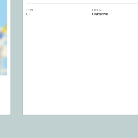
TYPE
LICENSE
UI
Unknown