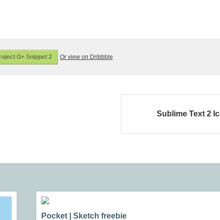
oject G+ Snippet 2
Or view on Dribbble
Sublime Text 2 I
Pocket | Sketch freebie