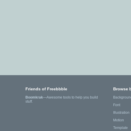
Friends of Freebbble
Browse 
Boomkrak
—Awesome tools to help you build
Backgroun
stuff.
Font
Illustration
Motion
Template