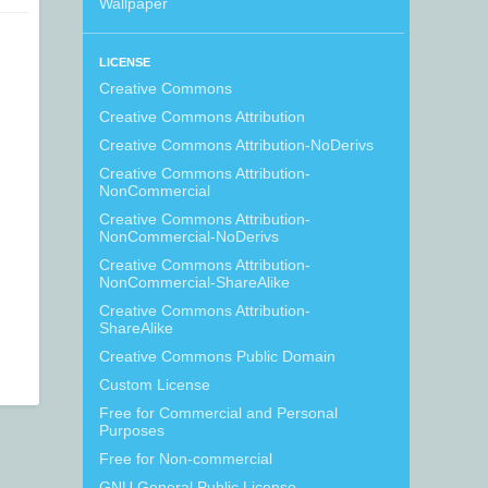
Wallpaper
LICENSE
Creative Commons
Creative Commons Attribution
Creative Commons Attribution-NoDerivs
Creative Commons Attribution-
NonCommercial
Creative Commons Attribution-
NonCommercial-NoDerivs
Creative Commons Attribution-
NonCommercial-ShareAlike
Creative Commons Attribution-
ShareAlike
Creative Commons Public Domain
Custom License
Free for Commercial and Personal
Purposes
Free for Non-commercial
GNU General Public License