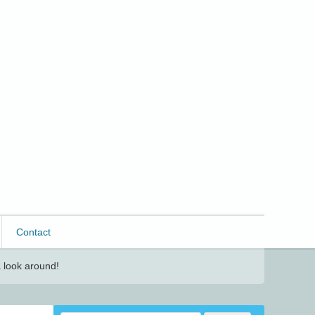
Contact
 look around!