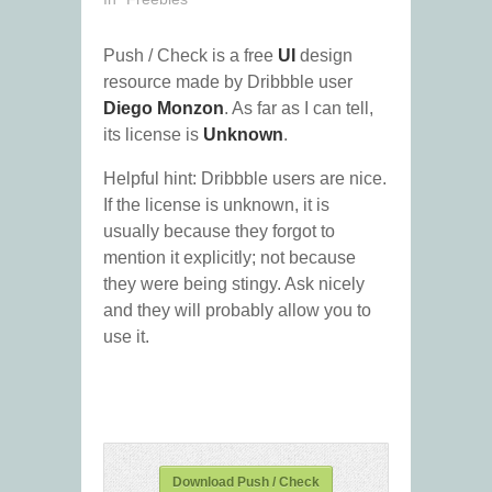
Push / Check is a free
UI
design
resource made by Dribbble user
Diego Monzon
. As far as I can tell,
its license is
Unknown
.
Helpful hint: Dribbble users are nice.
If the license is unknown, it is
usually because they forgot to
mention it explicitly; not because
they were being stingy. Ask nicely
and they will probably allow you to
use it.
Download Push / Check