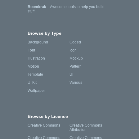
Boomkrak
—Awesome tools to help you build
stuff.
Browse by Type
Background
Coded
Font
Icon
Illustration
Mockup
Motion
Pattern
Template
UI
UI Kit
Various
Wallpaper
Browse by License
Creative Commons
Creative Commons
Attribution
Creative Commons
Creative Commons