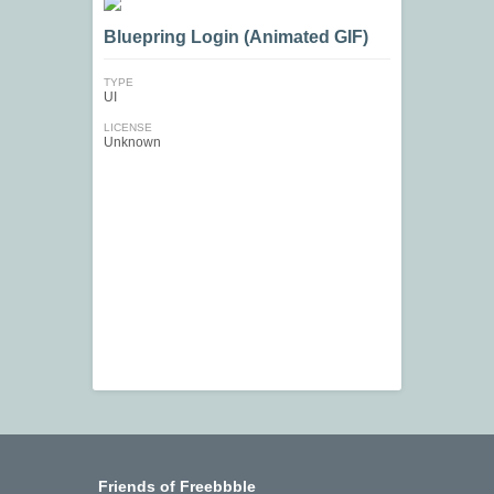
Bluepring Login (Animated GIF)
TYPE
UI
LICENSE
Unknown
Friends of Freebbble