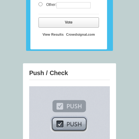
Other:
Vote
View Results
Crowdsignal.com
Push / Check