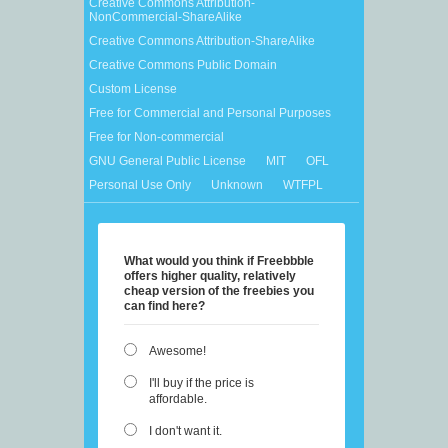
Creative Commons Attribution-
NonCommercial-ShareAlike
Creative Commons Attribution-ShareAlike
Creative Commons Public Domain
Custom License
Free for Commercial and Personal Purposes
Free for Non-commercial
GNU General Public License
MIT
OFL
Personal Use Only
Unknown
WTFPL
What would you think if Freebbble
offers higher quality, relatively
cheap version of the freebies you
can find here?
Awesome!
I'll buy if the price is
affordable.
I don't want it.