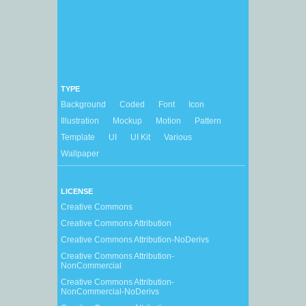
TYPE
Background
Coded
Font
Icon
Illustration
Mockup
Motion
Pattern
Template
UI
UI Kit
Various
Wallpaper
LICENSE
Creative Commons
Creative Commons Attribution
Creative Commons Attribution-NoDerivs
Creative Commons Attribution-
NonCommercial
Creative Commons Attribution-
NonCommercial-NoDerivs