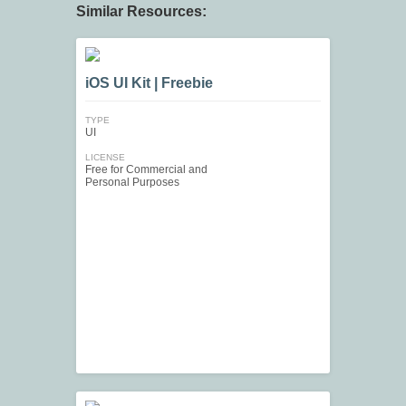
Similar Resources:
iOS UI Kit | Freebie
TYPE
UI
LICENSE
Free for Commercial and
Personal Purposes