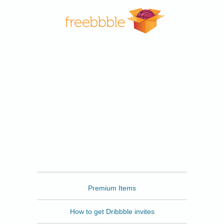
Freebbble
Premium Items
How to get Dribbble invites