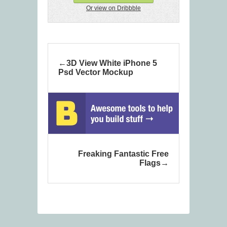
Or view on Dribbble
3D View White iPhone 5
Psd Vector Mockup
Freaking Fantastic Free
Flags