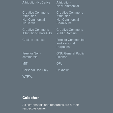
Attribution-NoDerivs
Attribution-
NonCommercial
Creative Commons
Creative Commons
Attribution-
Attribution-
NonCommercial-
NonCommercial-
NoDerivs
ShareAlike
Creative Commons
Creative Commons
Attribution-ShareAlike
Public Domain
Custom License
Free for Commercial
and Personal
Purposes
Free for Non-
GNU General Public
commercial
License
MIT
OFL
Personal Use Only
Unknown
WTFPL
Colophon
All screenshots and resources are © their
respective owner.