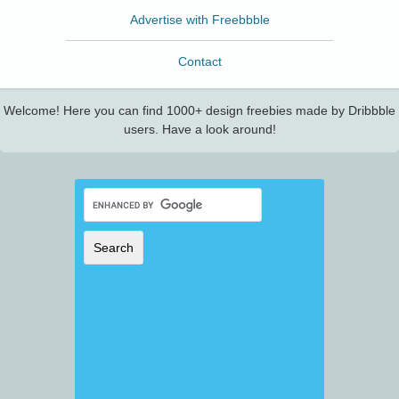
Advertise with Freebbble
Contact
Welcome! Here you can find 1000+ design freebies made by Dribbble
users. Have a look around!