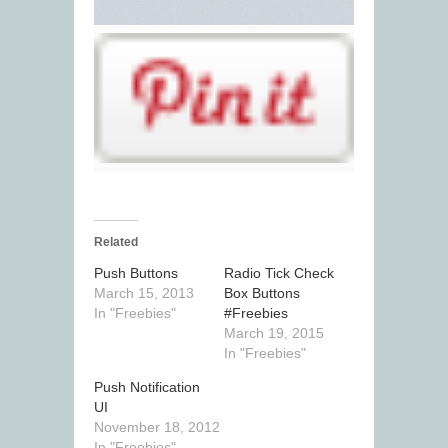
Related
Push Buttons
Radio Tick Check
March 15, 2013
Box Buttons
In "Freebies"
#Freebies
March 19, 2015
In "Freebies"
Push Notification
UI
November 18, 2012
In "Freebies"