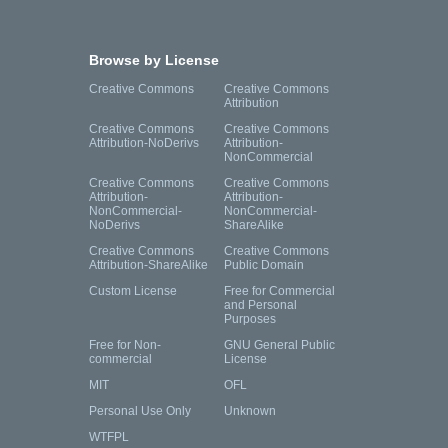
Browse by License
Creative Commons
Creative Commons
Attribution
Creative Commons
Creative Commons
Attribution-NoDerivs
Attribution-
NonCommercial
Creative Commons
Creative Commons
Attribution-
Attribution-
NonCommercial-
NonCommercial-
NoDerivs
ShareAlike
Creative Commons
Creative Commons
Attribution-ShareAlike
Public Domain
Custom License
Free for Commercial
and Personal
Purposes
Free for Non-
GNU General Public
commercial
License
MIT
OFL
Personal Use Only
Unknown
WTFPL