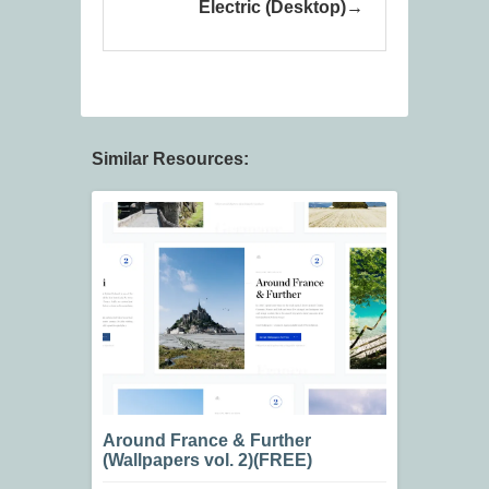
Electric (Desktop)
Similar Resources:
Around France & Further
(Wallpapers vol. 2)(FREE)