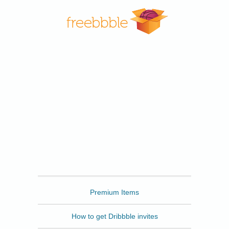
Freebbble
Premium Items
How to get Dribbble invites