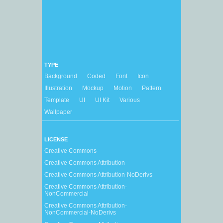
TYPE
Background
Coded
Font
Icon
Illustration
Mockup
Motion
Pattern
Template
UI
UI Kit
Various
Wallpaper
LICENSE
Creative Commons
Creative Commons Attribution
Creative Commons Attribution-NoDerivs
Creative Commons Attribution-
NonCommercial
Creative Commons Attribution-
NonCommercial-NoDerivs