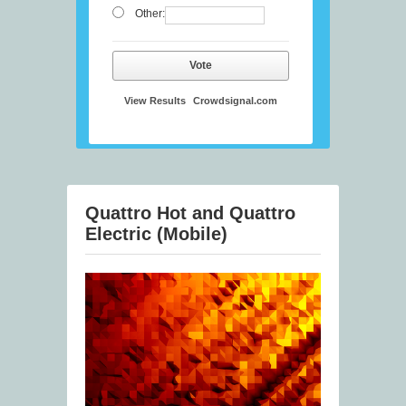
Other:
Vote
View Results
Crowdsignal.com
Quattro Hot and Quattro
Electric (Mobile)