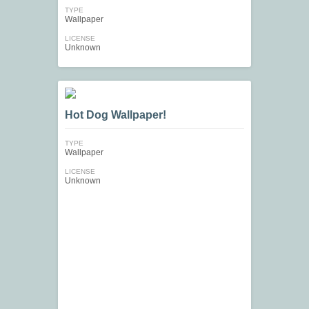
TYPE
Wallpaper
LICENSE
Unknown
Hot Dog Wallpaper!
TYPE
Wallpaper
LICENSE
Unknown