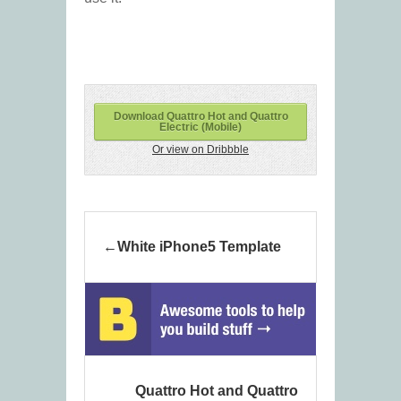
Download Quattro Hot and Quattro
Electric (Mobile)
Or view on Dribbble
White iPhone5 Template
Quattro Hot and Quattro