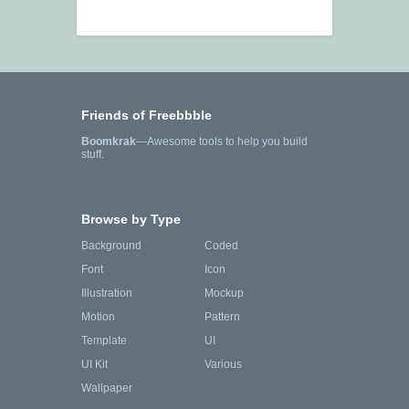
Friends of Freebbble
Boomkrak
—Awesome tools to help you build
stuff.
Browse by Type
Background
Coded
Font
Icon
Illustration
Mockup
Motion
Pattern
Template
UI
UI Kit
Various
Wallpaper