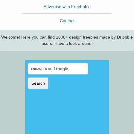
Advertise with Freebbble
Contact
Welcome! Here you can find 1000+ design freebies made by Dribbble
users. Have a look around!