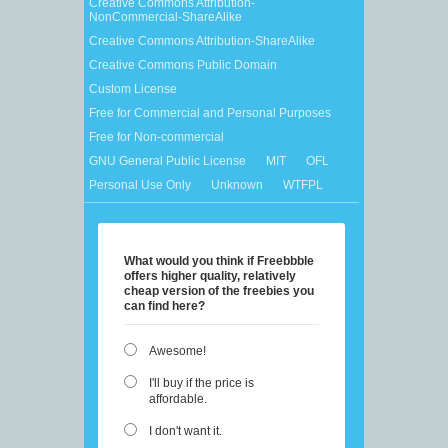
Creative Commons Attribution-
NonCommercial-ShareAlike
Creative Commons Attribution-ShareAlike
Creative Commons Public Domain
Custom License
Free for Commercial and Personal Purposes
Free for Non-commercial
GNU General Public License
MIT
OFL
Personal Use Only
Unknown
WTFPL
What would you think if Freebbble
offers higher quality, relatively
cheap version of the freebies you
can find here?
Awesome!
I'll buy if the price is
affordable.
I don't want it.