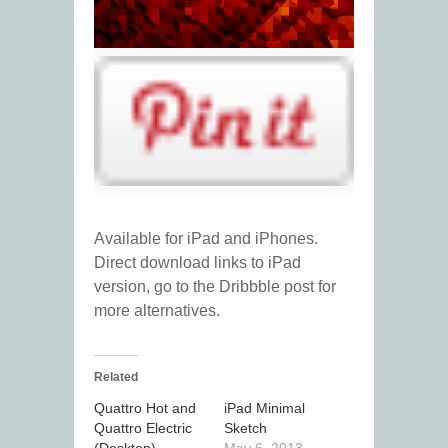
Available for iPad and iPhones.
Direct download links to iPad
version, go to the Dribbble post for
more alternatives.
Related
Quattro Hot and
iPad Minimal
Quattro Electric
Sketch