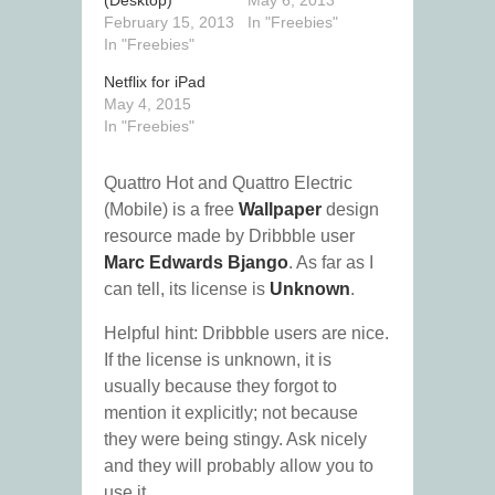
(Desktop)
May 6, 2013
February 15, 2013
In "Freebies"
In "Freebies"
Netflix for iPad
May 4, 2015
In "Freebies"
Quattro Hot and Quattro Electric
(Mobile) is a free
Wallpaper
design
resource made by Dribbble user
Marc Edwards Bjango
. As far as I
can tell, its license is
Unknown
.
Helpful hint: Dribbble users are nice.
If the license is unknown, it is
usually because they forgot to
mention it explicitly; not because
they were being stingy. Ask nicely
and they will probably allow you to
use it.