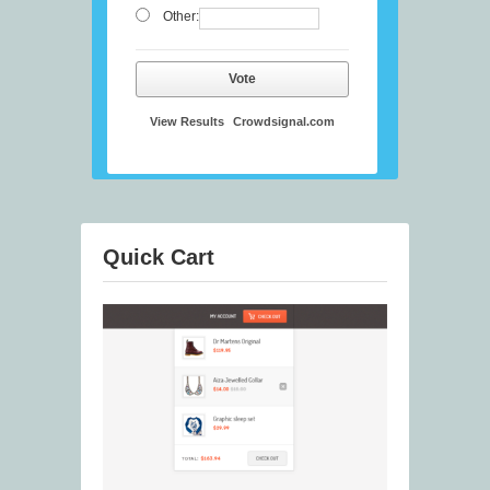
Other:
Vote
View Results
Crowdsignal.com
Quick Cart