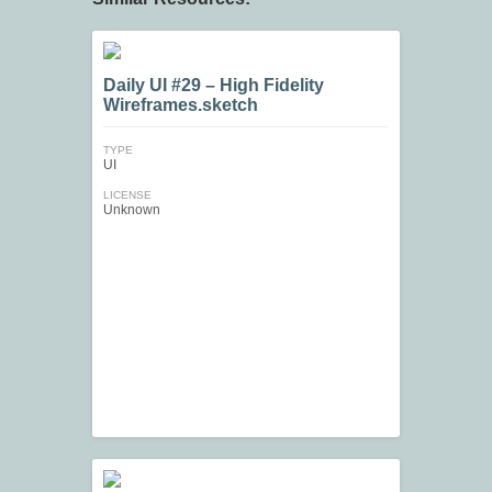
Daily UI #29 – High Fidelity
Wireframes.sketch
TYPE
UI
LICENSE
Unknown