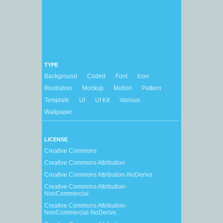
TYPE
Background
Coded
Font
Icon
Illustration
Mockup
Motion
Pattern
Template
UI
UI Kit
Various
Wallpaper
LICENSE
Creative Commons
Creative Commons Attribution
Creative Commons Attribution-NoDerivs
Creative Commons Attribution-
NonCommercial
Creative Commons Attribution-
NonCommercial-NoDerivs