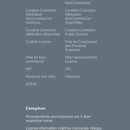
NonCommercial
Creative Commons
Creative Commons
Attribution-
Attribution-
NonCommercial-
NonCommercial-
NoDerivs
ShareAlike
Creative Commons
Creative Commons
Attribution-ShareAlike
Public Domain
Custom License
Free for Commercial
and Personal
Purposes
Free for Non-
GNU General Public
commercial
License
MIT
OFL
Personal Use Only
Unknown
WTFPL
Colophon
All screenshots and resources are © their
respective owner.
License information might be inaccurate. Always