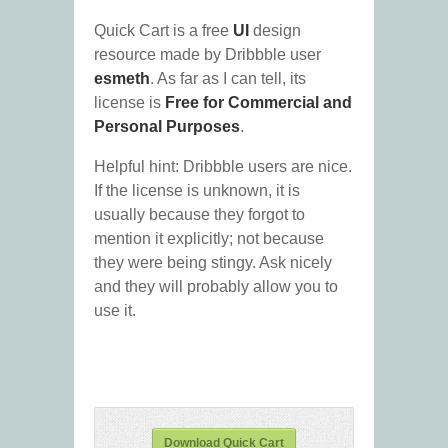
Quick Cart is a free
UI
design
resource made by Dribbble user
esmeth
. As far as I can tell, its
license is
Free for Commercial and
Personal Purposes
.
Helpful hint: Dribbble users are nice.
If the license is unknown, it is
usually because they forgot to
mention it explicitly; not because
they were being stingy. Ask nicely
and they will probably allow you to
use it.
Download Quick Cart