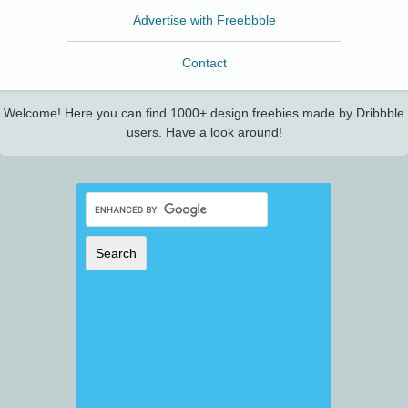
Advertise with Freebbble
Contact
Welcome! Here you can find 1000+ design freebies made by Dribbble
users. Have a look around!