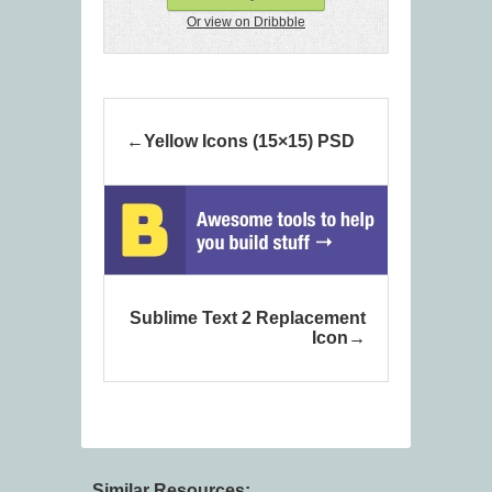
Or view on Dribbble
Yellow Icons (15×15) PSD
Sublime Text 2 Replacement
Icon
Similar Resources: