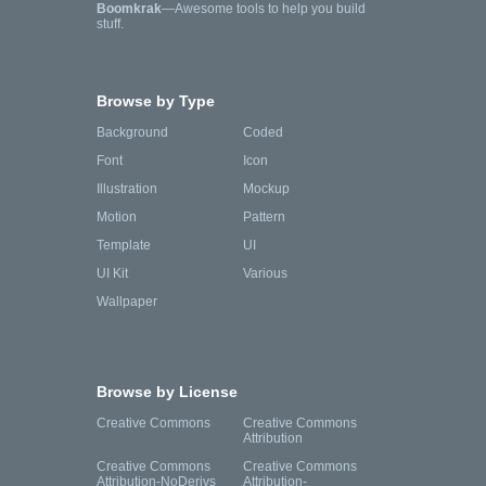
Boomkrak
—Awesome tools to help you build
stuff.
Browse by Type
Background
Coded
Font
Icon
Illustration
Mockup
Motion
Pattern
Template
UI
UI Kit
Various
Wallpaper
Browse by License
Creative Commons
Creative Commons
Attribution
Creative Commons
Creative Commons
Attribution-NoDerivs
Attribution-