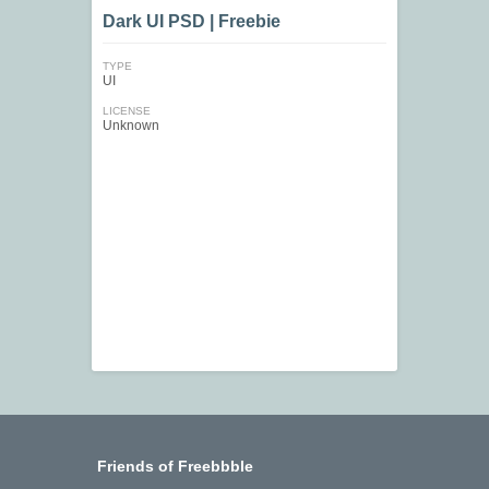
Dark UI PSD | Freebie
TYPE
UI
LICENSE
Unknown
Friends of Freebbble