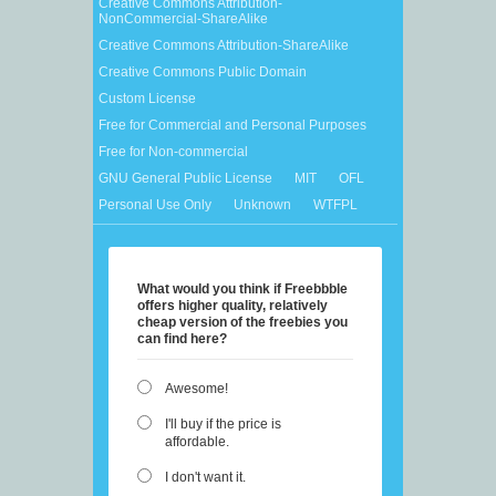
Creative Commons Attribution-
NonCommercial-ShareAlike
Creative Commons Attribution-ShareAlike
Creative Commons Public Domain
Custom License
Free for Commercial and Personal Purposes
Free for Non-commercial
GNU General Public License
MIT
OFL
Personal Use Only
Unknown
WTFPL
What would you think if Freebbble
offers higher quality, relatively
cheap version of the freebies you
can find here?
Awesome!
I'll buy if the price is
affordable.
I don't want it.