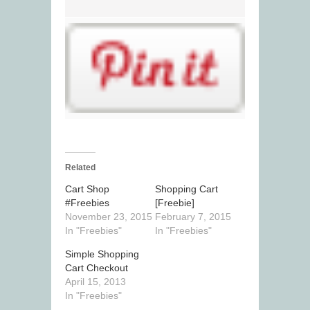
Related
Cart Shop
Shopping Cart
#Freebies
[Freebie]
November 23, 2015
February 7, 2015
In "Freebies"
In "Freebies"
Simple Shopping
Cart Checkout
April 15, 2013
In "Freebies"