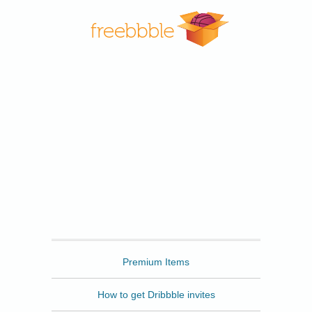
Freebbble
Premium Items
How to get Dribbble invites