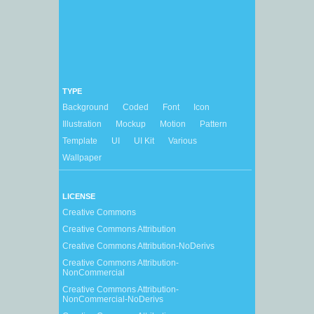
TYPE
Background
Coded
Font
Icon
Illustration
Mockup
Motion
Pattern
Template
UI
UI Kit
Various
Wallpaper
LICENSE
Creative Commons
Creative Commons Attribution
Creative Commons Attribution-NoDerivs
Creative Commons Attribution-
NonCommercial
Creative Commons Attribution-
NonCommercial-NoDerivs