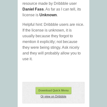
resource made by Dribbble user
Daniel Fass
. As far as I can tell, its
license is
Unknown
.
Helpful hint: Dribbble users are nice.
If the license is unknown, it is
usually because they forgot to
mention it explicitly; not because
they were being stingy. Ask nicely
and they will probably allow you to
use it.
Download Quick Menu
Or view on Dribbble