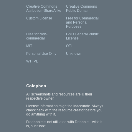
Creative Commons
Creative Commons
Attribution-ShareAlike
Public Domain
Custom License
Free for Commercial
and Personal
Purposes
Free for Non-
GNU General Public
commercial
License
MIT
OFL
Personal Use Only
Unknown
WTFPL
Colophon
All screenshots and resources are © their
respective owner.
License information might be inaccurate. Always
check back with the resource creator before you
do anything with it.
Freebbble is not affiliated with Dribbble. I wish it
is, but it isn't.