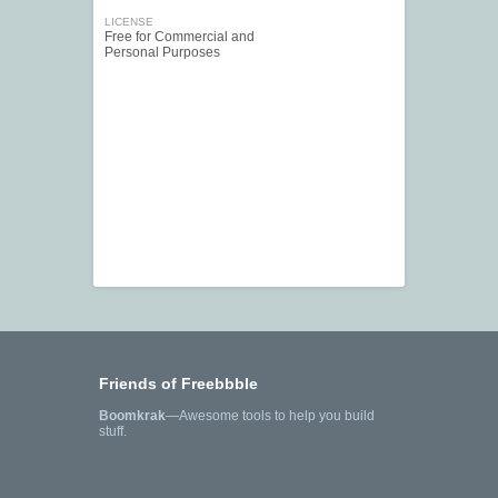
LICENSE
Free for Commercial and
Personal Purposes
Friends of Freebbble
Boomkrak
—Awesome tools to help you build
stuff.