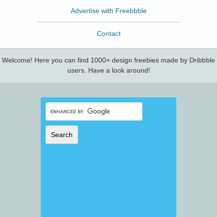
Advertise with Freebbble
Contact
Welcome! Here you can find 1000+ design freebies made by Dribbble
users. Have a look around!