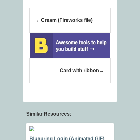
Cream (Fireworks file)
Card with ribbon
Similar Resources:
Bluepring Login (Animated GIF)