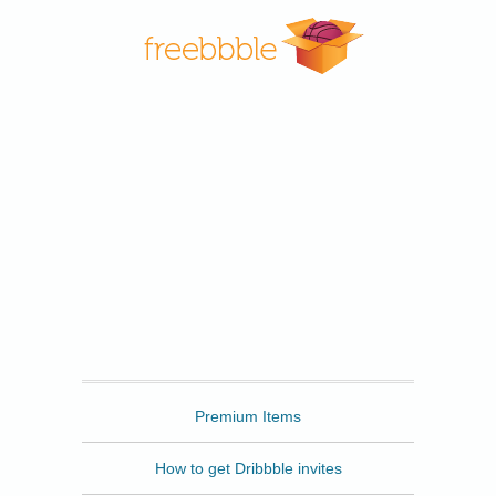
Freebbble
Premium Items
How to get Dribbble invites