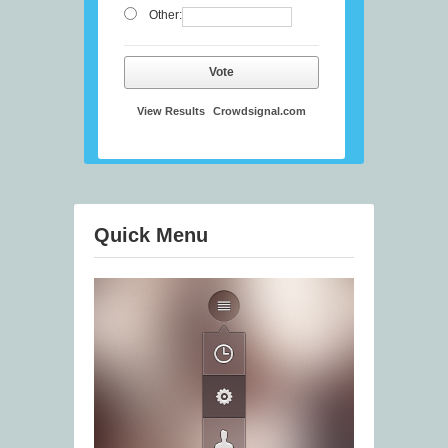
Other:
Vote
View Results
Crowdsignal.com
Quick Menu