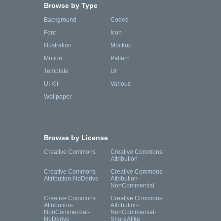
Browse by Type
Background
Coded
Font
Icon
Illustration
Mockup
Motion
Pattern
Template
UI
UI Kit
Various
Wallpaper
Browse by License
Creative Commons
Creative Commons
Attribution
Creative Commons
Creative Commons
Attribution-NoDerivs
Attribution-
NonCommercial
Creative Commons
Creative Commons
Attribution-
Attribution-
NonCommercial-
NonCommercial-
NoDerivs
ShareAlike