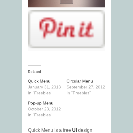
Related
Quick Menu
Circular Menu
January 31, 2013
September 27, 2012
In "Freebies"
In "Freebies"
Pop-up Menu
October 23, 2012
In "Freebies"
Quick Menu is a free
UI
design