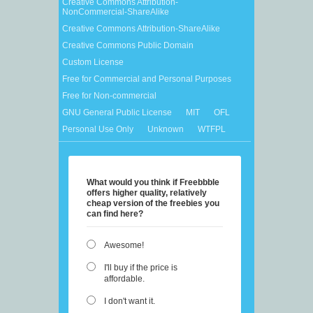
Creative Commons Attribution-
NonCommercial-ShareAlike
Creative Commons Attribution-ShareAlike
Creative Commons Public Domain
Custom License
Free for Commercial and Personal Purposes
Free for Non-commercial
GNU General Public License
MIT
OFL
Personal Use Only
Unknown
WTFPL
What would you think if Freebbble
offers higher quality, relatively
cheap version of the freebies you
can find here?
Awesome!
I'll buy if the price is
affordable.
I don't want it.