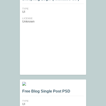
TYPE
UI
LICENSE
Unknown
Free Blog Single Post PSD
TYPE
UI