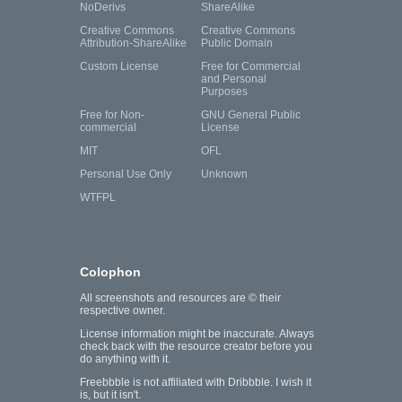
NoDerivs
ShareAlike
Creative Commons
Creative Commons
Attribution-ShareAlike
Public Domain
Custom License
Free for Commercial
and Personal
Purposes
Free for Non-
GNU General Public
commercial
License
MIT
OFL
Personal Use Only
Unknown
WTFPL
Colophon
All screenshots and resources are © their
respective owner.
License information might be inaccurate. Always
check back with the resource creator before you
do anything with it.
Freebbble is not affiliated with Dribbble. I wish it
is, but it isn't.