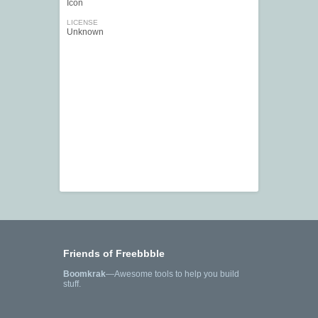
Icon
LICENSE
Unknown
Friends of Freebbble
Boomkrak
—Awesome tools to help you build
stuff.