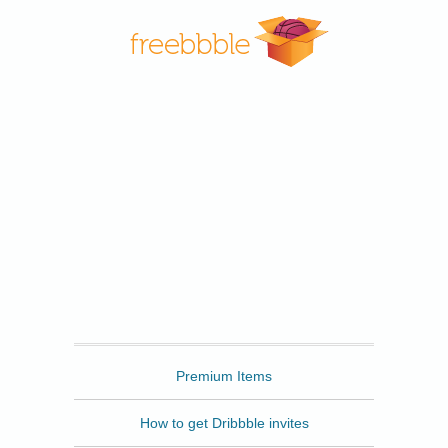
Freebbble
Premium Items
How to get Dribbble invites