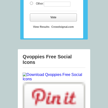
Other:
Vote
View Results
Crowdsignal.com
Qvoppies Free Social
Icons