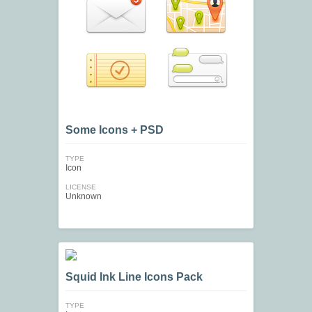
Some Icons + PSD
TYPE
Icon
LICENSE
Unknown
Squid Ink Line Icons Pack
TYPE