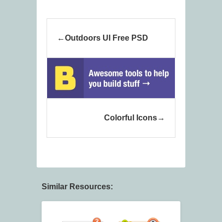
Outdoors UI Free PSD
Colorful Icons
Similar Resources: