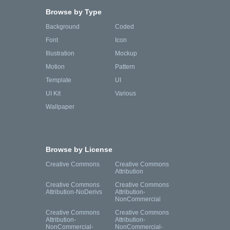
Browse by Type
Background
Coded
Font
Icon
Illustration
Mockup
Motion
Pattern
Template
UI
UI Kit
Various
Wallpaper
Browse by License
Creative Commons
Creative Commons
Attribution
Creative Commons
Creative Commons
Attribution-NoDerivs
Attribution-
NonCommercial
Creative Commons
Creative Commons
Attribution-
Attribution-
NonCommercial-
NonCommercial-