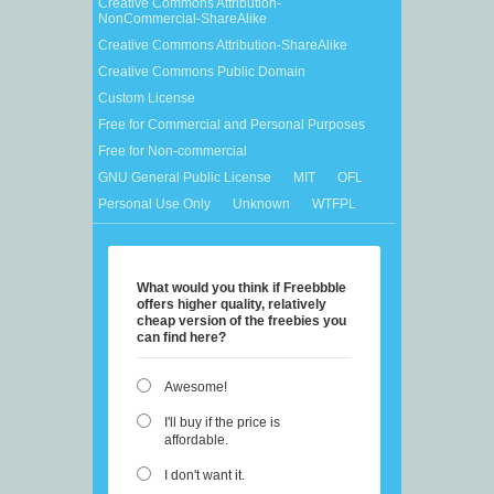
Creative Commons Attribution-
NonCommercial-ShareAlike
Creative Commons Attribution-ShareAlike
Creative Commons Public Domain
Custom License
Free for Commercial and Personal Purposes
Free for Non-commercial
GNU General Public License
MIT
OFL
Personal Use Only
Unknown
WTFPL
What would you think if Freebbble
offers higher quality, relatively
cheap version of the freebies you
can find here?
Awesome!
I'll buy if the price is
affordable.
I don't want it.