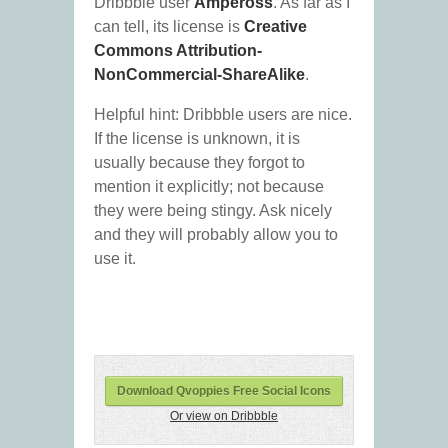
Dribbble user
Ampeross
. As far as I
can tell, its license is
Creative
Commons Attribution-
NonCommercial-ShareAlike
.
Helpful hint: Dribbble users are nice.
If the license is unknown, it is
usually because they forgot to
mention it explicitly; not because
they were being stingy. Ask nicely
and they will probably allow you to
use it.
Download Qvoppies Free Social Icons
Or view on Dribbble