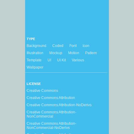
TYPE
Background
Coded
Font
Icon
Illustration
Mockup
Motion
Pattern
Template
UI
UI Kit
Various
Wallpaper
LICENSE
Creative Commons
Creative Commons Attribution
Creative Commons Attribution-NoDerivs
Creative Commons Attribution-
NonCommercial
Creative Commons Attribution-
NonCommercial-NoDerivs