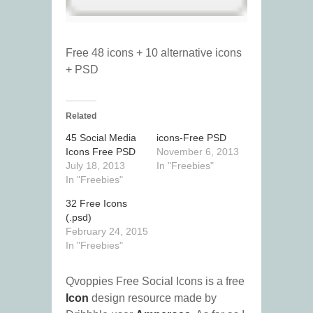
Free 48 icons + 10 alternative icons
+ PSD
Related
45 Social Media
icons-Free PSD
Icons Free PSD
November 6, 2013
July 18, 2013
In "Freebies"
In "Freebies"
32 Free Icons
(.psd)
February 24, 2015
In "Freebies"
Qvoppies Free Social Icons is a free
Icon
design resource made by