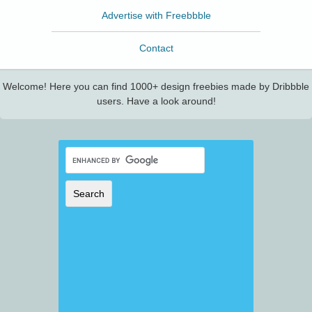
Advertise with Freebbble
Contact
Welcome! Here you can find 1000+ design freebies made by Dribbble
users. Have a look around!