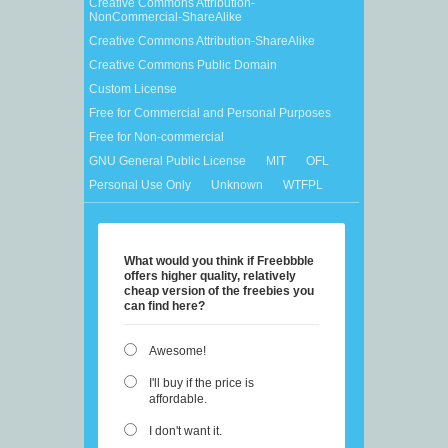
Creative Commons Attribution-
NonCommercial-ShareAlike
Creative Commons Attribution-ShareAlike
Creative Commons Public Domain
Custom License
Free for Commercial and Personal Purposes
Free for Non-commercial
GNU General Public License
MIT
OFL
Personal Use Only
Unknown
WTFPL
What would you think if Freebbble
offers higher quality, relatively
cheap version of the freebies you
can find here?
Awesome!
I'll buy if the price is
affordable.
I don't want it.