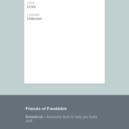
TYPE
UI Kit
LICENSE
Unknown
Friends of Freebbble
Boomkrak
—Awesome tools to help you build
stuff.