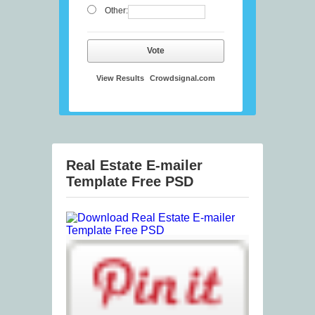
Other:
Vote
View Results
Crowdsignal.com
Real Estate E-mailer
Template Free PSD