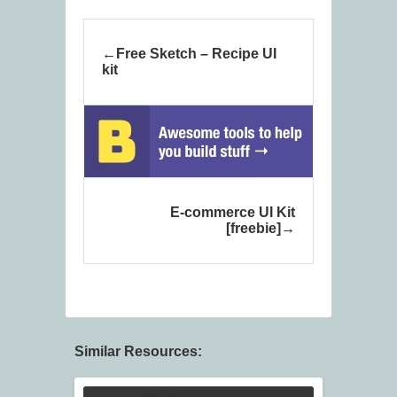
Free Sketch – Recipe UI
kit
E-commerce UI Kit
[freebie]
Similar Resources: