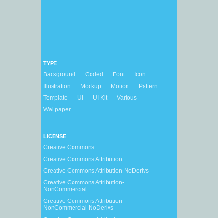
TYPE
Background
Coded
Font
Icon
Illustration
Mockup
Motion
Pattern
Template
UI
UI Kit
Various
Wallpaper
LICENSE
Creative Commons
Creative Commons Attribution
Creative Commons Attribution-NoDerivs
Creative Commons Attribution-
NonCommercial
Creative Commons Attribution-
NonCommercial-NoDerivs