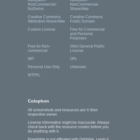
Attribution-
Attribution-
NonCommercial-
NonCommercial-
NoDerivs
ShareAlike
Creative Commons
Creative Commons
Attribution-ShareAlike
Public Domain
Custom License
Free for Commercial
and Personal
Purposes
Free for Non-
GNU General Public
commercial
License
MIT
OFL
Personal Use Only
Unknown
WTFPL
Colophon
All screenshots and resources are © their
respective owner.
License information might be inaccurate. Always
check back with the resource creator before you
do anything with it.
Freebbble is not affiliated with Dribbble. I wish it