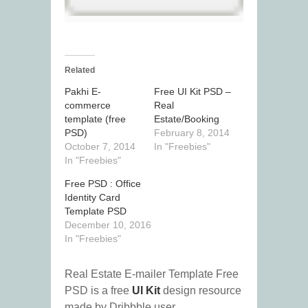
Related
Pakhi E-
Free UI Kit PSD –
commerce
Real
template (free
Estate/Booking
PSD)
February 8, 2014
October 7, 2014
In "Freebies"
In "Freebies"
Free PSD : Office
Identity Card
Template PSD
December 10, 2016
In "Freebies"
Real Estate E-mailer Template Free
PSD is a free
UI Kit
design resource
made by Dribbble user