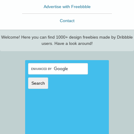
Advertise with Freebbble
Contact
Welcome! Here you can find 1000+ design freebies made by Dribbble
users. Have a look around!