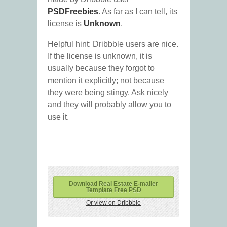
PSDFreebies
. As far as I can tell, its
license is
Unknown
.
Helpful hint: Dribbble users are nice.
If the license is unknown, it is
usually because they forgot to
mention it explicitly; not because
they were being stingy. Ask nicely
and they will probably allow you to
use it.
Download Real Estate E-mailer
Template Free PSD
Or view on Dribbble