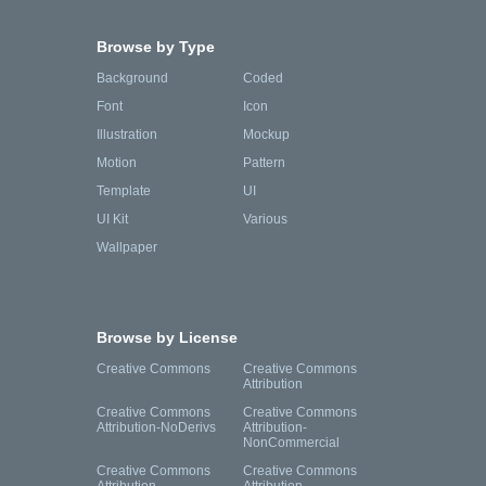
Browse by Type
Background
Coded
Font
Icon
Illustration
Mockup
Motion
Pattern
Template
UI
UI Kit
Various
Wallpaper
Browse by License
Creative Commons
Creative Commons
Attribution
Creative Commons
Creative Commons
Attribution-NoDerivs
Attribution-
NonCommercial
Creative Commons
Creative Commons