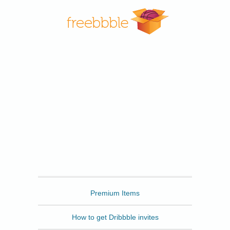
Freebbble
Premium Items
How to get Dribbble invites