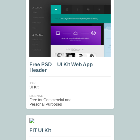
Free PSD – UI Kit Web App
Header
TYPE
UI Kit
LICENSE
Free for Commercial and
Personal Purposes
FIT UI Kit