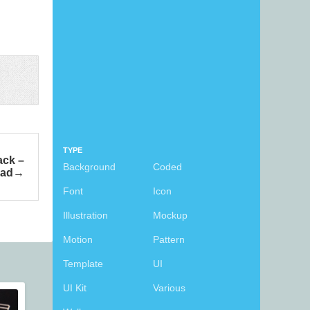
TYPE
ack –
Background
Coded
ad
Font
Icon
Illustration
Mockup
Motion
Pattern
Template
UI
UI Kit
Various