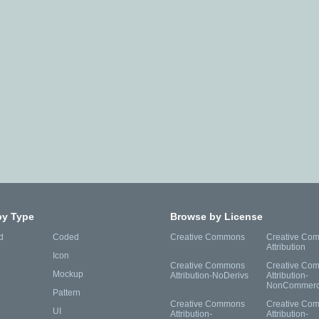
by Type
Browse by License
d
Coded
Creative Commons
Creative Co
Attribution
Icon
Creative Commons
Creative Co
Mockup
Attribution-NoDerivs
Attribution-
NonCommerc
Pattern
Creative Commons
Creative Co
UI
Attribution-
Attribution-