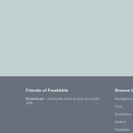
Friends of Freebbble
Browse 
Boomkrak
—Awesome tools to help you build
Backgroun
stuff.
Font
Illustration
Motion
Template