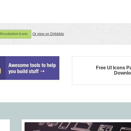
Resolution Icons
Or view on Dribbble
Free UI Icons P
Downlo