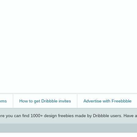
ems
How to get Dribbble invites
Advertise with Freebbble
e you can find 1000+ design freebies made by Dribbble users. Have a