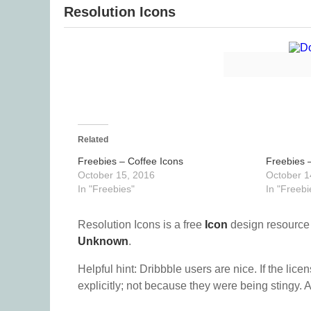
Resolution Icons
Related
Freebies – Coffee Icons
Freebies –
October 15, 2016
October 1
In "Freebies"
In "Freebi
Resolution Icons is a free
Icon
design resource
Unknown
.
Helpful hint: Dribbble users are nice. If the lice
explicitly; not because they were being stingy. A