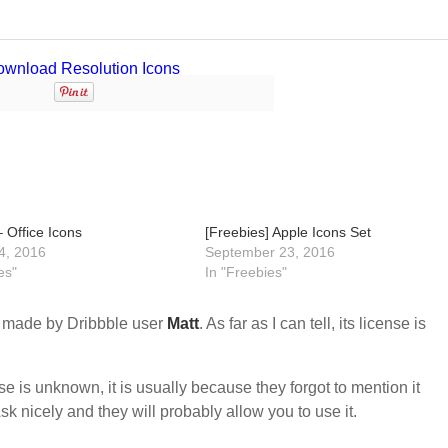
 Office Icons
[Freebies] Apple Icons Set
4, 2016
September 23, 2016
es"
In "Freebies"
 made by Dribbble user
Matt
. As far as I can tell, its license is
nse is unknown, it is usually because they forgot to mention it
sk nicely and they will probably allow you to use it.