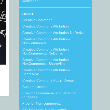
Wallpaper
LICENSE
Creative Commons
Creative Commons Attribution
Creative Commons Attribution-NoDerivs
Creative Commons Attribution-
NonCommercial
Creative Commons Attribution-
NonCommercial-NoDerivs
Creative Commons Attribution-
NonCommercial-ShareAlike
Creative Commons Attribution-
ShareAlike
Creative Commons Public Domain
Custom License
Free for Commercial and Personal
Purposes
Free for Non-commercial
GNU General Public License