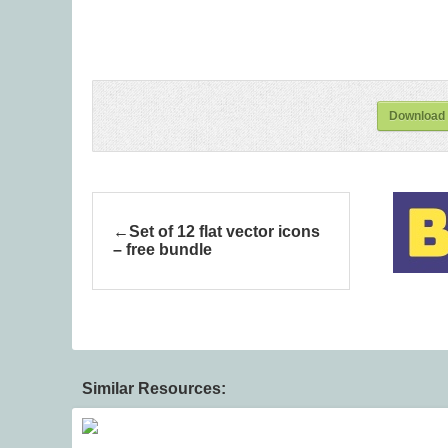
Download 
Set of 12 flat vector icons
– free bundle
Similar Resources: