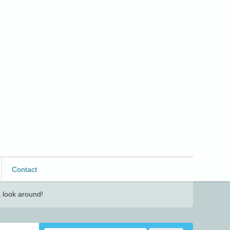
Contact
 look around!