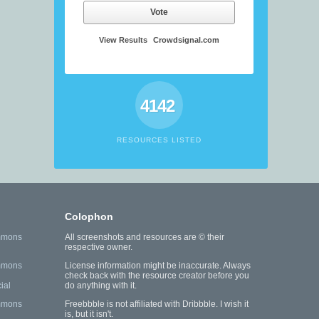
Vote
View Results
Crowdsignal.com
4142
RESOURCES LISTED
Colophon
mmons
All screenshots and resources are © their
respective owner.
mmons
License information might be inaccurate. Always
check back with the resource creator before you
ial
do anything with it.
mmons
Freebbble is not affiliated with Dribbble. I wish it
is, but it isn't.