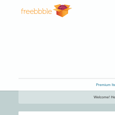
Freebbble!
Premium It
Welcome! Her