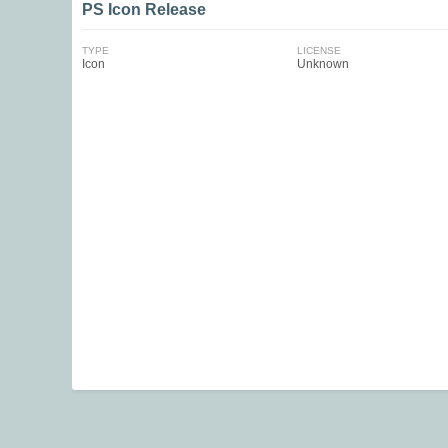
PS Icon Release
TYPE
LICENSE
Icon
Unknown