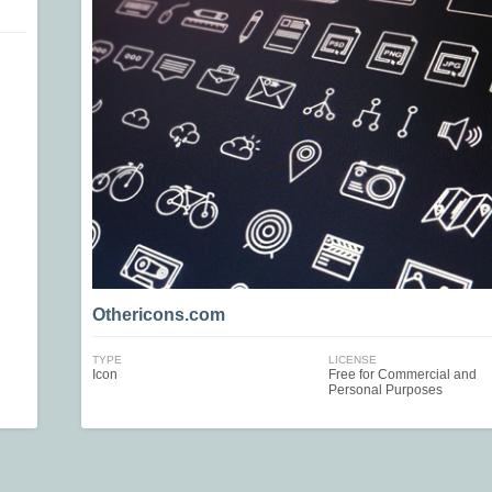
Othericons.com
TYPE
LICENSE
Icon
Free for Commercial and
Personal Purposes