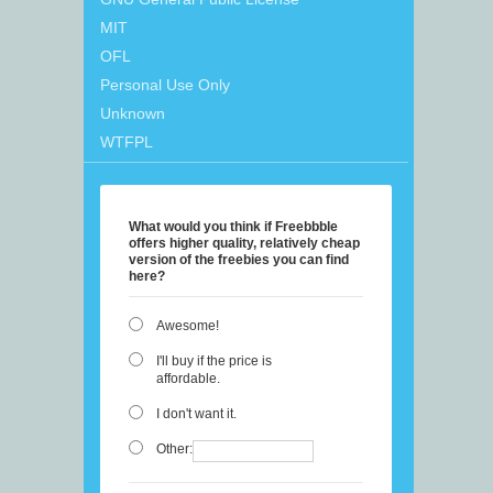
MIT
OFL
Personal Use Only
Unknown
WTFPL
What would you think if Freebbble
offers higher quality, relatively cheap
version of the freebies you can find
here?
Awesome!
I'll buy if the price is
affordable.
I don't want it.
Other: