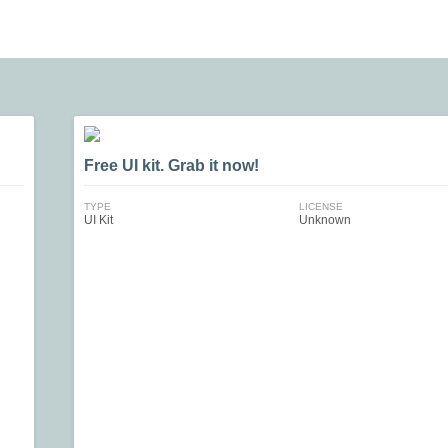
Free UI kit. Grab it now!
TYPE
LICENSE
UI Kit
Unknown