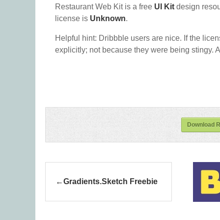
Restaurant Web Kit is a free
UI Kit
design reso
license is
Unknown
.
Helpful hint: Dribbble users are nice. If the lice
explicitly; not because they were being stingy. A
Download R
Gradients.Sketch Freebie