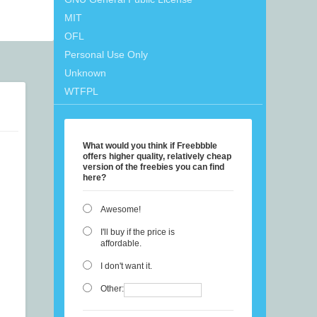
MIT
OFL
Personal Use Only
Unknown
WTFPL
What would you think if Freebbble
offers higher quality, relatively cheap
version of the freebies you can find
here?
Awesome!
I'll buy if the price is
affordable.
I don't want it.
Other: