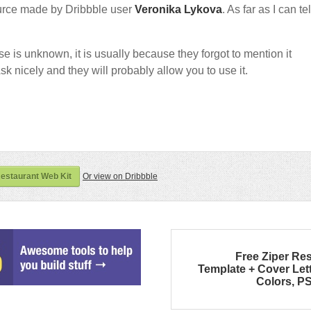
urce made by Dribbble user
Veronika Lykova
. As far as I can tell
nse is unknown, it is usually because they forgot to mention it
sk nicely and they will probably allow you to use it.
estaurant Web Kit
Or view on Dribbble
Free Ziper R
Template + Cover Lett
Colors, P