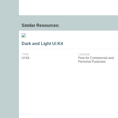
Similar Resources:
Dark and Light Ui Kit
TYPE
LICENSE
UI Kit
Free for Commercial and
Personal Purposes