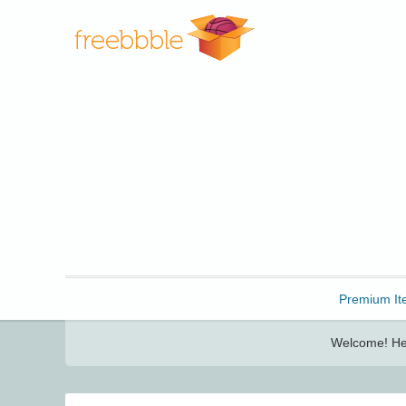
Freebbble!
Premium It
Welcome! Her