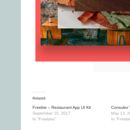
Related
Freebie – Restaurant App UI Kit
Consulex 
September 15, 2017
May 13, 2
In "Freebies"
In "Freebi