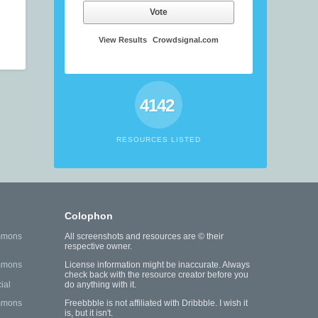
Vote
View Results
Crowdsignal.com
4142
RESOURCES LISTED
Colophon
mmons
All screenshots and resources are © their
respective owner.
mmons
License information might be inaccurate. Always
check back with the resource creator before you
ial
do anything with it.
mmons
Freebbble is not affiliated with Dribbble. I wish it
is, but it isn't.