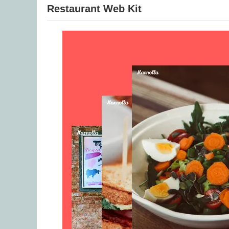
Restaurant Web Kit