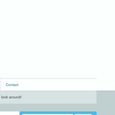
Contact
 look around!