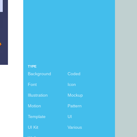
TYPE
Background
Coded
Font
Icon
Illustration
Mockup
Motion
Pattern
Template
UI
UI Kit
Various