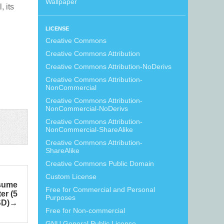
Wallpaper
, its
LICENSE
Creative Commons
Creative Commons Attribution
Creative Commons Attribution-NoDerivs
Creative Commons Attribution-
NonCommercial
Creative Commons Attribution-
NonCommercial-NoDerivs
Creative Commons Attribution-
NonCommercial-ShareAlike
Creative Commons Attribution-
ShareAlike
Creative Commons Public Domain
Custom License
esume
Free for Commercial and Personal
er (5
Purposes
SD)
Free for Non-commercial
GNU General Public License