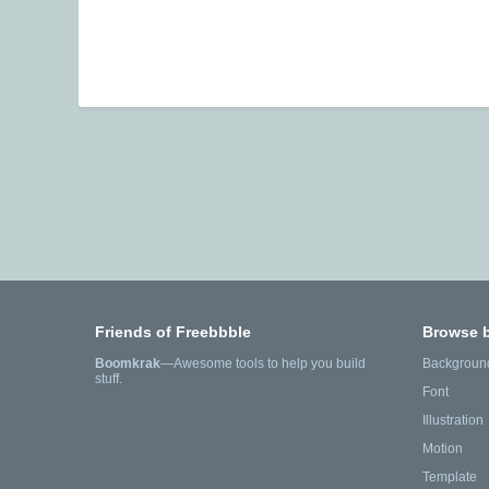
Friends of Freebbble
Browse 
Boomkrak
—Awesome tools to help you build
Backgroun
stuff.
Font
Illustration
Motion
Template