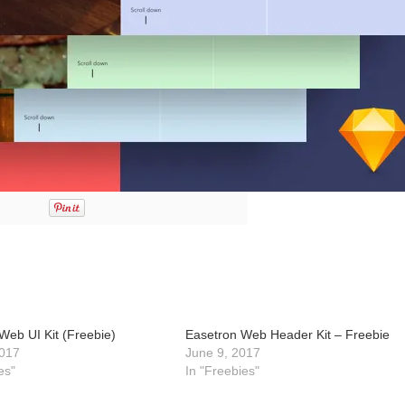
Web UI Kit (Freebie)
Easetron Web Header Kit – Freebie
017
June 9, 2017
es"
In "Freebies"