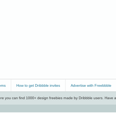
ems
How to get Dribbble invites
Advertise with Freebbble
e you can find 1000+ design freebies made by Dribbble users. Have a