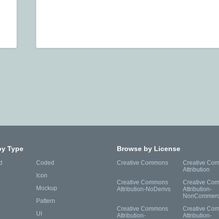
by Type
Browse by License
d
Coded
Creative Commons
Creative Co
Attribution
Icon
Creative Commons
Creative Co
Mockup
Attribution-NoDerivs
Attribution-
NonCommerc
Pattern
Creative Commons
Creative Co
UI
Attribution-
Attribution-