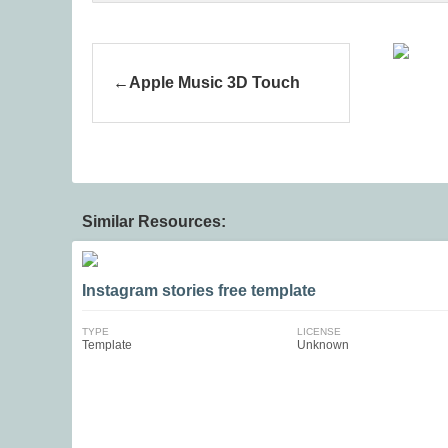
Apple Music 3D Touch
Similar Resources:
Instagram stories free template
TYPE
LICENSE
Template
Unknown