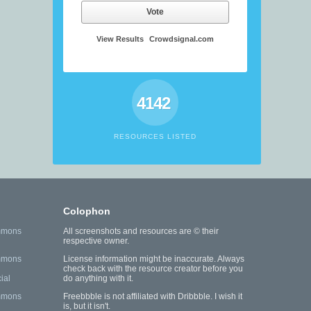
Vote
View Results
Crowdsignal.com
4142
RESOURCES LISTED
Colophon
mmons
All screenshots and resources are © their
respective owner.
mmons
License information might be inaccurate. Always
check back with the resource creator before you
ial
do anything with it.
mmons
Freebbble is not affiliated with Dribbble. I wish it
is, but it isn't.