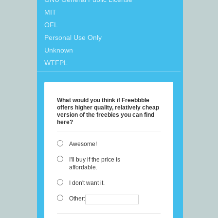
MIT
OFL
Personal Use Only
Unknown
WTFPL
What would you think if Freebbble
offers higher quality, relatively cheap
version of the freebies you can find
here?
Awesome!
I'll buy if the price is
affordable.
I don't want it.
Other: