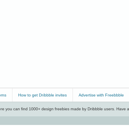
ems
How to get Dribbble invites
Advertise with Freebbble
e you can find 1000+ design freebies made by Dribbble users. Have a