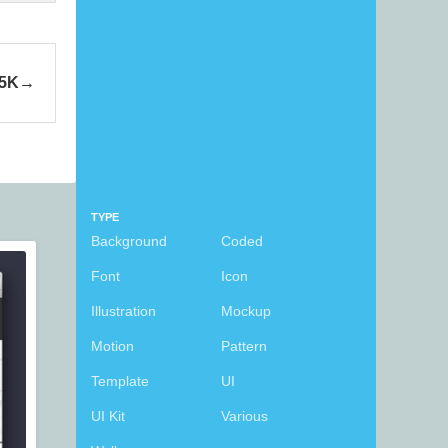
 5K
TYPE
Background
Coded
Font
Icon
Illustration
Mockup
Motion
Pattern
Template
UI
UI Kit
Various