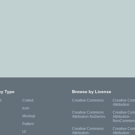
by Type
Browse by License
d
Coded
Creative Commons
Creative Co
Attribution
Icon
Creative Commons
Creative Co
Mockup
Attribution-NoDerivs
Attribution-
NonCommerc
Pattern
Creative Commons
Creative Co
UI
Attribution-
Attribution-