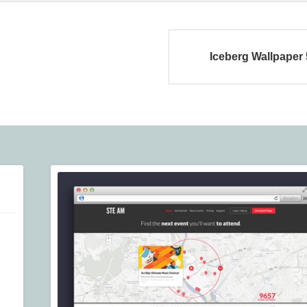
Iceberg Wallpaper