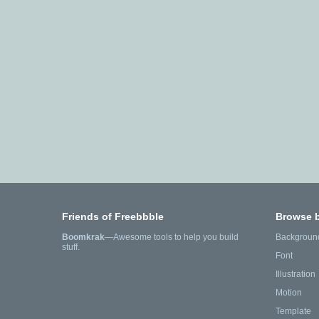
Friends of Freebbble
Browse 
Boomkrak
—Awesome tools to help you build
Backgroun
stuff.
Font
Illustration
Motion
Template