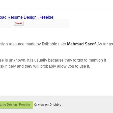
sign resource made by Dribbble user
Mahmud Saeef
. As far as
nse is unknown, it is usually because they forgot to mention it
sk nicely and they will probably allow you to use it.
me Design | Freebie
Or view on Dribbble