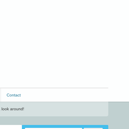
Contact
 look around!