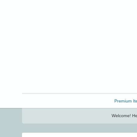
Freebbble!
Premium It
Welcome! Her