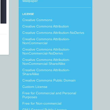
Wallpaper
LICENSE
Creative Commons
Creative Commons Attribution
Creative Commons Attribution-NoDerivs
Creative Commons Attribution-
NonCommercial
Creative Commons Attribution-
NonCommercial-NoDerivs
Creative Commons Attribution-
NonCommercial-ShareAlike
Creative Commons Attribution-
ShareAlike
Creative Commons Public Domain
Custom License
Free for Commercial and Personal
Purposes
Free for Non-commercial
GNU General Public License