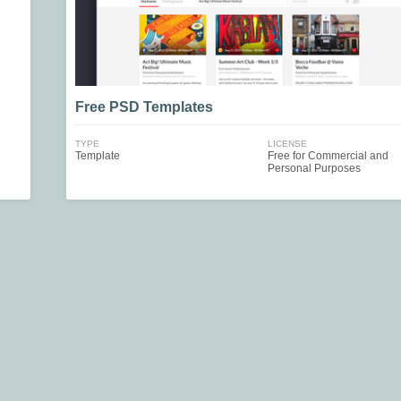
Free PSD Templates
TYPE
LICENSE
Template
Free for Commercial and
Personal Purposes