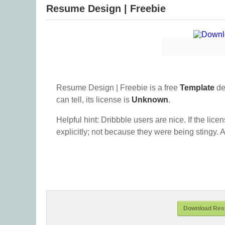
Resume Design | Freebie
Resume Design | Freebie is a free
Template
de
can tell, its license is
Unknown
.
Helpful hint: Dribbble users are nice. If the lice
explicitly; not because they were being stingy. A
Download Resu