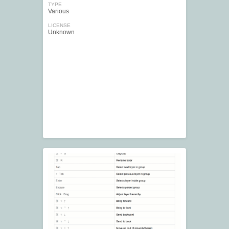
TYPE
Various
LICENSE
Unknown