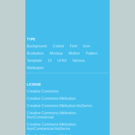
TYPE
Background
Coded
Font
Icon
Illustration
Mockup
Motion
Pattern
Template
UI
UI Kit
Various
Wallpaper
LICENSE
Creative Commons
Creative Commons Attribution
Creative Commons Attribution-NoDerivs
Creative Commons Attribution-
NonCommercial
Creative Commons Attribution-
NonCommercial-NoDerivs