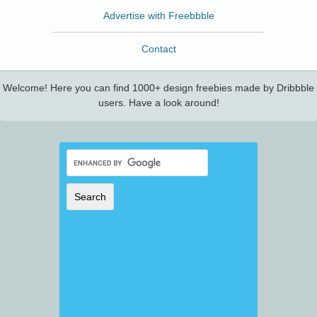
Advertise with Freebbble
Contact
Welcome! Here you can find 1000+ design freebies made by Dribbble
users. Have a look around!