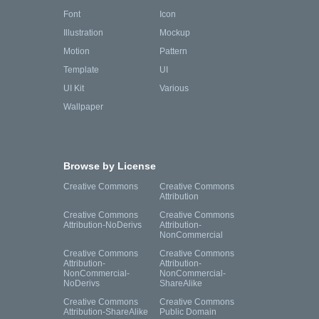
Font
Icon
Illustration
Mockup
Motion
Pattern
Template
UI
UI Kit
Various
Wallpaper
Browse by License
Creative Commons
Creative Commons
Attribution
Creative Commons
Creative Commons
Attribution-NoDerivs
Attribution-
NonCommercial
Creative Commons
Creative Commons
Attribution-
Attribution-
NonCommercial-
NonCommercial-
NoDerivs
ShareAlike
Creative Commons
Creative Commons
Attribution-ShareAlike
Public Domain