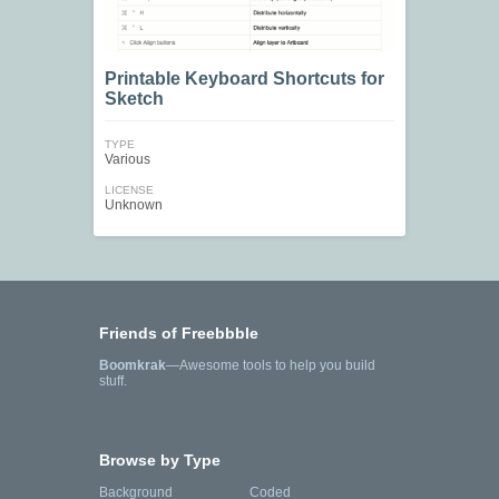
Printable Keyboard Shortcuts for
Sketch
TYPE
Various
LICENSE
Unknown
Friends of Freebbble
Boomkrak
—Awesome tools to help you build
stuff.
Browse by Type
Background
Coded