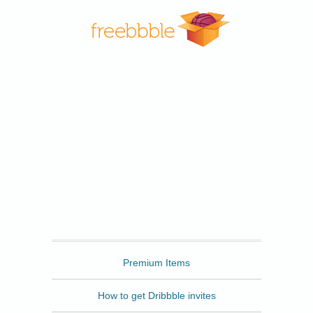
Freebbble
Premium Items
How to get Dribbble invites