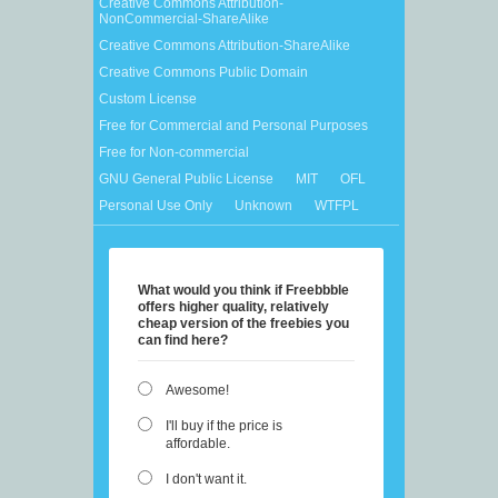
Creative Commons Attribution-
NonCommercial-ShareAlike
Creative Commons Attribution-ShareAlike
Creative Commons Public Domain
Custom License
Free for Commercial and Personal Purposes
Free for Non-commercial
GNU General Public License
MIT
OFL
Personal Use Only
Unknown
WTFPL
What would you think if Freebbble
offers higher quality, relatively
cheap version of the freebies you
can find here?
Awesome!
I'll buy if the price is
affordable.
I don't want it.