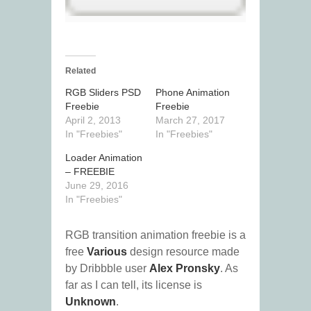
Related
RGB Sliders PSD
Phone Animation
Freebie
Freebie
April 2, 2013
March 27, 2017
In "Freebies"
In "Freebies"
Loader Animation
– FREEBIE
June 29, 2016
In "Freebies"
RGB transition animation freebie is a
free
Various
design resource made
by Dribbble user
Alex Pronsky
. As
far as I can tell, its license is
Unknown
.