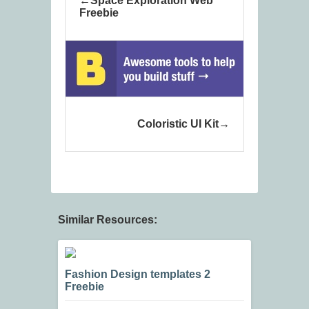
Space Exploration Web
Freebie
Coloristic UI Kit
Similar Resources:
Fashion Design templates 2
Freebie