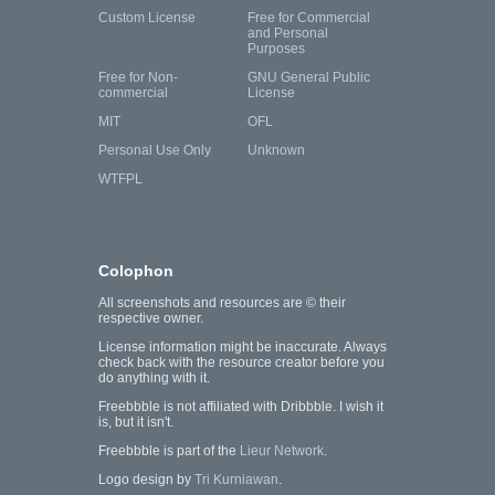
Custom License
Free for Commercial
and Personal
Purposes
Free for Non-
GNU General Public
commercial
License
MIT
OFL
Personal Use Only
Unknown
WTFPL
Colophon
All screenshots and resources are © their
respective owner.
License information might be inaccurate. Always
check back with the resource creator before you
do anything with it.
Freebbble is not affiliated with Dribbble. I wish it
is, but it isn't.
Freebbble is part of the
Lieur Network
.
Logo design by
Tri Kurniawan
.