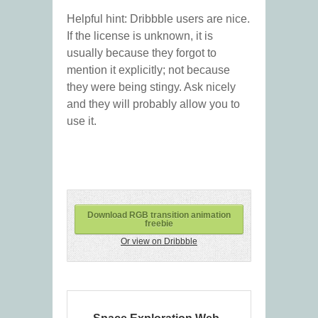
Helpful hint: Dribbble users are nice.
If the license is unknown, it is
usually because they forgot to
mention it explicitly; not because
they were being stingy. Ask nicely
and they will probably allow you to
use it.
Download RGB transition animation
freebie
Or view on Dribbble