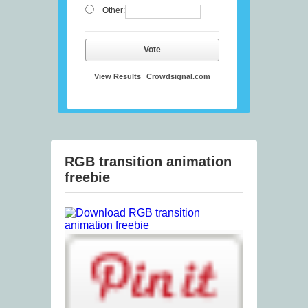
Other:
Vote
View Results
Crowdsignal.com
RGB transition animation
freebie