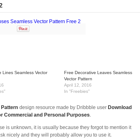
2
 Lines Seamless Vector
Free Decorative Leaves Seamless
Vector Pattern
16
April 12, 2016
es"
In "Freebies"
e
Pattern
design resource made by Dribbble user
Download
or Commercial and Personal Purposes
.
nse is unknown, it is usually because they forgot to mention it
sk nicely and they will probably allow you to use it.