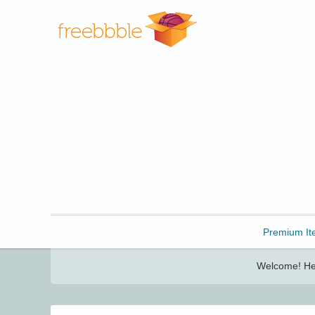
Freebbble!
Premium It
Welcome! Her