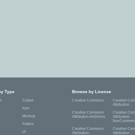
by Type
Browse by License
d
Coded
Creative Commons
Creative Co
Attribution
Icon
Creative Commons
Creative Co
Mockup
Attribution-NoDerivs
Attribution-
NonCommerc
Pattern
Creative Commons
Creative Co
UI
Attribution-
Attribution-