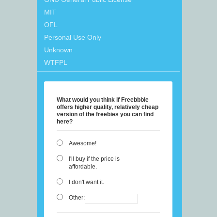
MIT
OFL
Personal Use Only
Unknown
WTFPL
What would you think if Freebbble
offers higher quality, relatively cheap
version of the freebies you can find
here?
Awesome!
I'll buy if the price is
affordable.
I don't want it.
Other: