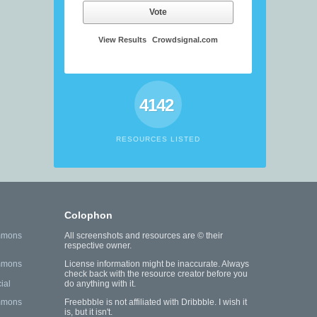
Vote
View Results
Crowdsignal.com
4142
RESOURCES LISTED
Colophon
mmons
All screenshots and resources are © their
respective owner.
mmons
License information might be inaccurate. Always
check back with the resource creator before you
ial
do anything with it.
mmons
Freebbble is not affiliated with Dribbble. I wish it
is, but it isn't.