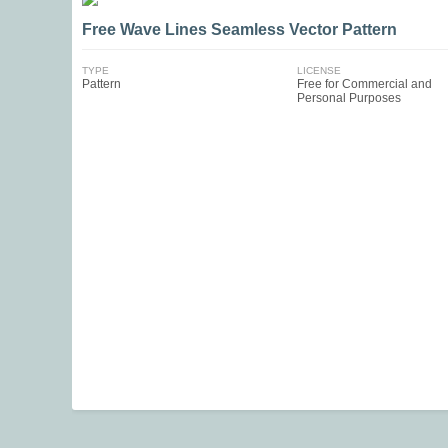
Free Wave Lines Seamless Vector Pattern
TYPE
LICENSE
Pattern
Free for Commercial and
Personal Purposes