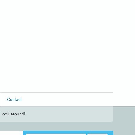
Contact
 look around!