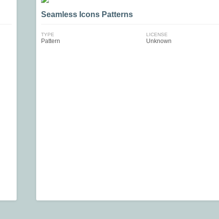
Seamless Icons Patterns
TYPE
LICENSE
Pattern
Unknown