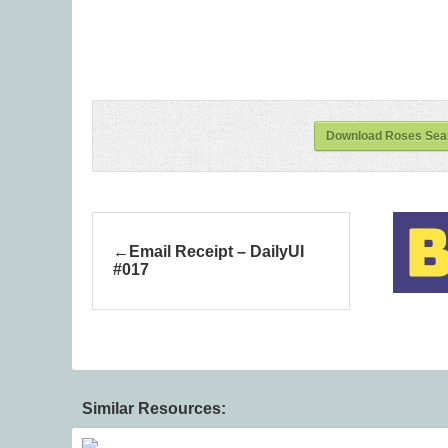
Download Roses Seam
Email Receipt – DailyUI
#017
Similar Resources: