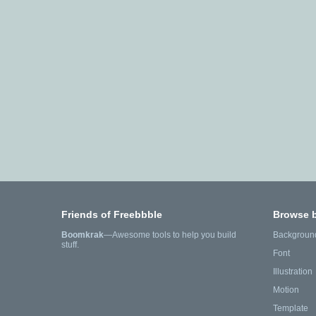
Friends of Freebbble
Browse 
Boomkrak
—Awesome tools to help you build
Backgroun
stuff.
Font
Illustration
Motion
Template