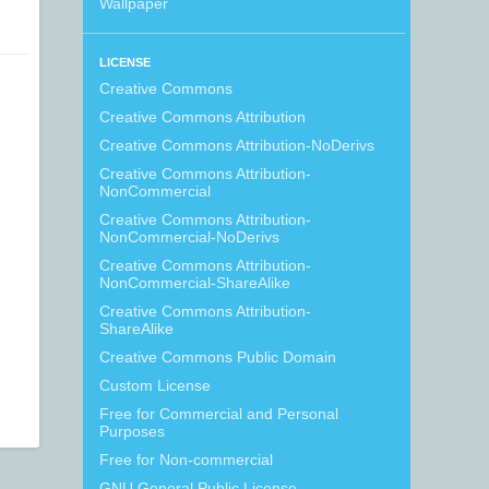
Wallpaper
LICENSE
Creative Commons
Creative Commons Attribution
Creative Commons Attribution-NoDerivs
Creative Commons Attribution-
NonCommercial
Creative Commons Attribution-
NonCommercial-NoDerivs
Creative Commons Attribution-
NonCommercial-ShareAlike
Creative Commons Attribution-
ShareAlike
Creative Commons Public Domain
Custom License
Free for Commercial and Personal
Purposes
Free for Non-commercial
GNU General Public License