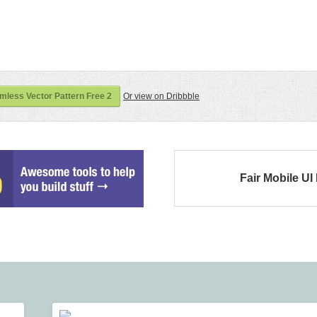
less Vector Pattern Free 2
Or view on Dribbble
Fair Mobile UI 