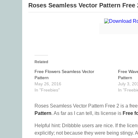
Roses Seamless Vector Pattern Free 
Related
Free Flowers Seamless Vector
Free Wave
Pattern
Pattern
May 26, 2016
July 3, 20
In "Freebies"
In "Freebi
Roses Seamless Vector Pattern Free 2 is a fre
Pattern
. As far as I can tell, its license is
Free f
Helpful hint: Dribbble users are nice. If the lice
explicitly; not because they were being stingy. A