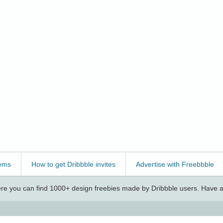
ems
How to get Dribbble invites
Advertise with Freebbble
e you can find 1000+ design freebies made by Dribbble users. Have a