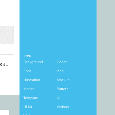
TYPE
Background
Coded
Kit
Font
Icon
Illustration
Mockup
Motion
Pattern
Template
UI
UI Kit
Various