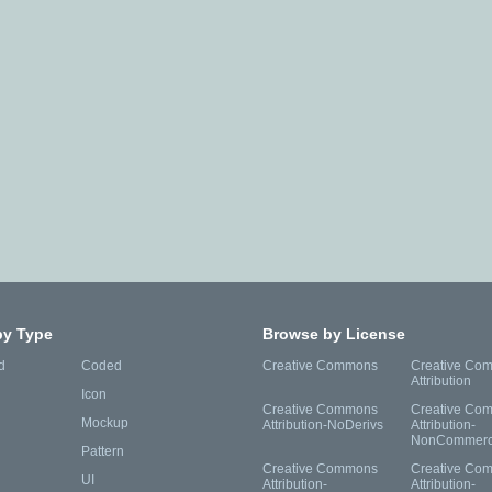
by Type
Browse by License
d
Coded
Creative Commons
Creative Co
Attribution
Icon
Creative Commons
Creative Co
Mockup
Attribution-NoDerivs
Attribution-
NonCommerc
Pattern
Creative Commons
Creative Co
UI
Attribution-
Attribution-