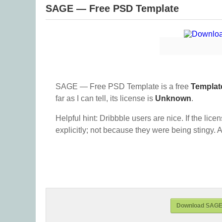
SAGE — Free PSD Template
SAGE — Free PSD Template is a free
Templat
far as I can tell, its license is
Unknown
.
Helpful hint: Dribbble users are nice. If the lice
explicitly; not because they were being stingy. A
Download SAGE