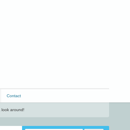
Contact
 look around!