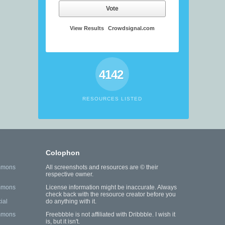
Vote
View Results
Crowdsignal.com
4142
RESOURCES LISTED
Colophon
mmons
All screenshots and resources are © their
respective owner.
mmons
License information might be inaccurate. Always
check back with the resource creator before you
ial
do anything with it.
mmons
Freebbble is not affiliated with Dribbble. I wish it
is, but it isn't.