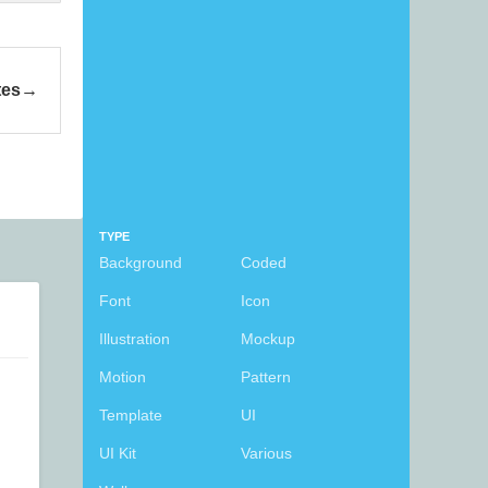
tes
TYPE
Background
Coded
Font
Icon
Illustration
Mockup
Motion
Pattern
Template
UI
UI Kit
Various