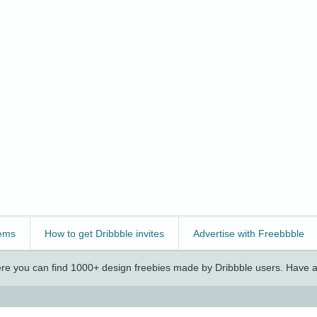
ems
How to get Dribbble invites
Advertise with Freebbble
e you can find 1000+ design freebies made by Dribbble users. Have a