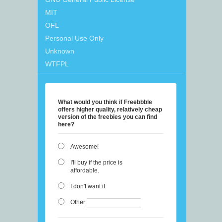
MIT
OFL
Personal Use Only
Unknown
WTFPL
What would you think if Freebbble
offers higher quality, relatively cheap
version of the freebies you can find
here?
Awesome!
I'll buy if the price is
affordable.
I don't want it.
Other: