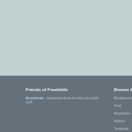
Friends of Freebbble
Browse 
Boomkrak
—Awesome tools to help you build
Backgroun
stuff.
Font
Illustration
Motion
Template