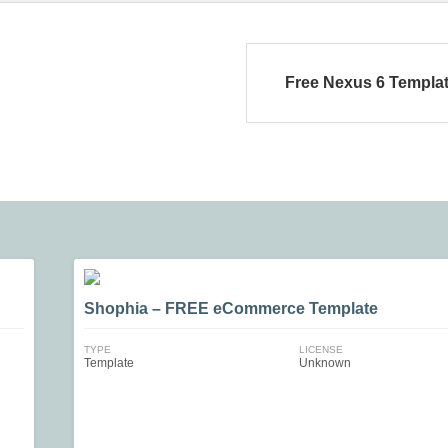
Free Nexus 6 Templa
Shophia – FREE eCommerce Template
TYPE
LICENSE
Template
Unknown