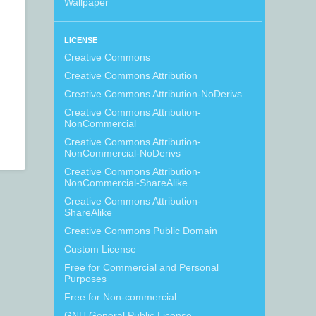
Wallpaper
LICENSE
Creative Commons
Creative Commons Attribution
Creative Commons Attribution-NoDerivs
Creative Commons Attribution-
NonCommercial
Creative Commons Attribution-
NonCommercial-NoDerivs
Creative Commons Attribution-
NonCommercial-ShareAlike
Creative Commons Attribution-
ShareAlike
Creative Commons Public Domain
Custom License
Free for Commercial and Personal
Purposes
Free for Non-commercial
GNU General Public License