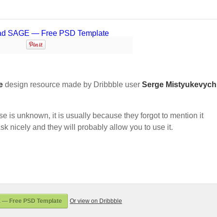
e
design resource made by Dribbble user
Serge Mistyukevych
nse is unknown, it is usually because they forgot to mention it
sk nicely and they will probably allow you to use it.
 — Free PSD Template
Or view on Dribbble