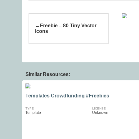
Freebie – 80 Tiny Vector
Icons
Similar Resources:
Templates Crowdfunding #Freebies
TYPE
LICENSE
Template
Unknown