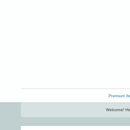
Freebbble!
Premium It
Welcome! Her