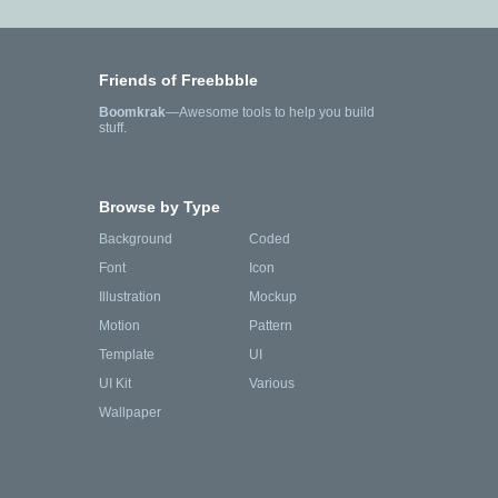
Friends of Freebbble
Boomkrak
—Awesome tools to help you build
stuff.
Browse by Type
Background
Coded
Font
Icon
Illustration
Mockup
Motion
Pattern
Template
UI
UI Kit
Various
Wallpaper