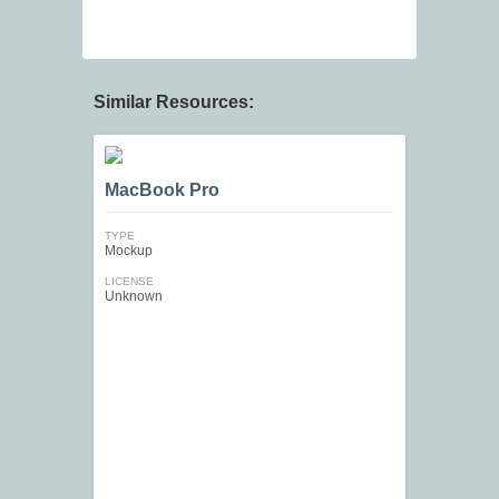
Similar Resources:
MacBook Pro
TYPE
Mockup
LICENSE
Unknown