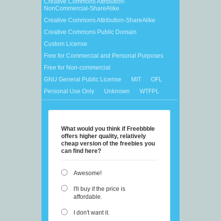
Creative Commons Attribution-
NonCommercial-ShareAlike
Creative Commons Attribution-ShareAlike
Creative Commons Public Domain
Custom License
Free for Commercial and Personal Purposes
Free for Non-commercial
GNU General Public License
MIT
OFL
Personal Use Only
Unknown
WTFPL
What would you think if Freebbble
offers higher quality, relatively
cheap version of the freebies you
can find here?
Awesome!
I'll buy if the price is
affordable.
I don't want it.