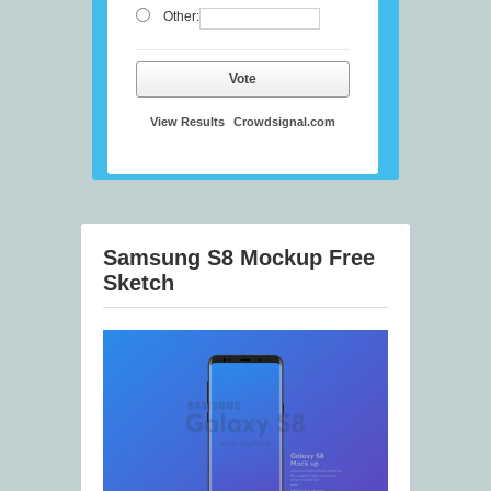
Other:
Vote
View Results
Crowdsignal.com
Samsung S8 Mockup Free
Sketch