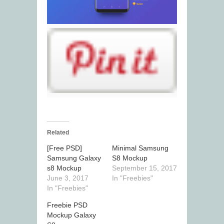
Related
[Free PSD]
Minimal Samsung
Samsung Galaxy
S8 Mockup
s8 Mockup
September 15, 2017
June 3, 2017
In "Freebies"
In "Freebies"
Freebie PSD
Mockup Galaxy