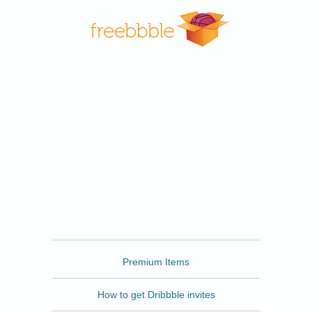
Freebbble
Premium Items
How to get Dribbble invites