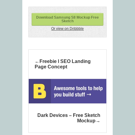
Download Samsung S8 Mockup Free
Sketch
Or view on Dribbble
Freebie l SEO Landing
Page Concept
Dark Devices – Free Sketch
Mockup