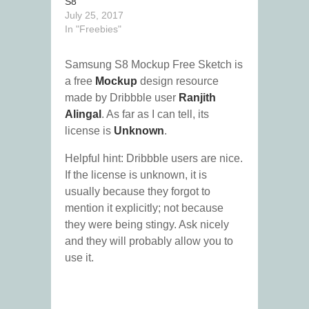
S8
July 25, 2017
In "Freebies"
Samsung S8 Mockup Free Sketch is
a free
Mockup
design resource
made by Dribbble user
Ranjith
Alingal
. As far as I can tell, its
license is
Unknown
.
Helpful hint: Dribbble users are nice.
If the license is unknown, it is
usually because they forgot to
mention it explicitly; not because
they were being stingy. Ask nicely
and they will probably allow you to
use it.