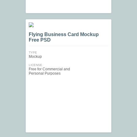
Flying Business Card Mockup
Free PSD
TYPE
Mockup
LICENSE
Free for Commercial and
Personal Purposes