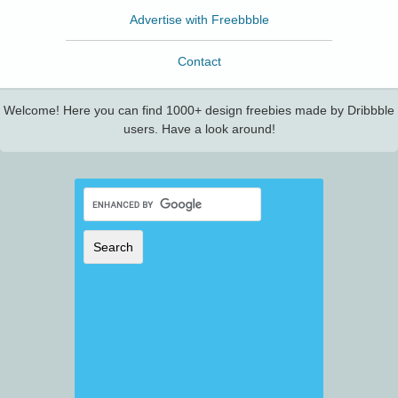
Advertise with Freebbble
Contact
Welcome! Here you can find 1000+ design freebies made by Dribbble
users. Have a look around!