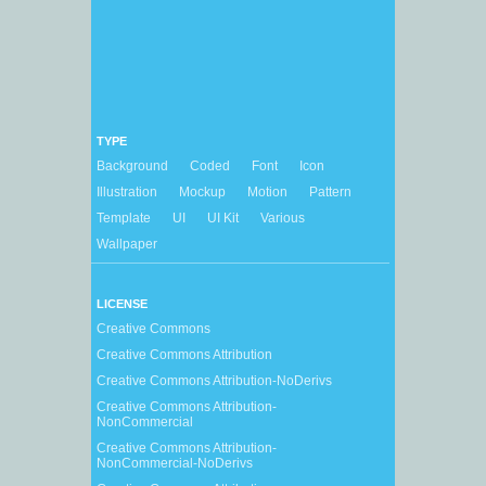
TYPE
Background
Coded
Font
Icon
Illustration
Mockup
Motion
Pattern
Template
UI
UI Kit
Various
Wallpaper
LICENSE
Creative Commons
Creative Commons Attribution
Creative Commons Attribution-NoDerivs
Creative Commons Attribution-
NonCommercial
Creative Commons Attribution-
NonCommercial-NoDerivs