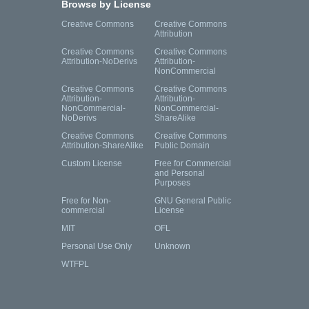
Browse by License
Creative Commons
Creative Commons
Attribution
Creative Commons
Creative Commons
Attribution-NoDerivs
Attribution-
NonCommercial
Creative Commons
Creative Commons
Attribution-
Attribution-
NonCommercial-
NonCommercial-
NoDerivs
ShareAlike
Creative Commons
Creative Commons
Attribution-ShareAlike
Public Domain
Custom License
Free for Commercial
and Personal
Purposes
Free for Non-
GNU General Public
commercial
License
MIT
OFL
Personal Use Only
Unknown
WTFPL