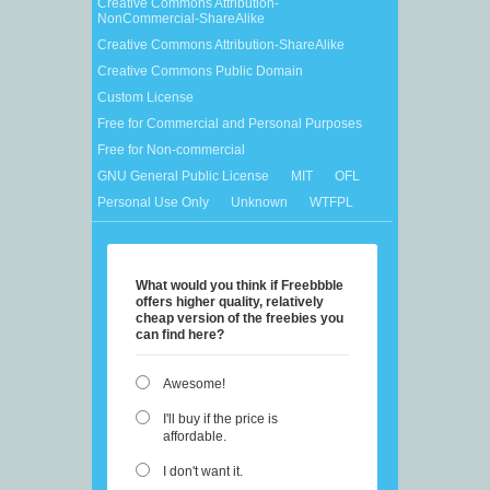
Creative Commons Attribution-
NonCommercial-ShareAlike
Creative Commons Attribution-ShareAlike
Creative Commons Public Domain
Custom License
Free for Commercial and Personal Purposes
Free for Non-commercial
GNU General Public License
MIT
OFL
Personal Use Only
Unknown
WTFPL
What would you think if Freebbble
offers higher quality, relatively
cheap version of the freebies you
can find here?
Awesome!
I'll buy if the price is
affordable.
I don't want it.