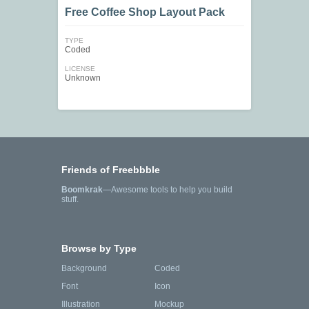
Free Coffee Shop Layout Pack
TYPE
Coded
LICENSE
Unknown
Friends of Freebbble
Boomkrak
—Awesome tools to help you build
stuff.
Browse by Type
Background
Coded
Font
Icon
Illustration
Mockup