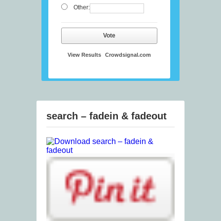
Other:
Vote
View Results
Crowdsignal.com
search – fadein & fadeout