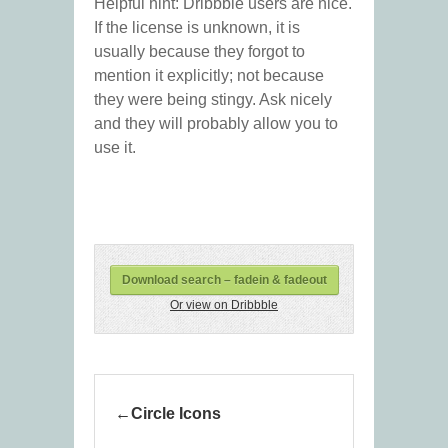
Helpful hint: Dribbble users are nice.
If the license is unknown, it is
usually because they forgot to
mention it explicitly; not because
they were being stingy. Ask nicely
and they will probably allow you to
use it.
Download search – fadein & fadeout
Or view on Dribbble
Circle Icons