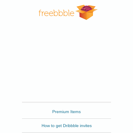
Freebbble
Premium Items
How to get Dribbble invites