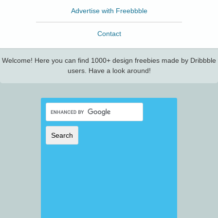
Advertise with Freebbble
Contact
Welcome! Here you can find 1000+ design freebies made by Dribbble
users. Have a look around!