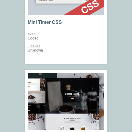
Mini Timer CSS
TYPE
Coded
LICENSE
Unknown