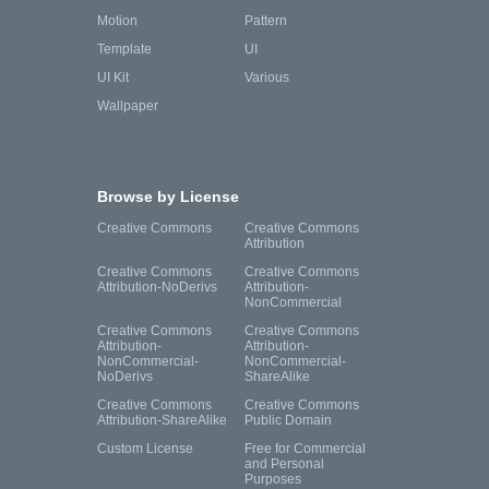
Motion
Pattern
Template
UI
UI Kit
Various
Wallpaper
Browse by License
Creative Commons
Creative Commons
Attribution
Creative Commons
Creative Commons
Attribution-NoDerivs
Attribution-
NonCommercial
Creative Commons
Creative Commons
Attribution-
Attribution-
NonCommercial-
NonCommercial-
NoDerivs
ShareAlike
Creative Commons
Creative Commons
Attribution-ShareAlike
Public Domain
Custom License
Free for Commercial
and Personal
Purposes