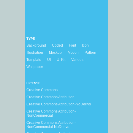
TYPE
Background
Coded
Font
Icon
Illustration
Mockup
Motion
Pattern
Template
UI
UI Kit
Various
Wallpaper
LICENSE
Creative Commons
Creative Commons Attribution
Creative Commons Attribution-NoDerivs
Creative Commons Attribution-
NonCommercial
Creative Commons Attribution-
NonCommercial-NoDerivs