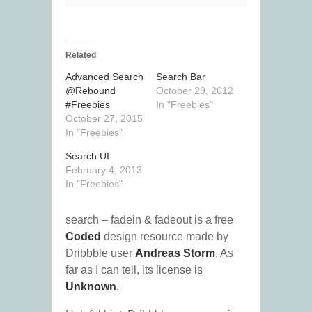
Related
Advanced Search
Search Bar
@Rebound
October 29, 2012
#Freebies
In "Freebies"
October 27, 2015
In "Freebies"
Search UI
February 4, 2013
In "Freebies"
search – fadein & fadeout is a free
Coded
design resource made by
Dribbble user
Andreas Storm
. As
far as I can tell, its license is
Unknown
.