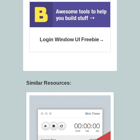
Login Window UI Freebie
Similar Resources: