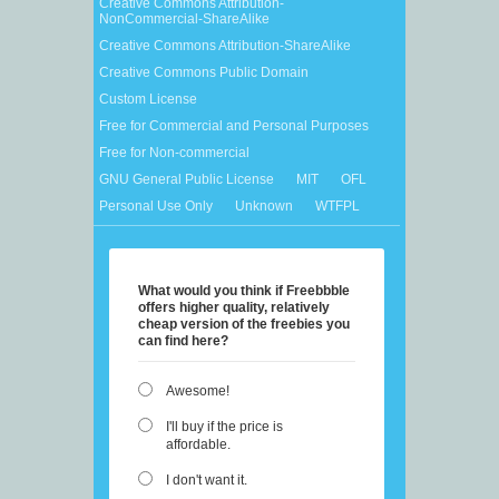
Creative Commons Attribution-
NonCommercial-ShareAlike
Creative Commons Attribution-ShareAlike
Creative Commons Public Domain
Custom License
Free for Commercial and Personal Purposes
Free for Non-commercial
GNU General Public License
MIT
OFL
Personal Use Only
Unknown
WTFPL
What would you think if Freebbble
offers higher quality, relatively
cheap version of the freebies you
can find here?
Awesome!
I'll buy if the price is
affordable.
I don't want it.