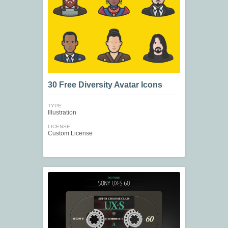
30 Free Diversity Avatar Icons
TYPE
Illustration
LICENSE
Custom License