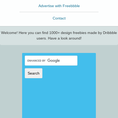
Advertise with Freebbble
Contact
Welcome! Here you can find 1000+ design freebies made by Dribbble
users. Have a look around!