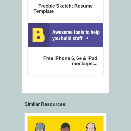
Freebie Sketch: Resume
Template
Free iPhone 6, 6+ & iPad
mockups
Similar Resources: