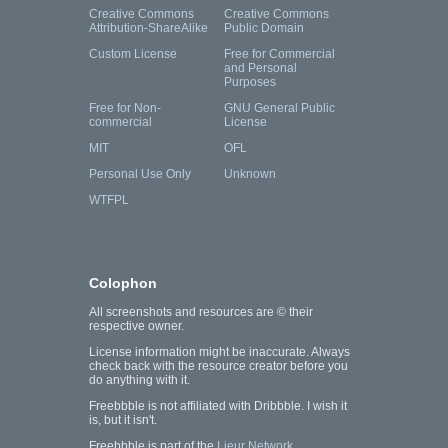
Creative Commons
Creative Commons
Attribution-ShareAlike
Public Domain
Custom License
Free for Commercial
and Personal
Purposes
Free for Non-
GNU General Public
commercial
License
MIT
OFL
Personal Use Only
Unknown
WTFPL
Colophon
All screenshots and resources are © their
respective owner.
License information might be inaccurate. Always
check back with the resource creator before you
do anything with it.
Freebbble is not affiliated with Dribbble. I wish it
is, but it isn't.
Freebbble is part of the
Lieur Network
.