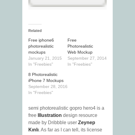
Related
Free iphone6
Free
photorealistic
Photorealistic
mockups
Web Mockup
January 21, 2015
September 27, 2014
In "Freebies"
In "Freebies"
8 Photorealistic
iPhone 7 Mockups
September 28, 2016
In "Freebies"
semi photorealistic gopro hero4 is a
free
Illustration
design resource
made by Dribbble user
Zeynep
Kınlı
. As far as I can tell, its license