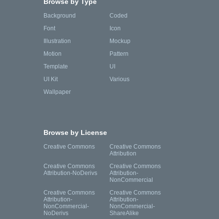
Browse by Type
Background
Coded
Font
Icon
Illustration
Mockup
Motion
Pattern
Template
UI
UI Kit
Various
Wallpaper
Browse by License
Creative Commons
Creative Commons
Attribution
Creative Commons
Creative Commons
Attribution-NoDerivs
Attribution-
NonCommercial
Creative Commons
Creative Commons
Attribution-
Attribution-
NonCommercial-
NonCommercial-
NoDerivs
ShareAlike