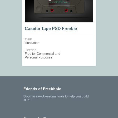
Casette Tape PSD Freebie
TYPE
Illustration
LICENSE
Free for Commercial and
Personal Purposes
Friends of Freebbble
Boomkrak
—Awesome tools to help you build
stuff.