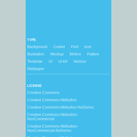
TYPE
Background
Coded
Font
Icon
Illustration
Mockup
Motion
Pattern
Template
UI
UI Kit
Various
Wallpaper
LICENSE
Creative Commons
Creative Commons Attribution
Creative Commons Attribution-NoDerivs
Creative Commons Attribution-
NonCommercial
Creative Commons Attribution-
NonCommercial-NoDerivs