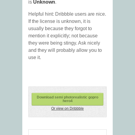
is
Unknown
.
Helpful hint: Dribbble users are nice.
If the license is unknown, it is
usually because they forgot to
mention it explicitly; not because
they were being stingy. Ask nicely
and they will probably allow you to
use it.
Download semi photorealistic gopro
hero4
Or view on Dribbble