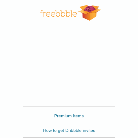
Freebbble
Premium Items
How to get Dribbble invites