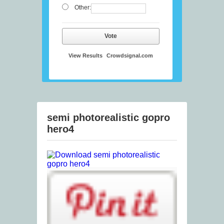
Other:
Vote
View Results
Crowdsignal.com
semi photorealistic gopro
hero4