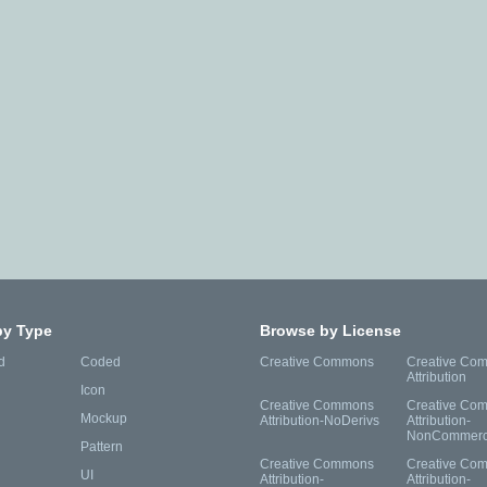
by Type
Browse by License
d
Coded
Creative Commons
Creative Co
Attribution
Icon
Creative Commons
Creative Co
Mockup
Attribution-NoDerivs
Attribution-
NonCommerc
Pattern
Creative Commons
Creative Co
UI
Attribution-
Attribution-