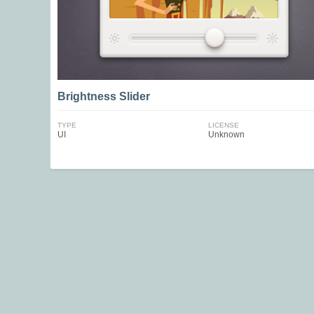
Brightness Slider
TYPE
LICENSE
UI
Unknown