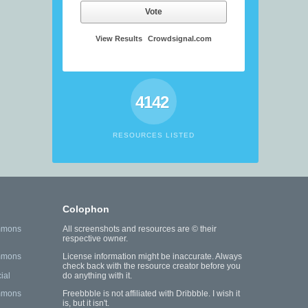
Vote
View Results
Crowdsignal.com
4142
RESOURCES LISTED
Colophon
mmons
All screenshots and resources are © their
respective owner.
mmons
License information might be inaccurate. Always
check back with the resource creator before you
ial
do anything with it.
mmons
Freebbble is not affiliated with Dribbble. I wish it
is, but it isn't.