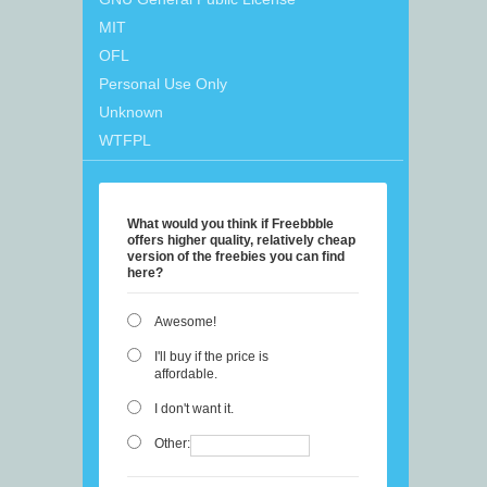
MIT
OFL
Personal Use Only
Unknown
WTFPL
What would you think if Freebbble
offers higher quality, relatively cheap
version of the freebies you can find
here?
Awesome!
I'll buy if the price is
affordable.
I don't want it.
Other: