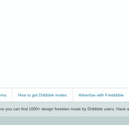
ems
How to get Dribbble invites
Advertise with Freebbble
e you can find 1000+ design freebies made by Dribbble users. Have a