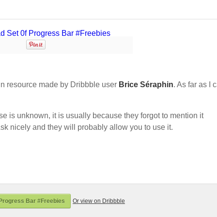
n resource made by Dribbble user
Brice Séraphin
. As far as I 
nse is unknown, it is usually because they forgot to mention it
sk nicely and they will probably allow you to use it.
Progress Bar #Freebies
Or view on Dribbble