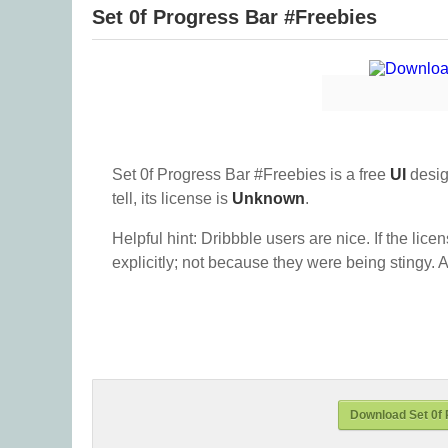
Set 0f Progress Bar #Freebies
Set 0f Progress Bar #Freebies is a free
UI
desig
tell, its license is
Unknown
.
Helpful hint: Dribbble users are nice. If the lice
explicitly; not because they were being stingy. A
Download Set 0f 