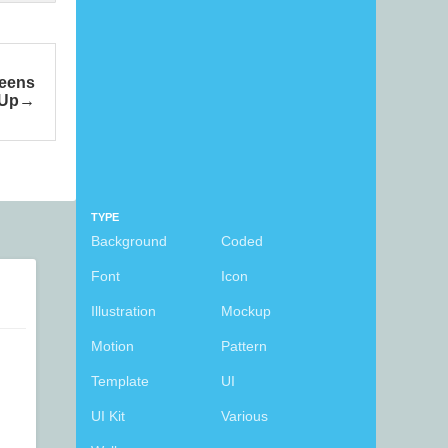
reens
 Up
TYPE
Background
Coded
Font
Icon
Illustration
Mockup
Motion
Pattern
Template
UI
UI Kit
Various