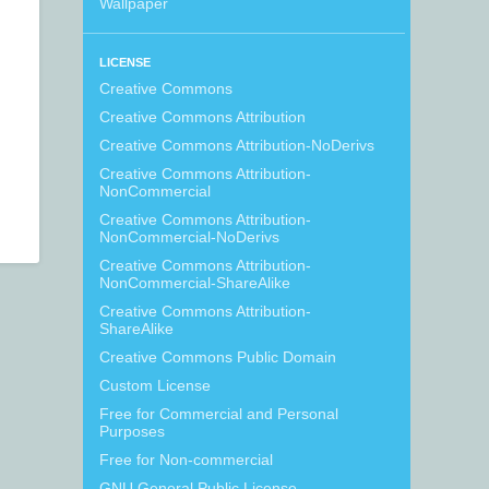
Wallpaper
LICENSE
Creative Commons
Creative Commons Attribution
Creative Commons Attribution-NoDerivs
Creative Commons Attribution-
NonCommercial
Creative Commons Attribution-
NonCommercial-NoDerivs
Creative Commons Attribution-
NonCommercial-ShareAlike
Creative Commons Attribution-
ShareAlike
Creative Commons Public Domain
Custom License
Free for Commercial and Personal
Purposes
Free for Non-commercial
GNU General Public License