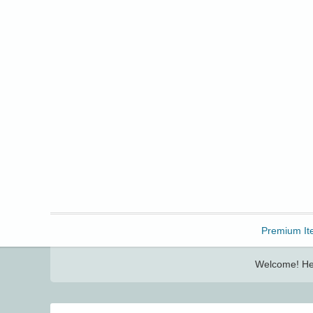
Freebbble!
Premium It
Welcome! Her