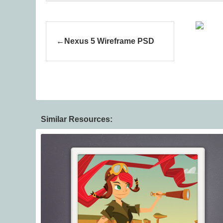
Nexus 5 Wireframe PSD
Similar Resources: