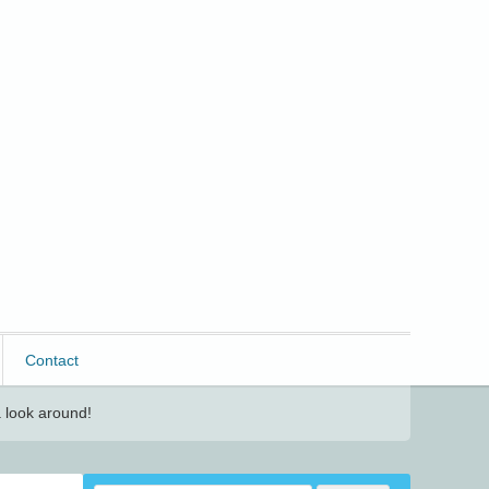
Contact
 look around!