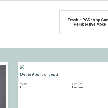
Freebie PSD: App Sc
Perspective Mock
Debts App (concept)
TYPE
LICENSE
UI
Unknown