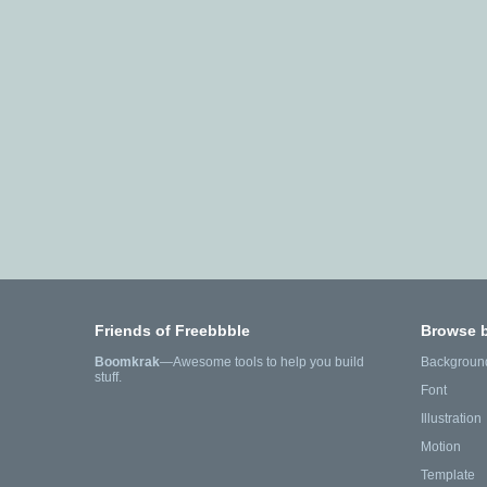
Friends of Freebbble
Browse 
Boomkrak
—Awesome tools to help you build
Backgroun
stuff.
Font
Illustration
Motion
Template