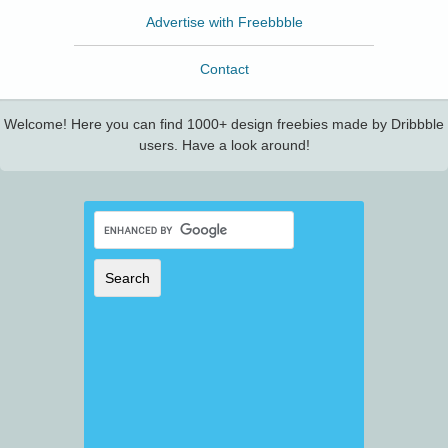
Advertise with Freebbble
Contact
Welcome! Here you can find 1000+ design freebies made by Dribbble
users. Have a look around!