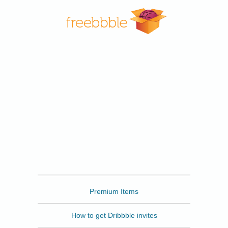
Freebbble
Premium Items
How to get Dribbble invites