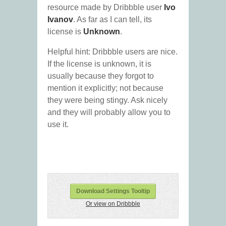
resource made by Dribbble user
Ivo
Ivanov
. As far as I can tell, its
license is
Unknown
.
Helpful hint: Dribbble users are nice.
If the license is unknown, it is
usually because they forgot to
mention it explicitly; not because
they were being stingy. Ask nicely
and they will probably allow you to
use it.
Download Settings Tooltip
Or view on Dribbble