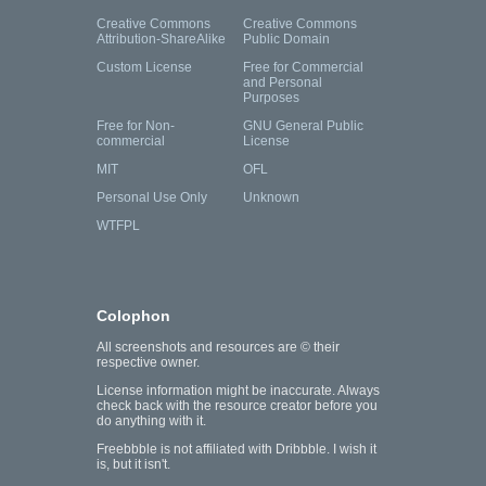
Creative Commons
Creative Commons
Attribution-ShareAlike
Public Domain
Custom License
Free for Commercial
and Personal
Purposes
Free for Non-
GNU General Public
commercial
License
MIT
OFL
Personal Use Only
Unknown
WTFPL
Colophon
All screenshots and resources are © their
respective owner.
License information might be inaccurate. Always
check back with the resource creator before you
do anything with it.
Freebbble is not affiliated with Dribbble. I wish it
is, but it isn't.