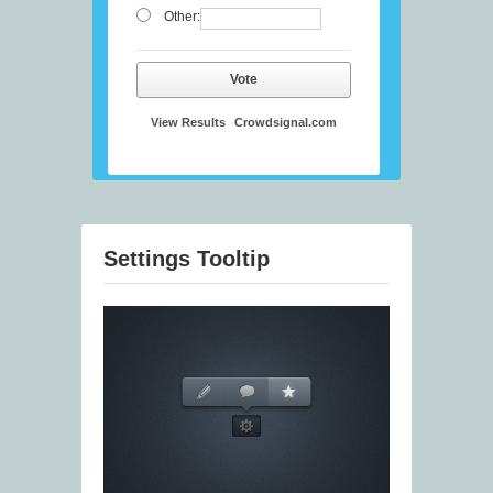
Other:
Vote
View Results
Crowdsignal.com
Settings Tooltip