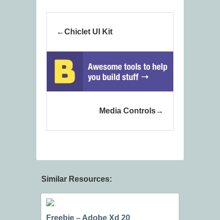
Chiclet UI Kit
Media Controls
Similar Resources:
Freebie – Adobe Xd 20