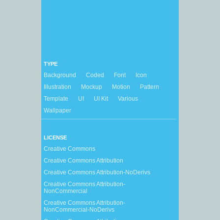
TYPE
Background
Coded
Font
Icon
Illustration
Mockup
Motion
Pattern
Template
UI
UI Kit
Various
Wallpaper
LICENSE
Creative Commons
Creative Commons Attribution
Creative Commons Attribution-NoDerivs
Creative Commons Attribution-
NonCommercial
Creative Commons Attribution-
NonCommercial-NoDerivs