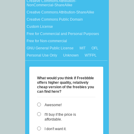
Creative Commons Attribution-
NonCommercial-ShareAlike
Creative Commons Attribution-ShareAlike
Creative Commons Public Domain
Custom License
Free for Commercial and Personal Purposes
Free for Non-commercial
GNU General Public License
MIT
OFL
Personal Use Only
Unknown
WTFPL
What would you think if Freebbble
offers higher quality, relatively
cheap version of the freebies you
can find here?
Awesome!
I'll buy if the price is
affordable.
I don't want it.