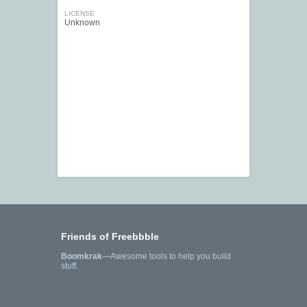
LICENSE
Unknown
Friends of Freebbble
Boomkrak
—Awesome tools to help you build
stuff.