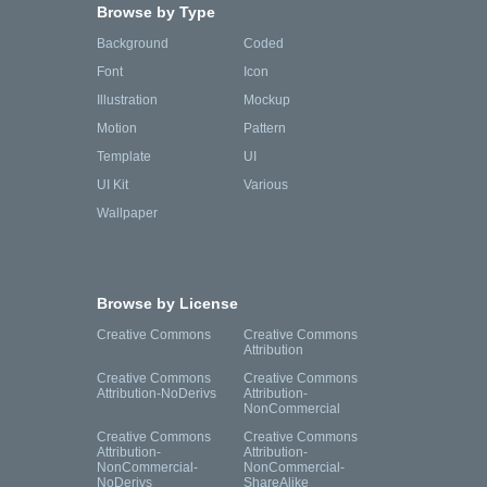
Browse by Type
Background
Coded
Font
Icon
Illustration
Mockup
Motion
Pattern
Template
UI
UI Kit
Various
Wallpaper
Browse by License
Creative Commons
Creative Commons
Attribution
Creative Commons
Creative Commons
Attribution-NoDerivs
Attribution-
NonCommercial
Creative Commons
Creative Commons
Attribution-
Attribution-
NonCommercial-
NonCommercial-
NoDerivs
ShareAlike