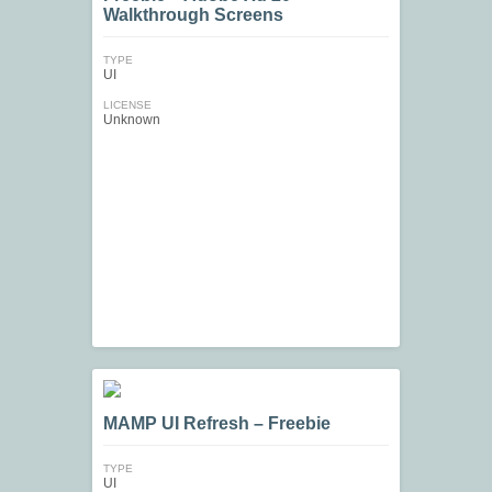
Walkthrough Screens
TYPE
UI
LICENSE
Unknown
MAMP UI Refresh – Freebie
TYPE
UI