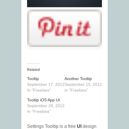
Related
Tooltip
Another Tooltip
September 17, 2012
September 15, 2012
In "Freebies"
In "Freebies"
Tooltip iOS App UI
September 28, 2012
In "Freebies"
Settings Tooltip is a free
UI
design