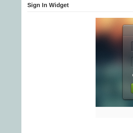
Sign In Widget