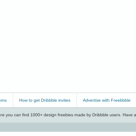
ems
How to get Dribbble invites
Advertise with Freebbble
e you can find 1000+ design freebies made by Dribbble users. Have a