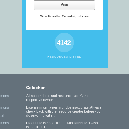
Vote
View Results
Crowdsignal.com
4142
RESOURCES LISTED
Colophon
mmons
All screenshots and resources are © their
respective owner.
mmons
License information might be inaccurate. Always
check back with the resource creator before you
ial
do anything with it.
mmons
Freebbble is not affiliated with Dribbble. I wish it
is, but it isn't.