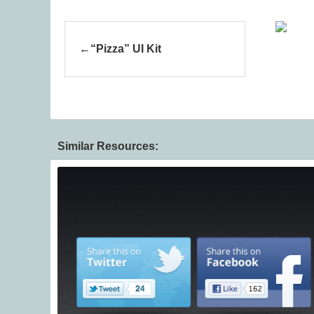
“Pizza” UI Kit
Similar Resources: