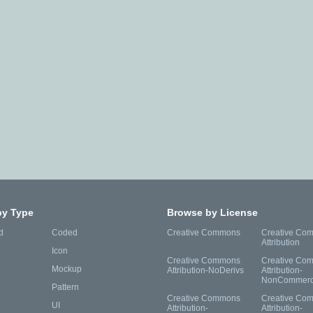
by Type
Browse by License
d
Coded
Creative Commons
Creative Co
Attribution
Icon
Creative Commons
Creative Co
Mockup
Attribution-NoDerivs
Attribution-
NonCommerc
Pattern
Creative Commons
Creative Co
UI
Attribution-
Attribution-