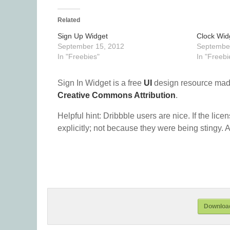
Related
Sign Up Widget
Clock Wid
September 15, 2012
September
In "Freebies"
In "Freebi
Sign In Widget is a free
UI
design resource mad
Creative Commons Attribution
.
Helpful hint: Dribbble users are nice. If the lice
explicitly; not because they were being stingy. A
Download