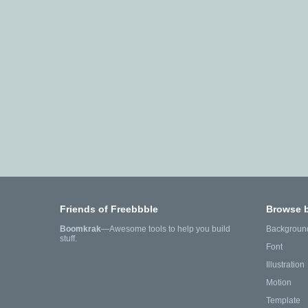
Friends of Freebbble
Browse 
Boomkrak
—Awesome tools to help you build
Backgroun
stuff.
Font
Illustration
Motion
Template