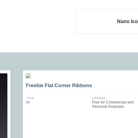
Nano Ic
Freebie Flat Corner Ribbons
TYPE
LICENSE
UI
Free for Commercial and
Personal Purposes