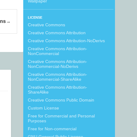
Wallpaper
LICENSE
ons
Creative Commons
Creative Commons Attribution
Creative Commons Attribution-NoDerivs
Creative Commons Attribution-
NonCommercial
Creative Commons Attribution-
NonCommercial-NoDerivs
Creative Commons Attribution-
NonCommercial-ShareAlike
Creative Commons Attribution-
ShareAlike
Creative Commons Public Domain
Custom License
Free for Commercial and Personal
Purposes
Free for Non-commercial
GNU General Public License