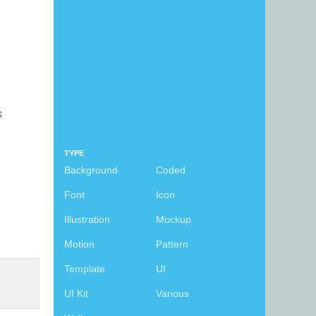
s
TYPE
Background
Coded
Font
Icon
Illustration
Mockup
Motion
Pattern
Template
UI
UI Kit
Various