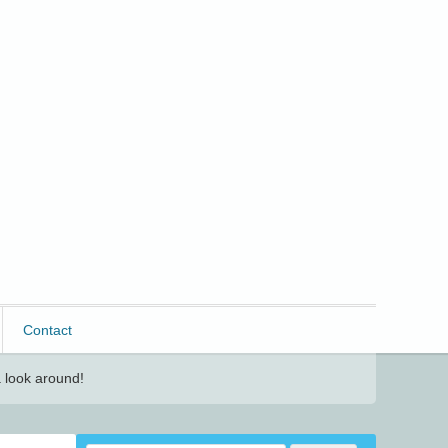
Contact
 look around!