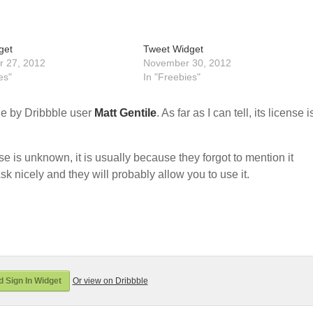
get
Tweet Widget
 27, 2012
November 30, 2012
es"
In "Freebies"
e by Dribbble user
Matt Gentile
. As far as I can tell, its license i
nse is unknown, it is usually because they forgot to mention it
sk nicely and they will probably allow you to use it.
 Sign In Widget
Or view on Dribbble