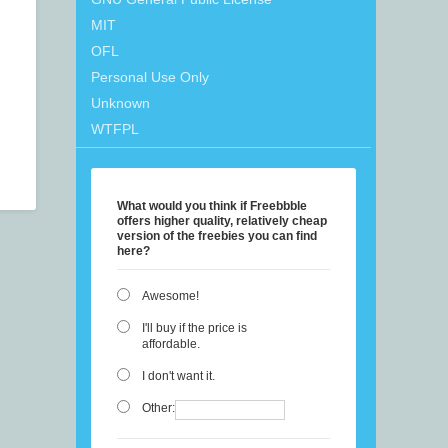
MIT
OFL
Personal Use Only
Unknown
WTFPL
What would you think if Freebbble
offers higher quality, relatively cheap
version of the freebies you can find
here?
Awesome!
I'll buy if the price is
affordable.
I don't want it.
Other: