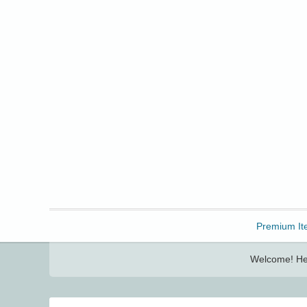
Freebbble!
Premium It
Welcome! Her