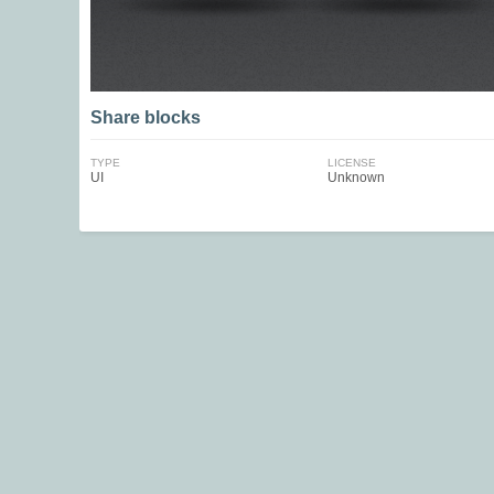
Share blocks
TYPE
LICENSE
UI
Unknown