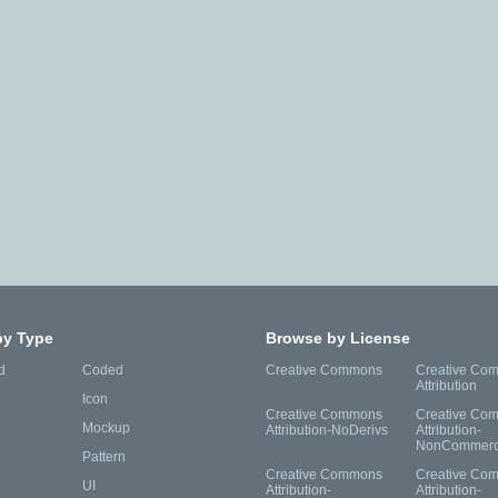
by Type
Browse by License
d
Coded
Creative Commons
Creative Co
Attribution
Icon
Creative Commons
Creative Co
Mockup
Attribution-NoDerivs
Attribution-
NonCommerc
Pattern
Creative Commons
Creative Co
UI
Attribution-
Attribution-