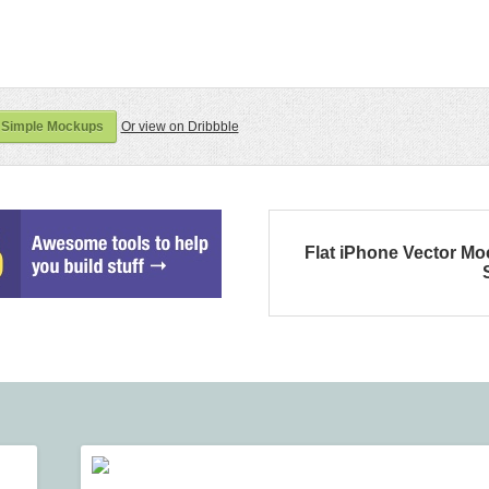
 Simple Mockups
Or view on Dribbble
Flat iPhone Vector M