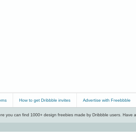
ems
How to get Dribbble invites
Advertise with Freebbble
e you can find 1000+ design freebies made by Dribbble users. Have a