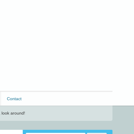
Contact
 look around!