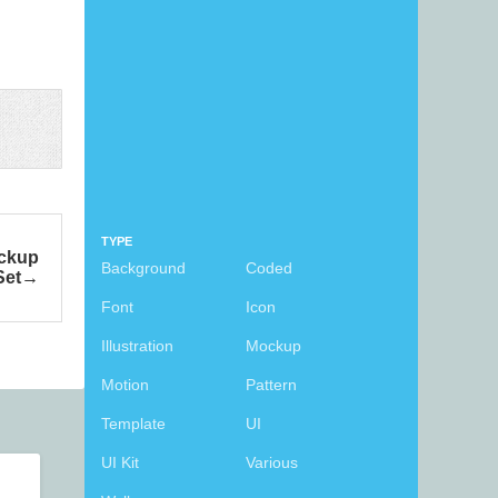
TYPE
ockup
Background
Coded
Set
Font
Icon
Illustration
Mockup
Motion
Pattern
Template
UI
UI Kit
Various