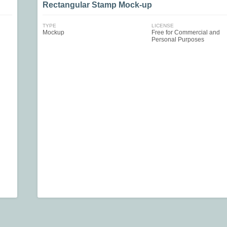
Rectangular Stamp Mock-up
TYPE
LICENSE
Mockup
Free for Commercial and
Personal Purposes