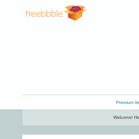
Freebbble!
Premium It
Welcome! Her