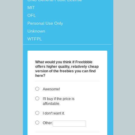
MIT
OFL
Personal Use Only
Unknown
WTFPL
What would you think if Freebbble
offers higher quality, relatively cheap
version of the freebies you can find
here?
Awesome!
I'll buy if the price is
affordable.
I don't want it.
Other: