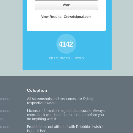
Vote
View Results
Crowdsignal.com
4142
RESOURCES LISTED
Colophon
mmons
All screenshots and resources are © their
respective owner.
mmons
License information might be inaccurate. Always
check back with the resource creator before you
ial
do anything with it.
mmons
Freebbble is not affiliated with Dribbble. I wish it
is, but it isn't.