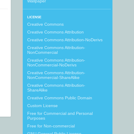
Wallpaper
LICENSE
Creative Commons
Creative Commons Attribution
Creative Commons Attribution-NoDerivs
Creative Commons Attribution-
NonCommercial
Creative Commons Attribution-
NonCommercial-NoDerivs
Creative Commons Attribution-
NonCommercial-ShareAlike
Creative Commons Attribution-
ShareAlike
Creative Commons Public Domain
Custom License
Free for Commercial and Personal
Purposes
Free for Non-commercial
GNU General Public License