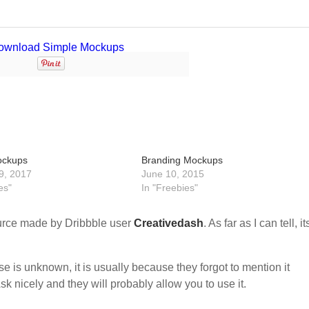
ockups
Branding Mockups
9, 2017
June 10, 2015
es"
In "Freebies"
urce made by Dribbble user
Creativedash
. As far as I can tell, it
nse is unknown, it is usually because they forgot to mention it
sk nicely and they will probably allow you to use it.