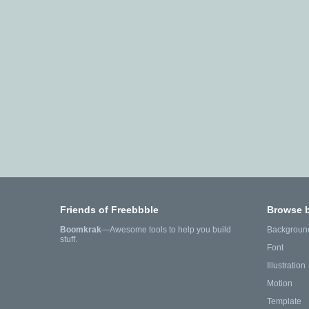
Friends of Freebbble
Browse 
Boomkrak
—Awesome tools to help you build
Backgroun
stuff.
Font
Illustration
Motion
Template