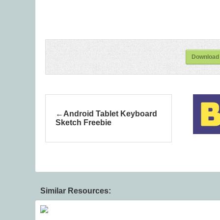
Download
Android Tablet Keyboard
Sketch Freebie
Similar Resources: