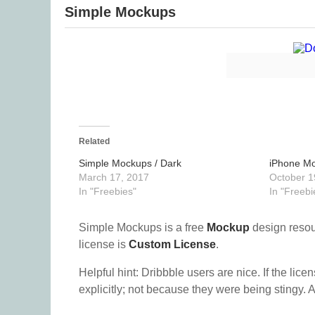
Simple Mockups
Related
Simple Mockups / Dark
iPhone M
March 17, 2017
October 1
In "Freebies"
In "Freebi
Simple Mockups is a free
Mockup
design reso
license is
Custom License
.
Helpful hint: Dribbble users are nice. If the lice
explicitly; not because they were being stingy. A