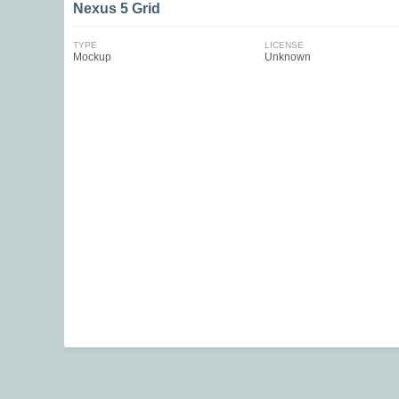
Nexus 5 Grid
TYPE
LICENSE
Mockup
Unknown