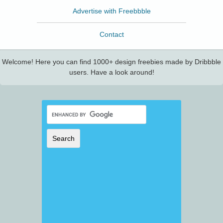
Advertise with Freebbble
Contact
Welcome! Here you can find 1000+ design freebies made by Dribbble
users. Have a look around!