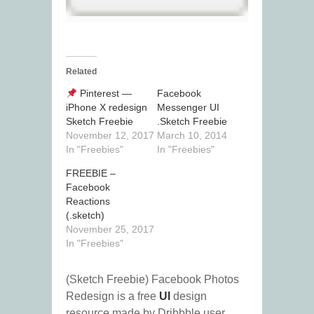
Related
Pinterest —
Facebook
iPhone X redesign
Messenger UI
Sketch Freebie
.Sketch Freebie
November 12, 2017
March 10, 2014
In "Freebies"
In "Freebies"
FREEBIE –
Facebook
Reactions
(.sketch)
November 25, 2017
In "Freebies"
(Sketch Freebie) Facebook Photos
Redesign is a free
UI
design
resource made by Dribbble user