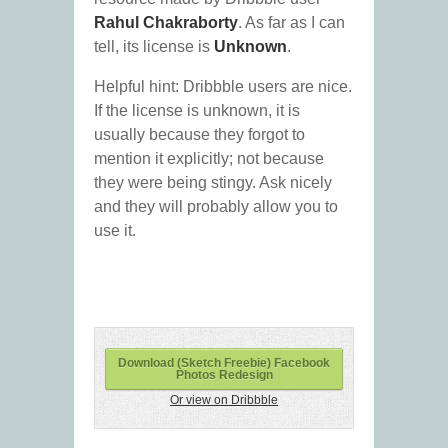
Rahul Chakraborty
. As far as I can
tell, its license is
Unknown
.
Helpful hint: Dribbble users are nice.
If the license is unknown, it is
usually because they forgot to
mention it explicitly; not because
they were being stingy. Ask nicely
and they will probably allow you to
use it.
Download (Sketch Freebie) Facebook
Photos Redesign
Or view on Dribbble