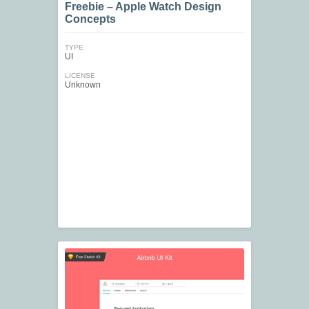
Freebie – Apple Watch Design
Concepts
TYPE
UI
LICENSE
Unknown