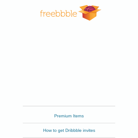
Freebbble
Premium Items
How to get Dribbble invites