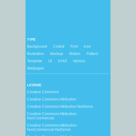
TYPE
Background
Coded
Font
Icon
Illustration
Mockup
Motion
Pattern
Template
UI
UI Kit
Various
Wallpaper
LICENSE
Creative Commons
Creative Commons Attribution
Creative Commons Attribution-NoDerivs
Creative Commons Attribution-
NonCommercial
Creative Commons Attribution-
NonCommercial-NoDerivs