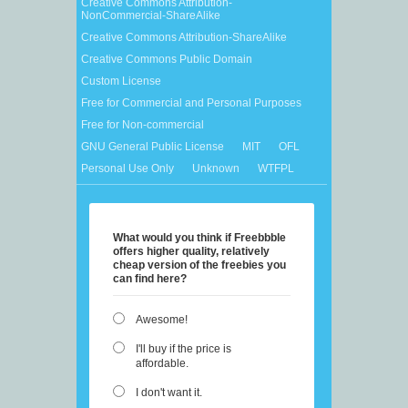
Creative Commons Attribution-
NonCommercial-ShareAlike
Creative Commons Attribution-ShareAlike
Creative Commons Public Domain
Custom License
Free for Commercial and Personal Purposes
Free for Non-commercial
GNU General Public License
MIT
OFL
Personal Use Only
Unknown
WTFPL
What would you think if Freebbble
offers higher quality, relatively
cheap version of the freebies you
can find here?
Awesome!
I'll buy if the price is
affordable.
I don't want it.