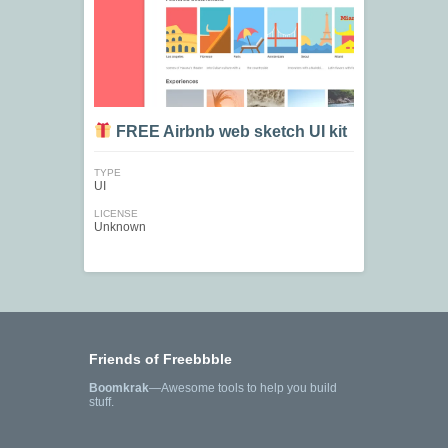
FREE Airbnb web sketch UI kit
TYPE
UI
LICENSE
Unknown
Friends of Freebbble
Boomkrak
—Awesome tools to help you build
stuff.