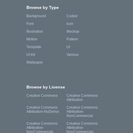
Browse by Type
Background
Coded
Font
Icon
Illustration
Mockup
Motion
Pattern
Template
UI
UI Kit
Various
Wallpaper
Browse by License
Creative Commons
Creative Commons
Attribution
Creative Commons
Creative Commons
Attribution-NoDerivs
Attribution-
NonCommercial
Creative Commons
Creative Commons
Attribution-
Attribution-
NonCommercial-
NonCommercial-