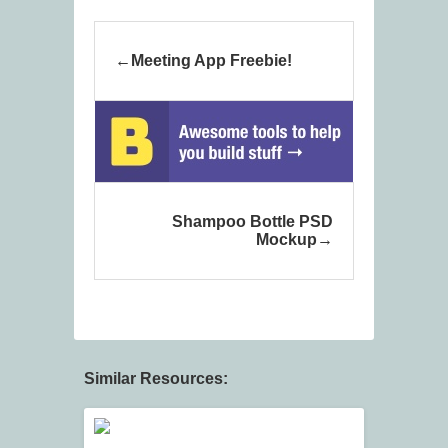
Meeting App Freebie!
Shampoo Bottle PSD
Mockup
Similar Resources: