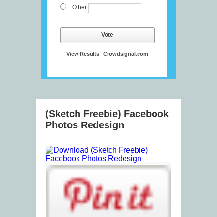
Other:
Vote
View Results
Crowdsignal.com
(Sketch Freebie) Facebook
Photos Redesign