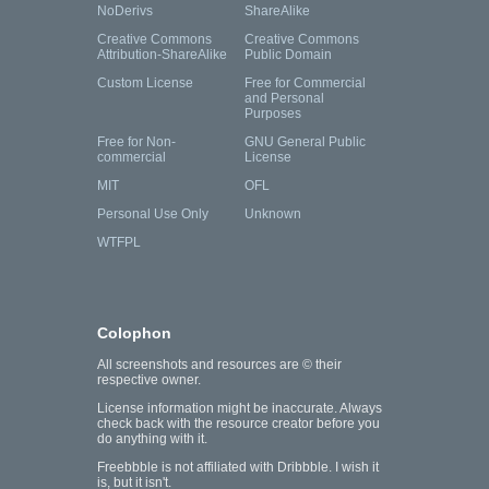
NoDerivs
ShareAlike
Creative Commons
Creative Commons
Attribution-ShareAlike
Public Domain
Custom License
Free for Commercial
and Personal
Purposes
Free for Non-
GNU General Public
commercial
License
MIT
OFL
Personal Use Only
Unknown
WTFPL
Colophon
All screenshots and resources are © their
respective owner.
License information might be inaccurate. Always
check back with the resource creator before you
do anything with it.
Freebbble is not affiliated with Dribbble. I wish it
is, but it isn't.