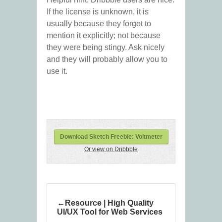
If the license is unknown, it is
usually because they forgot to
mention it explicitly; not because
they were being stingy. Ask nicely
and they will probably allow you to
use it.
Download Sketch Freebie: Voltmeter
Or view on Dribbble
Resource | High Quality
UI/UX Tool for Web Services