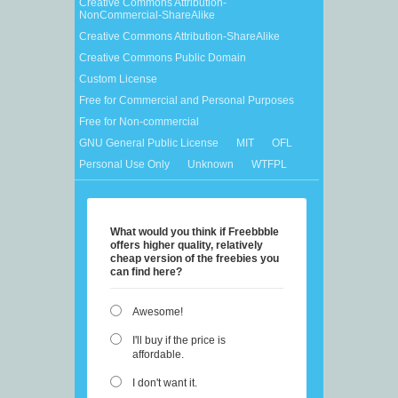
Creative Commons Attribution-
NonCommercial-ShareAlike
Creative Commons Attribution-ShareAlike
Creative Commons Public Domain
Custom License
Free for Commercial and Personal Purposes
Free for Non-commercial
GNU General Public License
MIT
OFL
Personal Use Only
Unknown
WTFPL
What would you think if Freebbble
offers higher quality, relatively
cheap version of the freebies you
can find here?
Awesome!
I'll buy if the price is
affordable.
I don't want it.