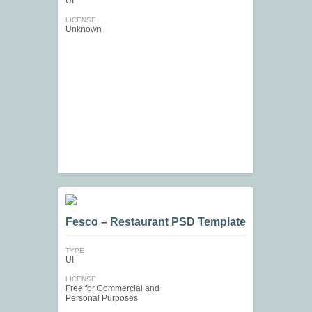
UI
LICENSE
Unknown
Fesco – Restaurant PSD Template
TYPE
UI
LICENSE
Free for Commercial and
Personal Purposes