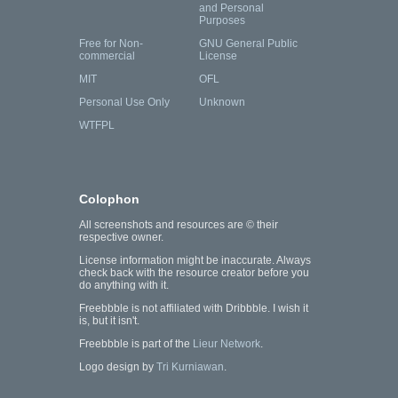
and Personal
Purposes
Free for Non-
GNU General Public
commercial
License
MIT
OFL
Personal Use Only
Unknown
WTFPL
Colophon
All screenshots and resources are © their
respective owner.
License information might be inaccurate. Always
check back with the resource creator before you
do anything with it.
Freebbble is not affiliated with Dribbble. I wish it
is, but it isn't.
Freebbble is part of the
Lieur Network
.
Logo design by
Tri Kurniawan
.