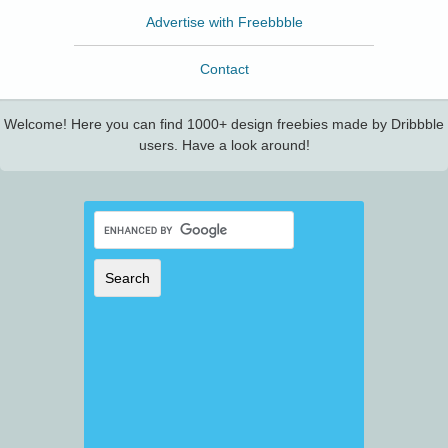
Advertise with Freebbble
Contact
Welcome! Here you can find 1000+ design freebies made by Dribbble
users. Have a look around!