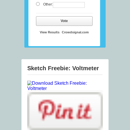
Other:
Vote
View Results
Crowdsignal.com
Sketch Freebie: Voltmeter