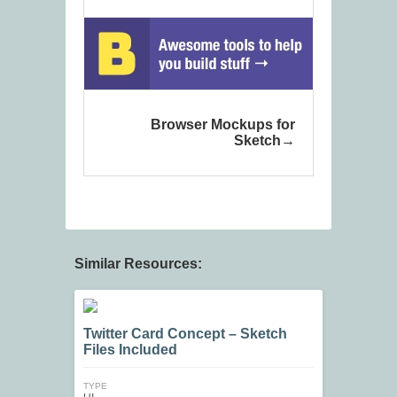
Browser Mockups for
Sketch
Similar Resources:
Twitter Card Concept – Sketch
Files Included
TYPE