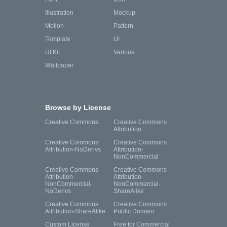
Illustration
Mockup
Motion
Pattern
Template
UI
UI Kit
Various
Wallpaper
Browse by License
Creative Commons
Creative Commons
Attribution
Creative Commons
Creative Commons
Attribution-NoDerivs
Attribution-
NonCommercial
Creative Commons
Creative Commons
Attribution-
Attribution-
NonCommercial-
NonCommercial-
NoDerivs
ShareAlike
Creative Commons
Creative Commons
Attribution-ShareAlike
Public Domain
Custom License
Free for Commercial