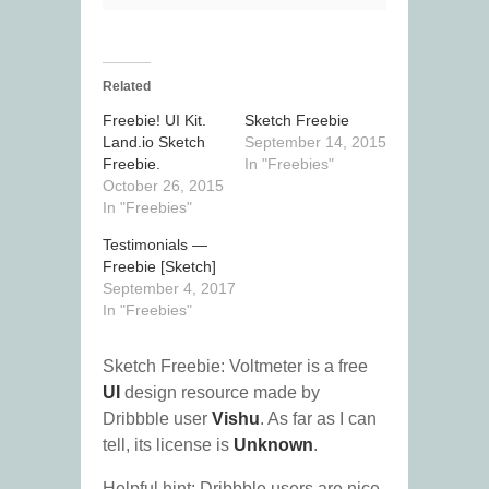
Related
Freebie! UI Kit.
Sketch Freebie
Land.io Sketch
September 14, 2015
Freebie.
In "Freebies"
October 26, 2015
In "Freebies"
Testimonials —
Freebie [Sketch]
September 4, 2017
In "Freebies"
Sketch Freebie: Voltmeter is a free
UI
design resource made by
Dribbble user
Vishu
. As far as I can
tell, its license is
Unknown
.
Helpful hint: Dribbble users are nice.