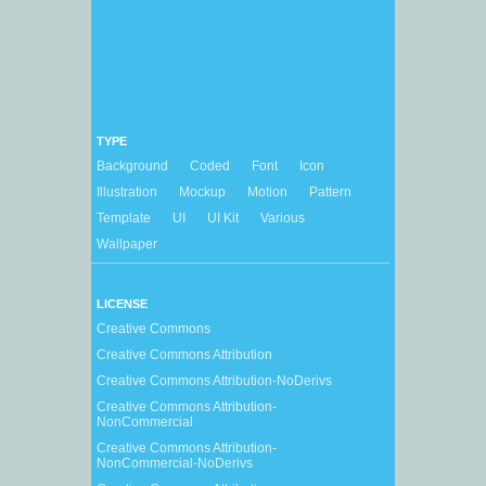
TYPE
Background
Coded
Font
Icon
Illustration
Mockup
Motion
Pattern
Template
UI
UI Kit
Various
Wallpaper
LICENSE
Creative Commons
Creative Commons Attribution
Creative Commons Attribution-NoDerivs
Creative Commons Attribution-
NonCommercial
Creative Commons Attribution-
NonCommercial-NoDerivs