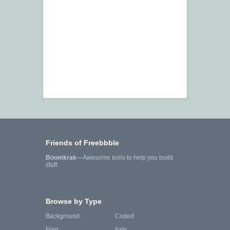
Friends of Freebbble
Boomkrak
—Awesome tools to help you build
stuff.
Browse by Type
Background
Coded
Font
Icon