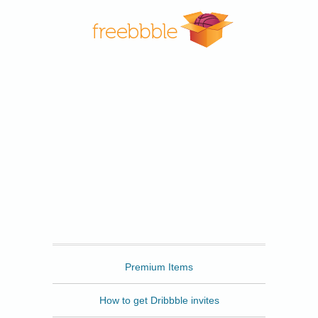
Freebbble
Premium Items
How to get Dribbble invites