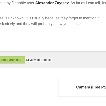
ade by Dribbble user
Alexander Zaytsev
. As far as I can tell, its
nse is unknown, it is usually because they forgot to mention it
sk nicely and they will probably allow you to use it.
Small Orange UI
Or view on Dribbble
Camera (Free P