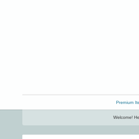
Freebbble!
Premium It
Welcome! Her