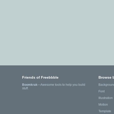
Friends of Freebbble
Browse 
Boomkrak
—Awesome tools to help you build
Backgroun
stuff.
Font
Illustration
Motion
Template