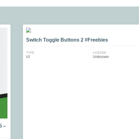
Switch Toggle Buttons 2 #Freebies
TYPE
LICENSE
UI
Unknown
5 –