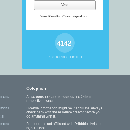
Vote
View Results
Crowdsignal.com
4142
RESOURCES LISTED
Colophon
mmons
All screenshots and resources are © their
respective owner.
mmons
License information might be inaccurate. Always
check back with the resource creator before you
ial
do anything with it.
mmons
Freebbble is not affiliated with Dribbble. I wish it
is, but it isn't.