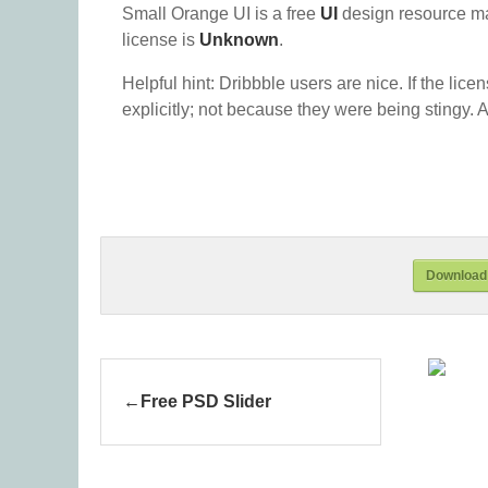
Small Orange UI is a free
UI
design resource m
license is
Unknown
.
Helpful hint: Dribbble users are nice. If the lice
explicitly; not because they were being stingy. A
Download 
Free PSD Slider