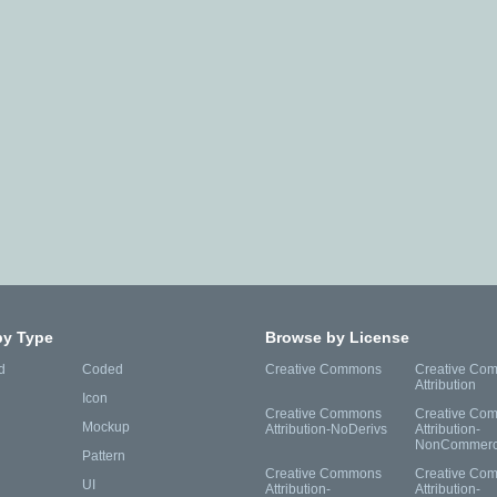
by Type
Browse by License
d
Coded
Creative Commons
Creative Co
Attribution
Icon
Creative Commons
Creative Co
Mockup
Attribution-NoDerivs
Attribution-
NonCommerc
Pattern
Creative Commons
Creative Co
UI
Attribution-
Attribution-