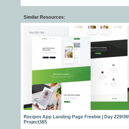
Similar Resources:
Recipes App Landing Page Freebie | Day 229/36
Project365