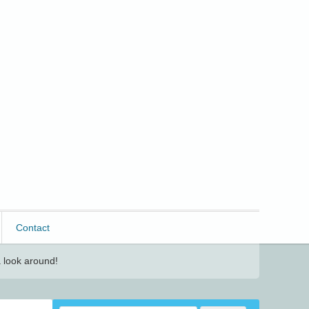
Contact
 look around!