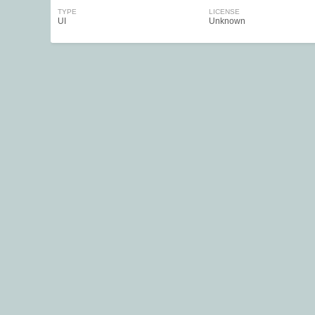
TYPE
LICENSE
UI
Unknown