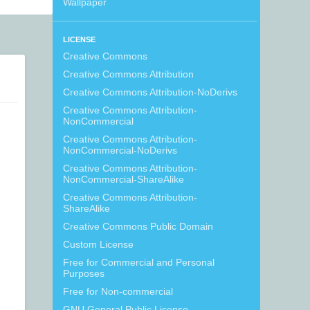
Wallpaper
LICENSE
Creative Commons
Creative Commons Attribution
Creative Commons Attribution-NoDerivs
Creative Commons Attribution-
NonCommercial
Creative Commons Attribution-
NonCommercial-NoDerivs
Creative Commons Attribution-
NonCommercial-ShareAlike
Creative Commons Attribution-
ShareAlike
Creative Commons Public Domain
Custom License
Free for Commercial and Personal
Purposes
Free for Non-commercial
GNU General Public License