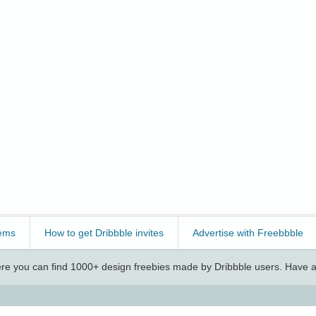
ems
How to get Dribbble invites
Advertise with Freebbble
e you can find 1000+ design freebies made by Dribbble users. Have a