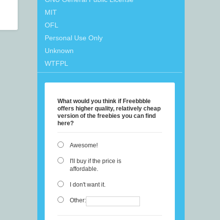
MIT
OFL
Personal Use Only
Unknown
WTFPL
What would you think if Freebbble
offers higher quality, relatively cheap
version of the freebies you can find
here?
Awesome!
I'll buy if the price is
affordable.
I don't want it.
Other: