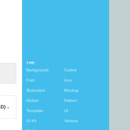
TYPE
Background
Coded
Font
Icon
Illustration
Mockup
Motion
Pattern
SD)
Template
UI
UI Kit
Various