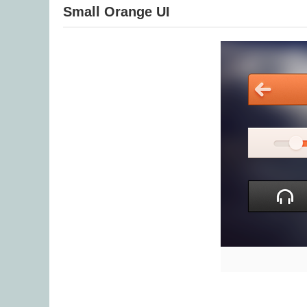
Small Orange UI