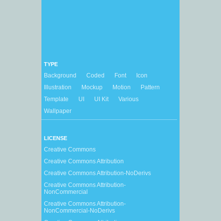
TYPE
Background
Coded
Font
Icon
Illustration
Mockup
Motion
Pattern
Template
UI
UI Kit
Various
Wallpaper
LICENSE
Creative Commons
Creative Commons Attribution
Creative Commons Attribution-NoDerivs
Creative Commons Attribution-
NonCommercial
Creative Commons Attribution-
NonCommercial-NoDerivs