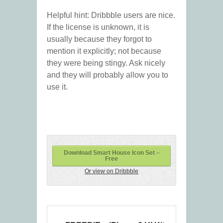
Helpful hint: Dribbble users are nice.
If the license is unknown, it is
usually because they forgot to
mention it explicitly; not because
they were being stingy. Ask nicely
and they will probably allow you to
use it.
Download Smart House Icon Set –
Free
Or view on Dribbble