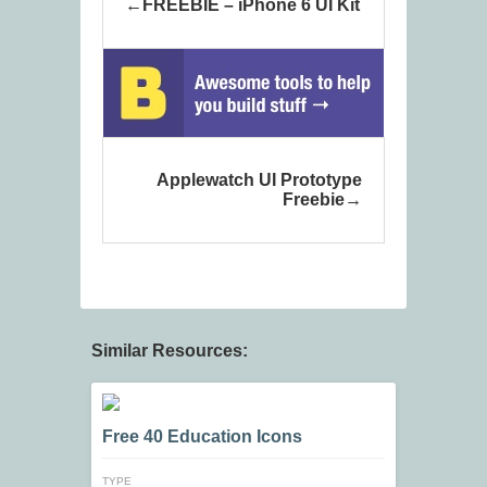
FREEBIE – iPhone 6 UI Kit
Applewatch UI Prototype
Freebie
Similar Resources:
Free 40 Education Icons
TYPE