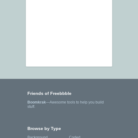
Friends of Freebbble
Boomkrak
—Awesome tools to help you build
stuff.
Browse by Type
Background
Coded