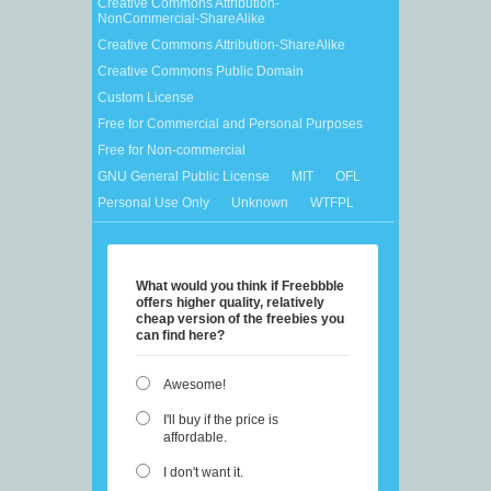
Creative Commons Attribution-
NonCommercial-ShareAlike
Creative Commons Attribution-ShareAlike
Creative Commons Public Domain
Custom License
Free for Commercial and Personal Purposes
Free for Non-commercial
GNU General Public License
MIT
OFL
Personal Use Only
Unknown
WTFPL
What would you think if Freebbble
offers higher quality, relatively
cheap version of the freebies you
can find here?
Awesome!
I'll buy if the price is
affordable.
I don't want it.