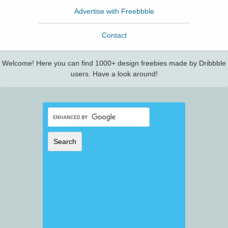
Advertise with Freebbble
Contact
Welcome! Here you can find 1000+ design freebies made by Dribbble
users. Have a look around!