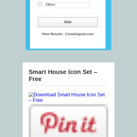
Other:
Vote
View Results
Crowdsignal.com
Smart House Icon Set –
Free