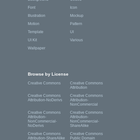
Font
Icon
Illustration
Mockup
Motion
Pattern
Template
UI
UI Kit
Various
Wallpaper
Browse by License
Creative Commons
Creative Commons
Attribution
Creative Commons
Creative Commons
Attribution-NoDerivs
Attribution-
NonCommercial
Creative Commons
Creative Commons
Attribution-
Attribution-
NonCommercial-
NonCommercial-
NoDerivs
ShareAlike
Creative Commons
Creative Commons
Attribution-ShareAlike
Public Domain