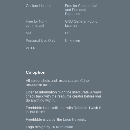
Custom License
Free for Commercial
and Personal
Purposes
Free for Non-
GNU General Public
commercial
License
MIT
OFL
Personal Use Only
Unknown
WTFPL
Colophon
All screenshots and resources are © their
respective owner.
License information might be inaccurate. Always
check back with the resource creator before you
do anything with it.
Freebbble is not affiliated with Dribbble. I wish it
is, but it isn't.
Freebbble is part of the
Lieur Network
.
Logo design by
Tri Kurniawan
.