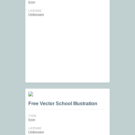
Icon
LICENSE
Unknown
Free Vector School Illustration
TYPE
Icon
LICENSE
Unknown