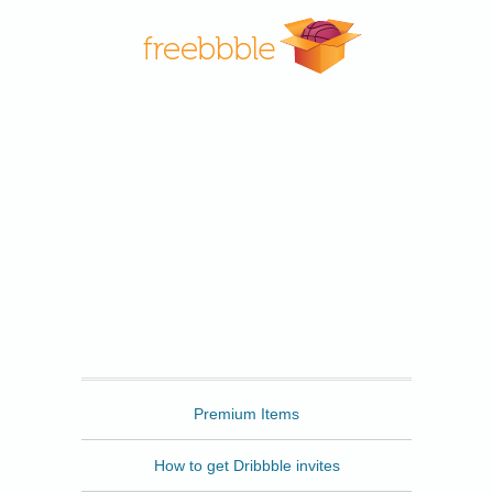
Freebbble
Premium Items
How to get Dribbble invites