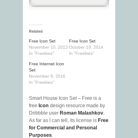
Related
Free Icon Set
Free Icon Set
November 10, 2013
October 19, 2014
In "Freebies"
In "Freebies"
Free Internet Icon
Set
November 8, 2016
In "Freebies"
Smart House Icon Set – Free is a
free
Icon
design resource made by
Dribbble user
Roman Malashkov
.
As far as I can tell, its license is
Free
for Commercial and Personal
Purposes
.