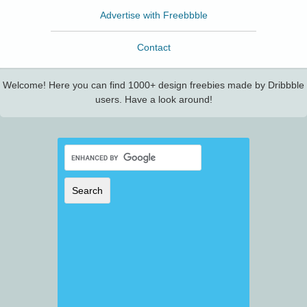
Advertise with Freebbble
Contact
Welcome! Here you can find 1000+ design freebies made by Dribbble
users. Have a look around!