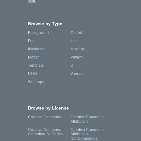
stuff.
Browse by Type
Background
Coded
Font
Icon
Illustration
Mockup
Motion
Pattern
Template
UI
UI Kit
Various
Wallpaper
Browse by License
Creative Commons
Creative Commons
Attribution
Creative Commons
Creative Commons
Attribution-NoDerivs
Attribution-
NonCommercial