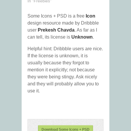
In "Freebies"
Some Icons + PSD is a free
Icon
design resource made by Dribbble
user
Prekesh Chavda
. As far as I
can tell, its license is
Unknown
.
Helpful hint: Dribbble users are nice.
If the license is unknown, it is
usually because they forgot to
mention it explicitly; not because
they were being stingy. Ask nicely
and they will probably allow you to
use it.
Download Some Icons + PSD