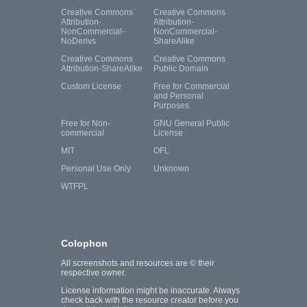
Creative Commons
Creative Commons
Attribution-
Attribution-
NonCommercial-
NonCommercial-
NoDerivs
ShareAlike
Creative Commons
Creative Commons
Attribution-ShareAlike
Public Domain
Custom License
Free for Commercial
and Personal
Purposes
Free for Non-
GNU General Public
commercial
License
MIT
OFL
Personal Use Only
Unknown
WTFPL
Colophon
All screenshots and resources are © their
respective owner.
License information might be inaccurate. Always
check back with the resource creator before you