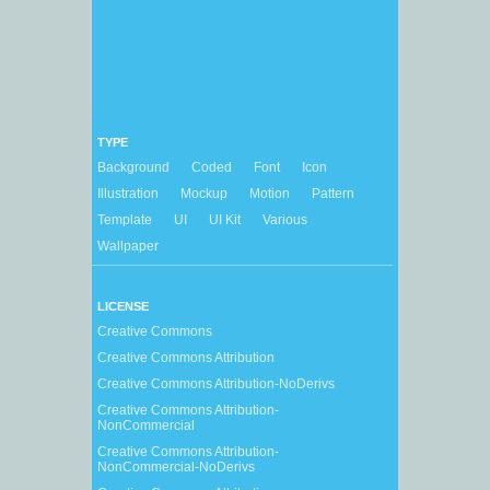
TYPE
Background
Coded
Font
Icon
Illustration
Mockup
Motion
Pattern
Template
UI
UI Kit
Various
Wallpaper
LICENSE
Creative Commons
Creative Commons Attribution
Creative Commons Attribution-NoDerivs
Creative Commons Attribution-
NonCommercial
Creative Commons Attribution-
NonCommercial-NoDerivs