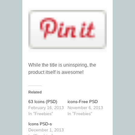
While the title is uninspiring, the
product itself is awesome!
Related
63 Icons (PSD)
icons-Free PSD
February 16, 2013
November 6, 2013
In "Freebies"
In "Freebies"
Icons PSD-s
December 1, 2013