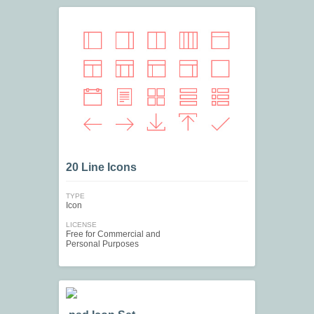
20 Line Icons
TYPE
Icon
LICENSE
Free for Commercial and
Personal Purposes