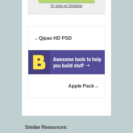
Or view on Dribbble
Qipao HD PSD
Apple Pack
Similar Resources: