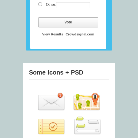
Other:
Vote
View Results
Crowdsignal.com
Some Icons + PSD