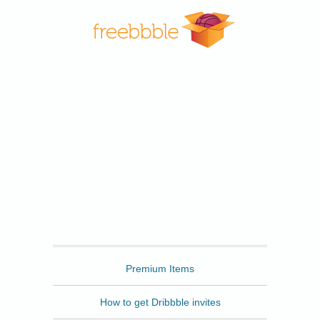
Freebbble
Premium Items
How to get Dribbble invites