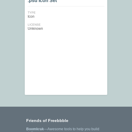
.psd Icon Set
TYPE
Icon
LICENSE
Unknown
Friends of Freebbble
Boomkrak
—Awesome tools to help you build