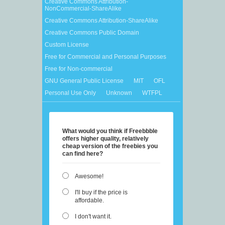
Creative Commons Attribution-
NonCommercial-ShareAlike
Creative Commons Attribution-ShareAlike
Creative Commons Public Domain
Custom License
Free for Commercial and Personal Purposes
Free for Non-commercial
GNU General Public License
MIT
OFL
Personal Use Only
Unknown
WTFPL
What would you think if Freebbble
offers higher quality, relatively
cheap version of the freebies you
can find here?
Awesome!
I'll buy if the price is
affordable.
I don't want it.