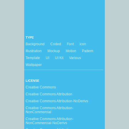
TYPE
Background
Coded
Font
Icon
Illustration
Mockup
Motion
Pattern
Template
UI
UI Kit
Various
Wallpaper
LICENSE
Creative Commons
Creative Commons Attribution
Creative Commons Attribution-NoDerivs
Creative Commons Attribution-
NonCommercial
Creative Commons Attribution-
NonCommercial-NoDerivs