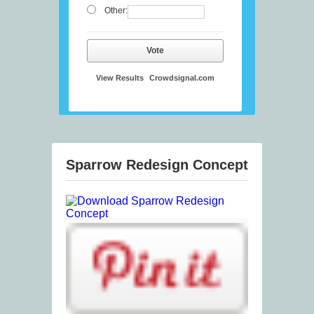
Other:
Vote
View Results
Crowdsignal.com
Sparrow Redesign Concept