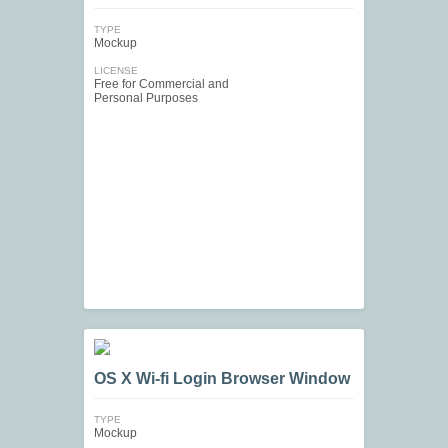
TYPE
Mockup
LICENSE
Free for Commercial and
Personal Purposes
OS X Wi-fi Login Browser Window
TYPE
Mockup