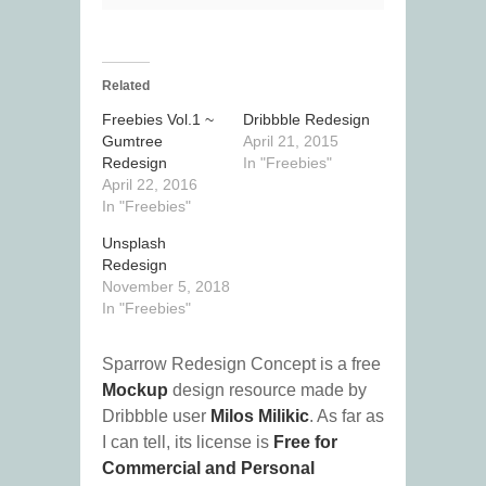
Related
Freebies Vol.1 ~
Dribbble Redesign
Gumtree
April 21, 2015
Redesign
In "Freebies"
April 22, 2016
In "Freebies"
Unsplash
Redesign
November 5, 2018
In "Freebies"
Sparrow Redesign Concept is a free
Mockup
design resource made by
Dribbble user
Milos Milikic
. As far as
I can tell, its license is
Free for
Commercial and Personal