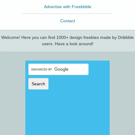
Advertise with Freebbble
Contact
Welcome! Here you can find 1000+ design freebies made by Dribbble
users. Have a look around!