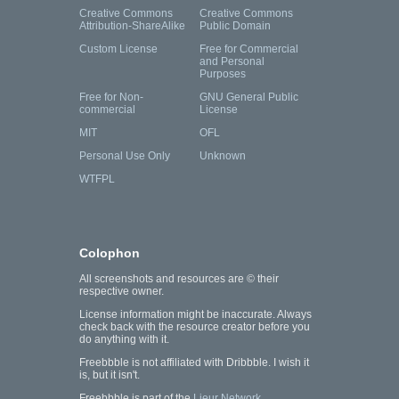
Creative Commons
Creative Commons
Attribution-ShareAlike
Public Domain
Custom License
Free for Commercial
and Personal
Purposes
Free for Non-
GNU General Public
commercial
License
MIT
OFL
Personal Use Only
Unknown
WTFPL
Colophon
All screenshots and resources are © their
respective owner.
License information might be inaccurate. Always
check back with the resource creator before you
do anything with it.
Freebbble is not affiliated with Dribbble. I wish it
is, but it isn't.
Freebbble is part of the
Lieur Network
.