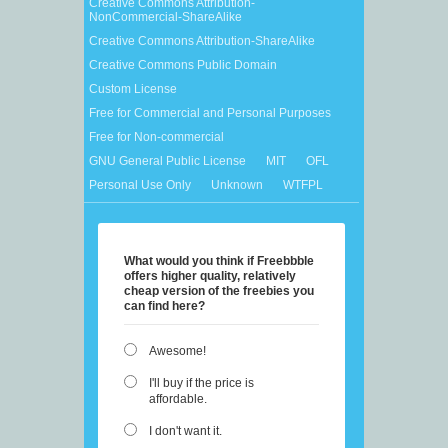
Creative Commons Attribution-
NonCommercial-ShareAlike
Creative Commons Attribution-ShareAlike
Creative Commons Public Domain
Custom License
Free for Commercial and Personal Purposes
Free for Non-commercial
GNU General Public License
MIT
OFL
Personal Use Only
Unknown
WTFPL
What would you think if Freebbble
offers higher quality, relatively
cheap version of the freebies you
can find here?
Awesome!
I'll buy if the price is
affordable.
I don't want it.