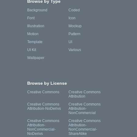
Browse by Type
Background
Coded
Font
Icon
Illustration
Mockup
Motion
Pattern
Template
UI
UI Kit
Various
Wallpaper
Browse by License
Creative Commons
Creative Commons
Attribution
Creative Commons
Creative Commons
Attribution-NoDerivs
Attribution-
NonCommercial
Creative Commons
Creative Commons
Attribution-
Attribution-
NonCommercial-
NonCommercial-
NoDerivs
ShareAlike