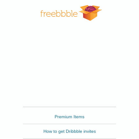
Freebbble
Premium Items
How to get Dribbble invites