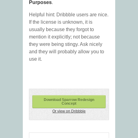
Purposes
.
Helpful hint: Dribbble users are nice.
If the license is unknown, it is
usually because they forgot to
mention it explicitly; not because
they were being stingy. Ask nicely
and they will probably allow you to
use it.
Download Sparrow Redesign
Concept
Or view on Dribbble