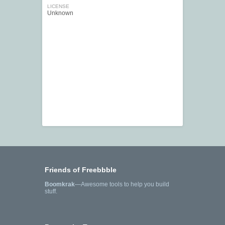
LICENSE
Unknown
Friends of Freebbble
Boomkrak
—Awesome tools to help you build
stuff.