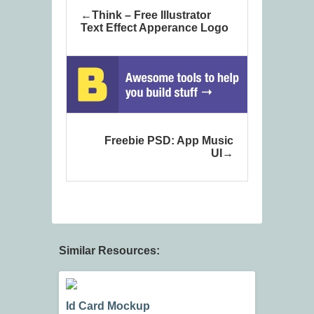
Think – Free Illustrator
Text Effect Apperance Logo
Freebie PSD: App Music
UI
Similar Resources:
Id Card Mockup