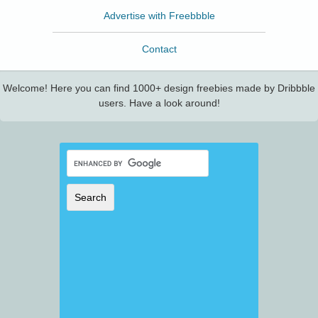
Advertise with Freebbble
Contact
Welcome! Here you can find 1000+ design freebies made by Dribbble
users. Have a look around!