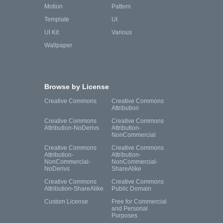
Motion
Pattern
Template
UI
UI Kit
Various
Wallpaper
Browse by License
Creative Commons
Creative Commons
Attribution
Creative Commons
Creative Commons
Attribution-NoDerivs
Attribution-
NonCommercial
Creative Commons
Creative Commons
Attribution-
Attribution-
NonCommercial-
NonCommercial-
NoDerivs
ShareAlike
Creative Commons
Creative Commons
Attribution-ShareAlike
Public Domain
Custom License
Free for Commercial
and Personal
Purposes