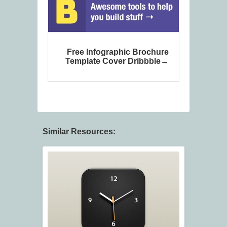
Free Infographic Brochure
Template Cover Dribbble
Similar Resources: