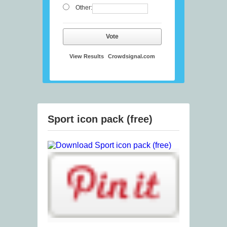
Other:
Vote
View Results
Crowdsignal.com
Sport icon pack (free)