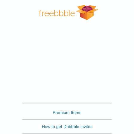
Freebbble
Premium Items
How to get Dribbble invites