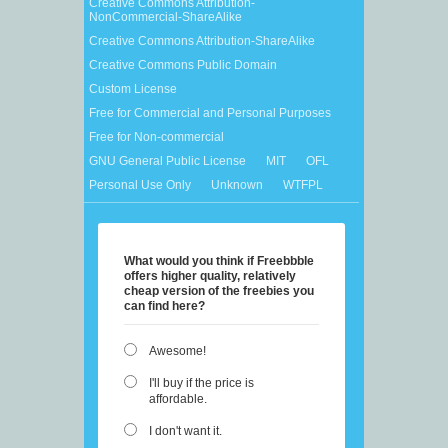
Creative Commons Attribution-
NonCommercial-ShareAlike
Creative Commons Attribution-ShareAlike
Creative Commons Public Domain
Custom License
Free for Commercial and Personal Purposes
Free for Non-commercial
GNU General Public License
MIT
OFL
Personal Use Only
Unknown
WTFPL
What would you think if Freebbble
offers higher quality, relatively
cheap version of the freebies you
can find here?
Awesome!
I'll buy if the price is
affordable.
I don't want it.