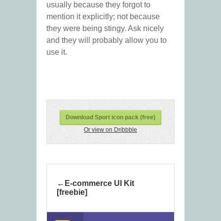
usually because they forgot to
mention it explicitly; not because
they were being stingy. Ask nicely
and they will probably allow you to
use it.
Download Sport icon pack (free)
Or view on Dribbble
E-commerce UI Kit
[freebie]