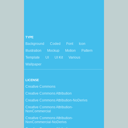
TYPE
Background
Coded
Font
Icon
Illustration
Mockup
Motion
Pattern
Template
UI
UI Kit
Various
Wallpaper
LICENSE
Creative Commons
Creative Commons Attribution
Creative Commons Attribution-NoDerivs
Creative Commons Attribution-
NonCommercial
Creative Commons Attribution-
NonCommercial-NoDerivs