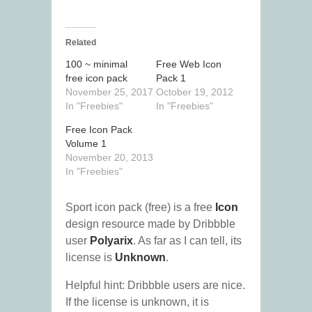
Related
100 ~ minimal
Free Web Icon
free icon pack
Pack 1
November 25, 2017
October 19, 2012
In "Freebies"
In "Freebies"
Free Icon Pack
Volume 1
November 20, 2013
In "Freebies"
Sport icon pack (free) is a free
Icon
design resource made by Dribbble
user
Polyarix
. As far as I can tell, its
license is
Unknown
.
Helpful hint: Dribbble users are nice.
If the license is unknown, it is