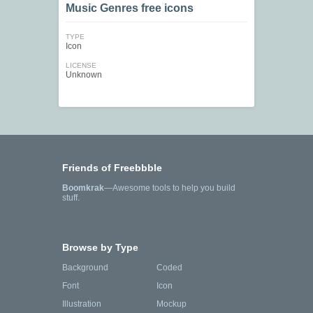
Music Genres free icons
TYPE
Icon
LICENSE
Unknown
Friends of Freebbble
Boomkrak
—Awesome tools to help you build
stuff.
Browse by Type
Background
Coded
Font
Icon
Illustration
Mockup