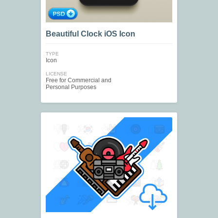
Beautiful Clock iOS Icon
TYPE
Icon
LICENSE
Free for Commercial and
Personal Purposes