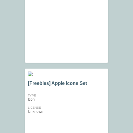
[Freebies] Apple Icons Set
TYPE
Icon
LICENSE
Unknown