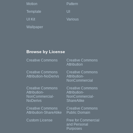
Motion
Pattern
Template
UI
UI Kit
Various
Wallpaper
Browse by License
Creative Commons
Creative Commons
Attribution
Creative Commons
Creative Commons
Attribution-NoDerivs
Attribution-
NonCommercial
Creative Commons
Creative Commons
Attribution-
Attribution-
NonCommercial-
NonCommercial-
NoDerivs
ShareAlike
Creative Commons
Creative Commons
Attribution-ShareAlike
Public Domain
Custom License
Free for Commercial
and Personal
Purposes