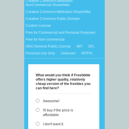
Creative Commons Attribution-
NonCommercial-ShareAlike
Creative Commons Attribution-ShareAlike
Creative Commons Public Domain
Custom License
Free for Commercial and Personal Purposes
Free for Non-commercial
GNU General Public License
MIT
OFL
Personal Use Only
Unknown
WTFPL
What would you think if Freebbble
offers higher quality, relatively
cheap version of the freebies you
can find here?
Awesome!
I'll buy if the price is
affordable.
I don't want it.