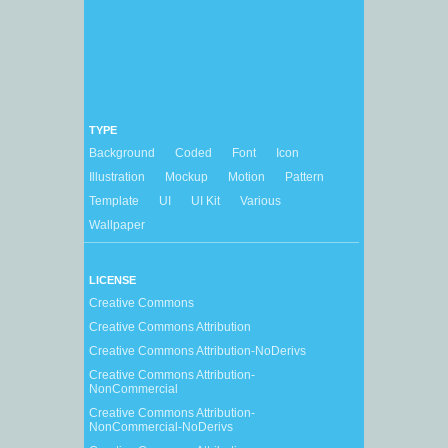
TYPE
Background
Coded
Font
Icon
Illustration
Mockup
Motion
Pattern
Template
UI
UI Kit
Various
Wallpaper
LICENSE
Creative Commons
Creative Commons Attribution
Creative Commons Attribution-NoDerivs
Creative Commons Attribution-
NonCommercial
Creative Commons Attribution-
NonCommercial-NoDerivs