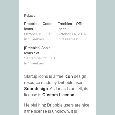
Related
Freebies – Coffee
Freebies – Office
Icons
Icons
October 15, 2016
October 14, 2016
In "Freebies"
In "Freebies"
[Freebies] Apple
Icons Set
September 23, 2016
In "Freebies"
Startup Icons is a free
Icon
design
resource made by Dribbble user
Sooodesign
. As far as I can tell, its
license is
Custom License
.
Helpful hint: Dribbble users are nice.
If the license is unknown, it is