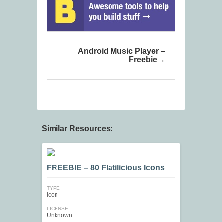
Android Music Player –
Freebie
Similar Resources:
FREEBIE – 80 Flatilicious Icons
TYPE
Icon
LICENSE
Unknown