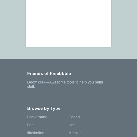
Friends of Freebbble
Boomkrak
—Awesome tools to help you build
stuff.
Browse by Type
Background
Coded
Font
Icon
Illustration
Mockup