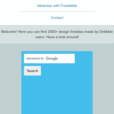
Advertise with Freebbble
Contact
Welcome! Here you can find 1000+ design freebies made by Dribbble
users. Have a look around!