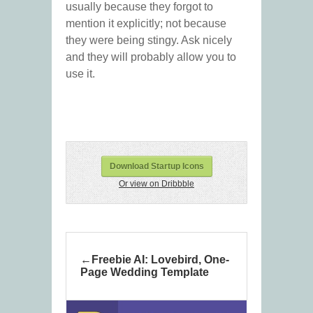
usually because they forgot to
mention it explicitly; not because
they were being stingy. Ask nicely
and they will probably allow you to
use it.
Download Startup Icons
Or view on Dribbble
Freebie AI: Lovebird, One-
Page Wedding Template