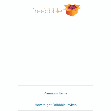
Freebbble
Premium Items
How to get Dribbble invites