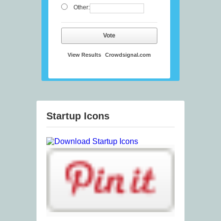
Other:
Vote
View Results
Crowdsignal.com
Startup Icons