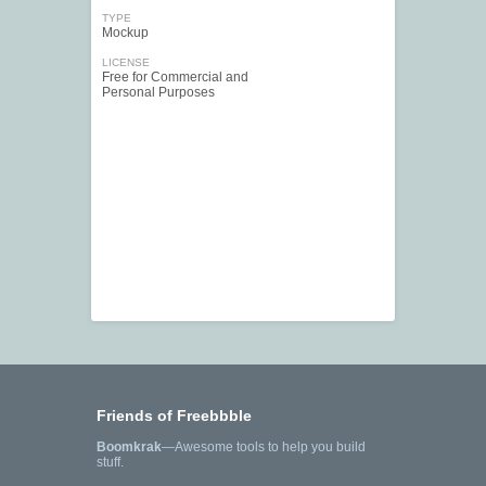
TYPE
Mockup
LICENSE
Free for Commercial and
Personal Purposes
Friends of Freebbble
Boomkrak
—Awesome tools to help you build
stuff.