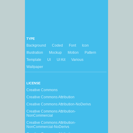
TYPE
Background
Coded
Font
Icon
Illustration
Mockup
Motion
Pattern
Template
UI
UI Kit
Various
Wallpaper
LICENSE
Creative Commons
Creative Commons Attribution
Creative Commons Attribution-NoDerivs
Creative Commons Attribution-
NonCommercial
Creative Commons Attribution-
NonCommercial-NoDerivs