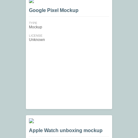
Google Pixel Mockup
TYPE
Mockup
LICENSE
Unknown
Apple Watch unboxing mockup