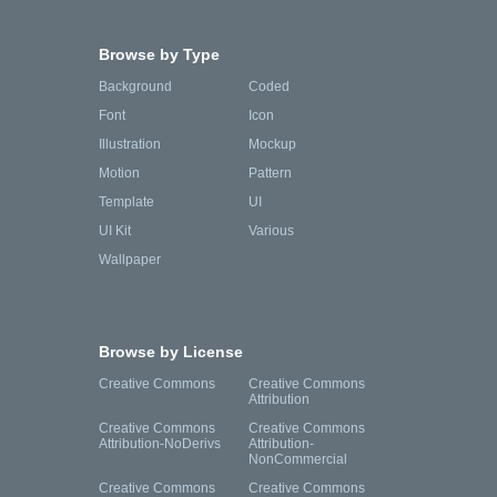
Browse by Type
Background
Coded
Font
Icon
Illustration
Mockup
Motion
Pattern
Template
UI
UI Kit
Various
Wallpaper
Browse by License
Creative Commons
Creative Commons
Attribution
Creative Commons
Creative Commons
Attribution-NoDerivs
Attribution-
NonCommercial
Creative Commons
Creative Commons