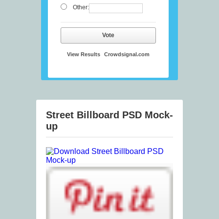
Other:
Vote
View Results
Crowdsignal.com
Street Billboard PSD Mock-
up