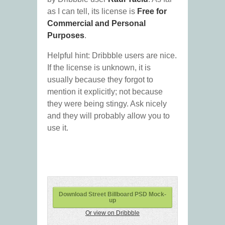
as I can tell, its license is
Free for
Commercial and Personal
Purposes
.
Helpful hint: Dribbble users are nice.
If the license is unknown, it is
usually because they forgot to
mention it explicitly; not because
they were being stingy. Ask nicely
and they will probably allow you to
use it.
Download Street Billboard PSD Mock-
up
Or view on Dribbble