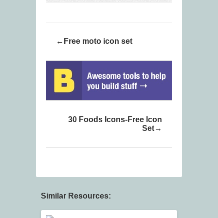
Free moto icon set
30 Foods Icons-Free Icon
Set
Similar Resources: