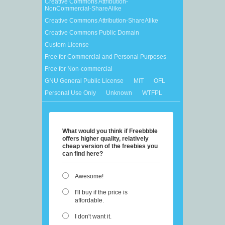
Creative Commons Attribution-
NonCommercial-ShareAlike
Creative Commons Attribution-ShareAlike
Creative Commons Public Domain
Custom License
Free for Commercial and Personal Purposes
Free for Non-commercial
GNU General Public License
MIT
OFL
Personal Use Only
Unknown
WTFPL
What would you think if Freebbble
offers higher quality, relatively
cheap version of the freebies you
can find here?
Awesome!
I'll buy if the price is
affordable.
I don't want it.