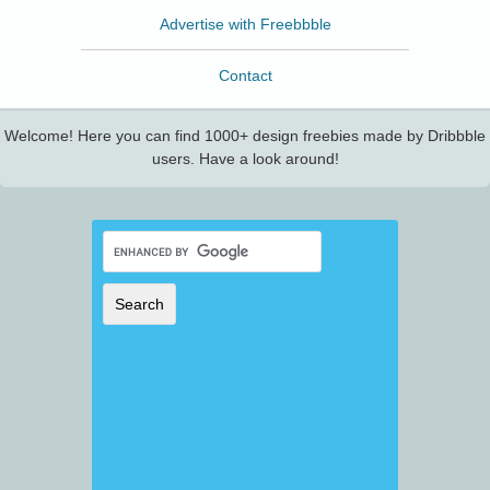
Advertise with Freebbble
Contact
Welcome! Here you can find 1000+ design freebies made by Dribbble
users. Have a look around!