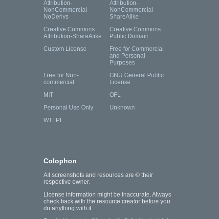
Attribution-
Attribution-
NonCommercial-
NonCommercial-
NoDerivs
ShareAlike
Creative Commons
Creative Commons
Attribution-ShareAlike
Public Domain
Custom License
Free for Commercial
and Personal
Purposes
Free for Non-
GNU General Public
commercial
License
MIT
OFL
Personal Use Only
Unknown
WTFPL
Colophon
All screenshots and resources are © their
respective owner.
License information might be inaccurate. Always
check back with the resource creator before you
do anything with it.