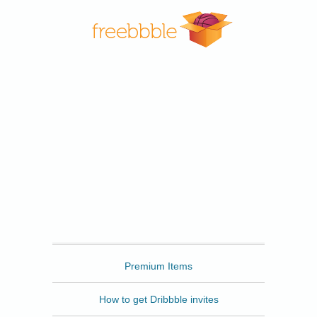
Freebbble
Premium Items
How to get Dribbble invites