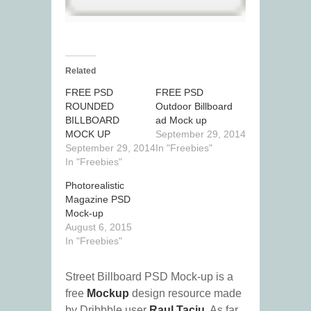
Related
FREE PSD
FREE PSD
ROUNDED
Outdoor Billboard
BILLBOARD
ad Mock up
MOCK UP
September 29, 2014
September 29, 2014
In "Freebies"
In "Freebies"
Photorealistic
Magazine PSD
Mock-up
August 6, 2015
In "Freebies"
Street Billboard PSD Mock-up is a
free
Mockup
design resource made
by Dribbble user
Raul Taciu
. As far