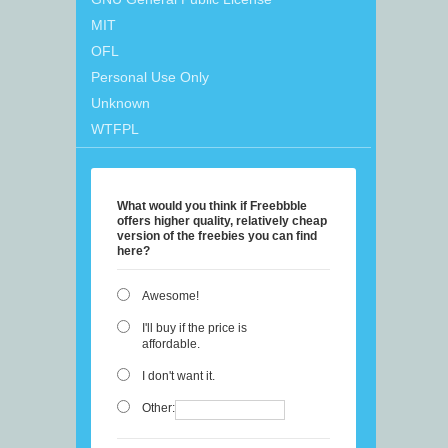
MIT
OFL
Personal Use Only
Unknown
WTFPL
What would you think if Freebbble
offers higher quality, relatively cheap
version of the freebies you can find
here?
Awesome!
I'll buy if the price is
affordable.
I don't want it.
Other: