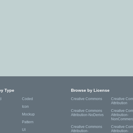
by Type
Browse by License
d
Coded
Creative Commons
Creative Co
Attribution
Icon
Creative Commons
Creative Co
Mockup
Attribution-NoDerivs
Attribution-
NonCommerc
Pattern
Creative Commons
Creative Co
UI
Attribution-
Attribution-