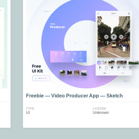
Freebie — Video Producer App — Sketch
TYPE
LICENSE
UI
Unknown