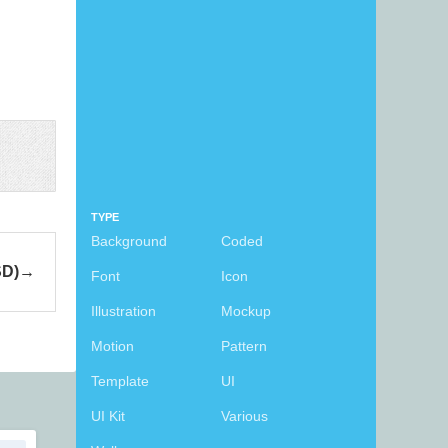
TYPE
Background
Coded
SD)
Font
Icon
Illustration
Mockup
Motion
Pattern
Template
UI
UI Kit
Various