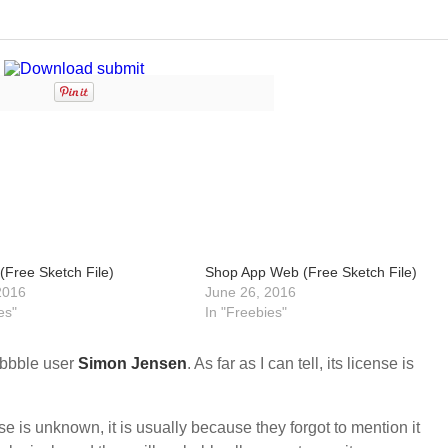
(Free Sketch File)
Shop App Web (Free Sketch File)
2016
June 26, 2016
es"
In "Freebies"
ibbble user
Simon Jensen
. As far as I can tell, its license is
nse is unknown, it is usually because they forgot to mention it