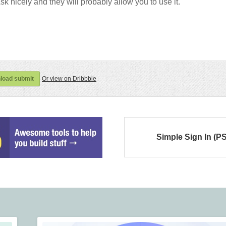
sk nicely and they will probably allow you to use it.
load submit
Or view on Dribbble
Simple Sign In (P