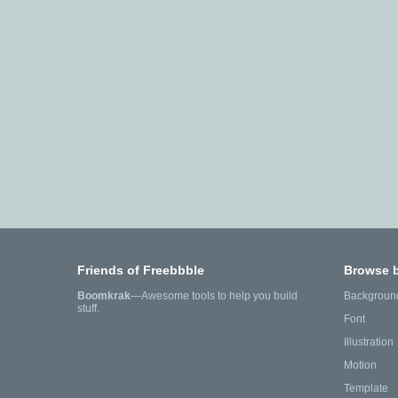
Friends of Freebbble
Browse 
Boomkrak
—Awesome tools to help you build
Backgroun
stuff.
Font
Illustration
Motion
Template