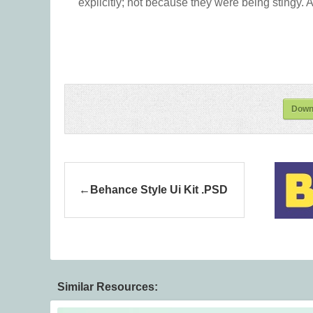
explicitly; not because they were being stingy. A
Down
Behance Style Ui Kit .PSD
Similar Resources: