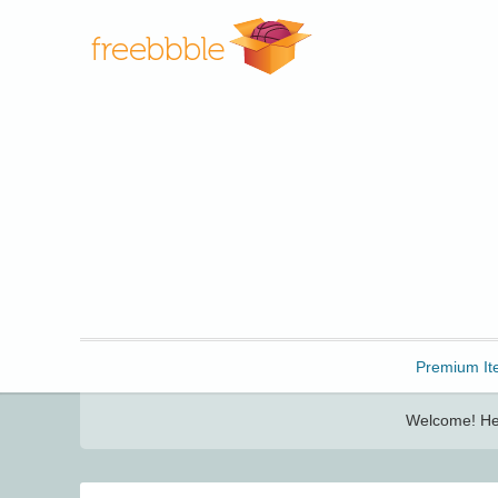
Freebbble!
Premium It
Welcome! Her