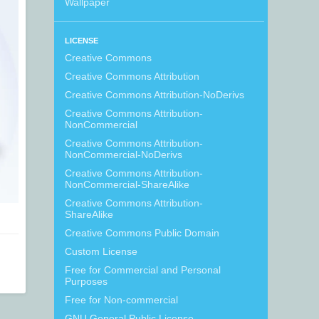
Wallpaper
LICENSE
Creative Commons
Creative Commons Attribution
Creative Commons Attribution-NoDerivs
Creative Commons Attribution-
NonCommercial
Creative Commons Attribution-
NonCommercial-NoDerivs
Creative Commons Attribution-
NonCommercial-ShareAlike
Creative Commons Attribution-
ShareAlike
Creative Commons Public Domain
Custom License
Free for Commercial and Personal
Purposes
Free for Non-commercial
GNU General Public License