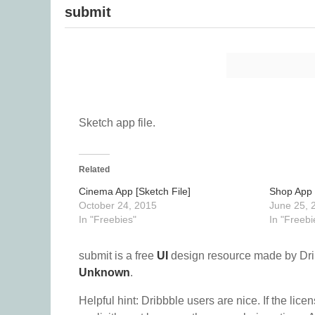
submit
Sketch app file.
Related
Cinema App [Sketch File]
Shop App 
October 24, 2015
June 25, 
In "Freebies"
In "Freebi
submit is a free
UI
design resource made by Dr
Unknown
.
Helpful hint: Dribbble users are nice. If the lice