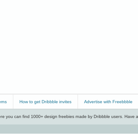
ems
How to get Dribbble invites
Advertise with Freebbble
e you can find 1000+ design freebies made by Dribbble users. Have a