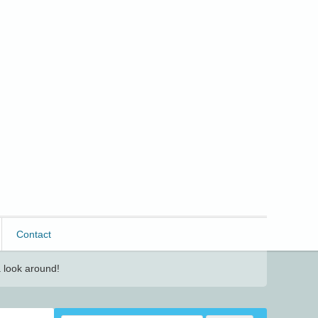
Contact
 look around!