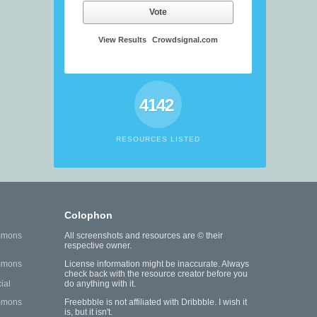
Vote
View Results
Crowdsignal.com
4142
RESOURCES LISTED
Colophon
mmons
All screenshots and resources are © their
respective owner.
mmons
License information might be inaccurate. Always
check back with the resource creator before you
ial
do anything with it.
mmons
Freebbble is not affiliated with Dribbble. I wish it
is, but it isn't.