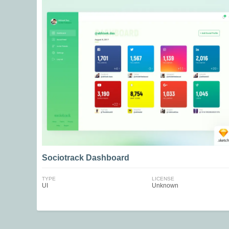
Sociotrack Dashboard
TYPE
LICENSE
UI
Unknown