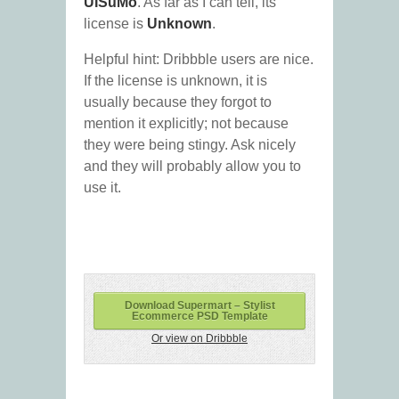
UISuMo
. As far as I can tell, its
license is
Unknown
.
Helpful hint: Dribbble users are nice.
If the license is unknown, it is
usually because they forgot to
mention it explicitly; not because
they were being stingy. Ask nicely
and they will probably allow you to
use it.
Download Supermart – Stylist
Ecommerce PSD Template
Or view on Dribbble