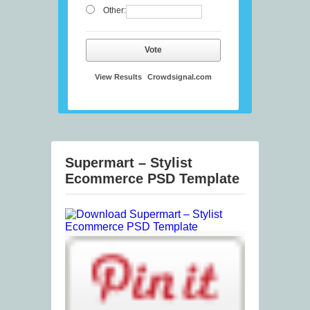
Other:
Vote
View Results
Crowdsignal.com
Supermart – Stylist
Ecommerce PSD Template