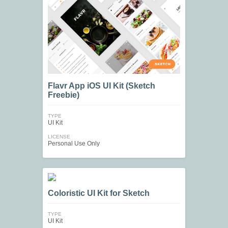
Flavr App iOS UI Kit (Sketch
Freebie)
TYPE
UI Kit
LICENSE
Personal Use Only
Coloristic UI Kit for Sketch
TYPE
UI Kit