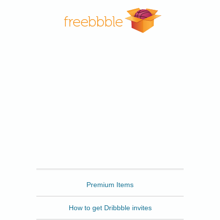
Freebbble
Premium Items
How to get Dribbble invites