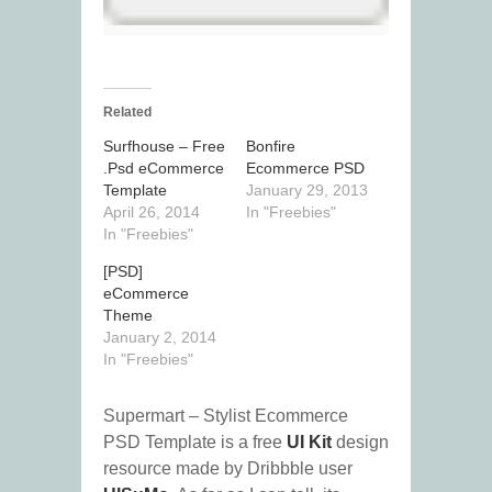
Related
Surfhouse – Free
Bonfire
.Psd eCommerce
Ecommerce PSD
Template
January 29, 2013
April 26, 2014
In "Freebies"
In "Freebies"
[PSD]
eCommerce
Theme
January 2, 2014
In "Freebies"
Supermart – Stylist Ecommerce
PSD Template is a free
UI Kit
design
resource made by Dribbble user