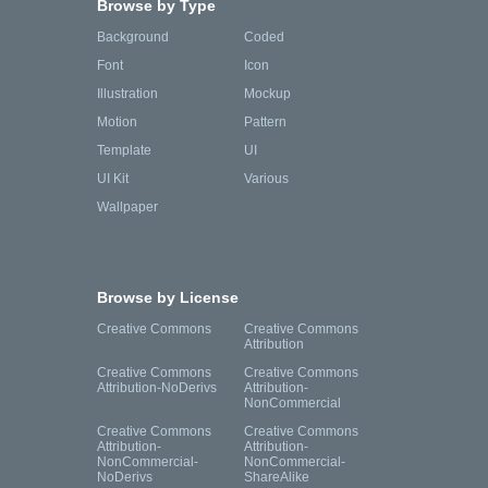
Browse by Type
Background
Coded
Font
Icon
Illustration
Mockup
Motion
Pattern
Template
UI
UI Kit
Various
Wallpaper
Browse by License
Creative Commons
Creative Commons
Attribution
Creative Commons
Creative Commons
Attribution-NoDerivs
Attribution-
NonCommercial
Creative Commons
Creative Commons
Attribution-
Attribution-
NonCommercial-
NonCommercial-
NoDerivs
ShareAlike