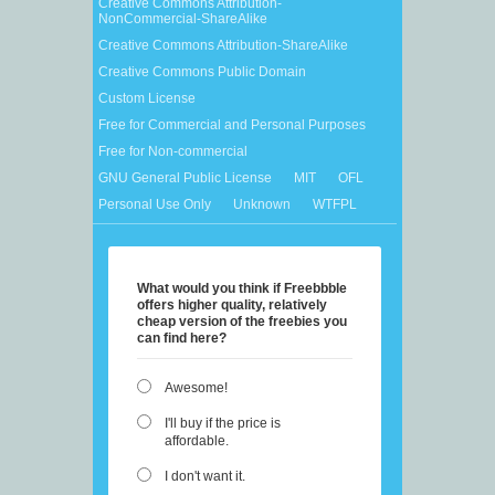
Creative Commons Attribution-
NonCommercial-ShareAlike
Creative Commons Attribution-ShareAlike
Creative Commons Public Domain
Custom License
Free for Commercial and Personal Purposes
Free for Non-commercial
GNU General Public License
MIT
OFL
Personal Use Only
Unknown
WTFPL
What would you think if Freebbble
offers higher quality, relatively
cheap version of the freebies you
can find here?
Awesome!
I'll buy if the price is
affordable.
I don't want it.