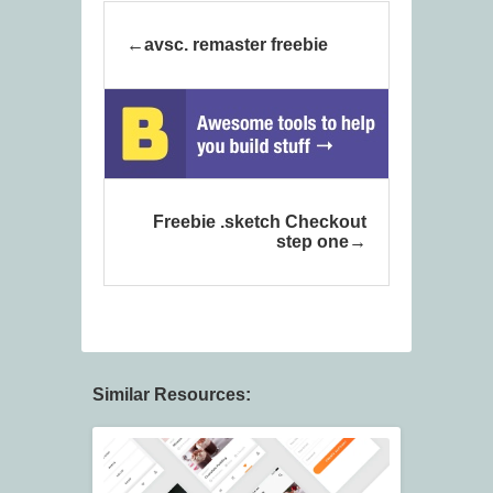
avsc. remaster freebie
Freebie .sketch Checkout
step one
Similar Resources: