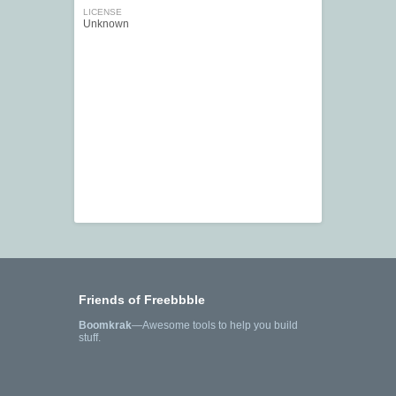
LICENSE
Unknown
Friends of Freebbble
Boomkrak
—Awesome tools to help you build
stuff.