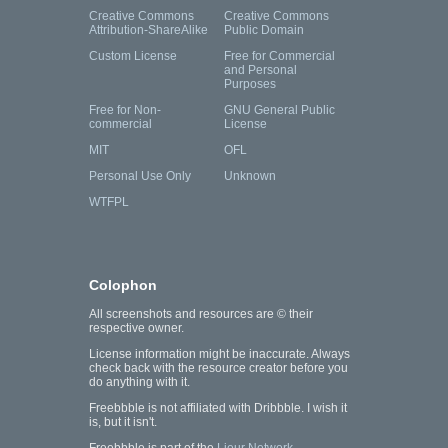
Creative Commons
Creative Commons
Attribution-ShareAlike
Public Domain
Custom License
Free for Commercial
and Personal
Purposes
Free for Non-
GNU General Public
commercial
License
MIT
OFL
Personal Use Only
Unknown
WTFPL
Colophon
All screenshots and resources are © their
respective owner.
License information might be inaccurate. Always
check back with the resource creator before you
do anything with it.
Freebbble is not affiliated with Dribbble. I wish it
is, but it isn't.