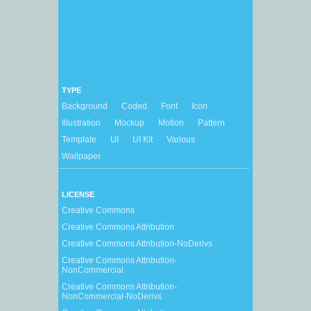
TYPE
Background
Coded
Font
Icon
Illustration
Mockup
Motion
Pattern
Template
UI
UI Kit
Various
Wallpaper
LICENSE
Creative Commons
Creative Commons Attribution
Creative Commons Attribution-NoDerivs
Creative Commons Attribution-
NonCommercial
Creative Commons Attribution-
NonCommercial-NoDerivs