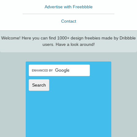
Advertise with Freebbble
Contact
Welcome! Here you can find 1000+ design freebies made by Dribbble
users. Have a look around!