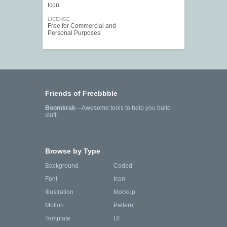
Icon
LICENSE
Free for Commercial and
Personal Purposes
Friends of Freebbble
Boomkrak
—Awesome tools to help you build
stuff.
Browse by Type
Background
Coded
Font
Icon
Illustration
Mockup
Motion
Pattern
Template
UI