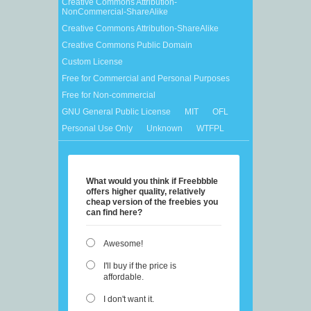
Creative Commons Attribution-
NonCommercial-ShareAlike
Creative Commons Attribution-ShareAlike
Creative Commons Public Domain
Custom License
Free for Commercial and Personal Purposes
Free for Non-commercial
GNU General Public License
MIT
OFL
Personal Use Only
Unknown
WTFPL
What would you think if Freebbble
offers higher quality, relatively
cheap version of the freebies you
can find here?
Awesome!
I'll buy if the price is
affordable.
I don't want it.