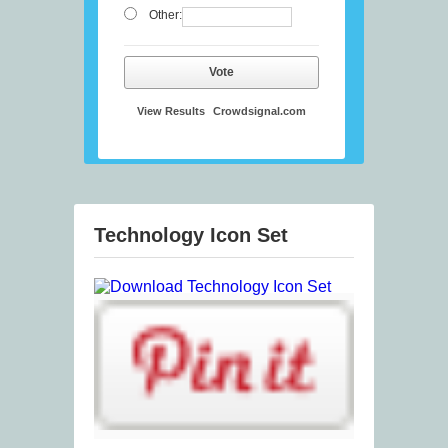
Other:
Vote
View Results
Crowdsignal.com
Technology Icon Set