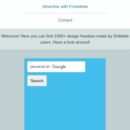
Advertise with Freebbble
Contact
Welcome! Here you can find 1000+ design freebies made by Dribbble
users. Have a look around!