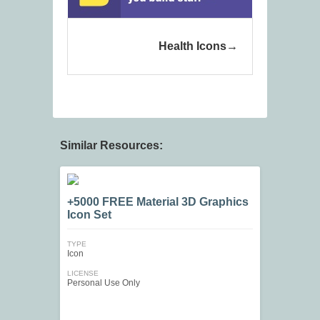
Health Icons
Similar Resources:
+5000 FREE Material 3D Graphics
Icon Set
TYPE
Icon
LICENSE
Personal Use Only