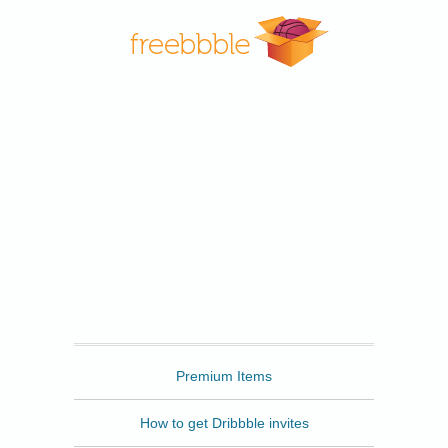
Freebbble
Premium Items
How to get Dribbble invites