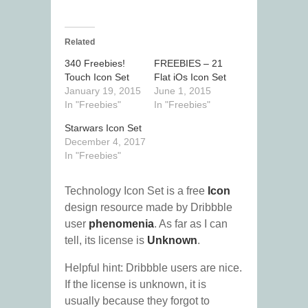
Related
340 Freebies!
FREEBIES – 21
Touch Icon Set
Flat iOs Icon Set
January 19, 2015
June 1, 2015
In "Freebies"
In "Freebies"
Starwars Icon Set
December 4, 2017
In "Freebies"
Technology Icon Set is a free
Icon
design resource made by Dribbble
user
phenomenia
. As far as I can
tell, its license is
Unknown
.
Helpful hint: Dribbble users are nice.
If the license is unknown, it is
usually because they forgot to