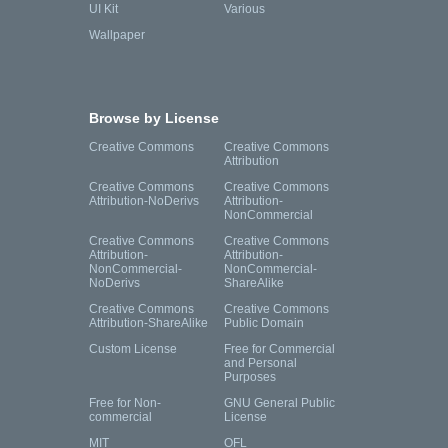
UI Kit
Various
Wallpaper
Browse by License
Creative Commons
Creative Commons
Attribution
Creative Commons
Creative Commons
Attribution-NoDerivs
Attribution-
NonCommercial
Creative Commons
Creative Commons
Attribution-
Attribution-
NonCommercial-
NonCommercial-
NoDerivs
ShareAlike
Creative Commons
Creative Commons
Attribution-ShareAlike
Public Domain
Custom License
Free for Commercial
and Personal
Purposes
Free for Non-
GNU General Public
commercial
License
MIT
OFL