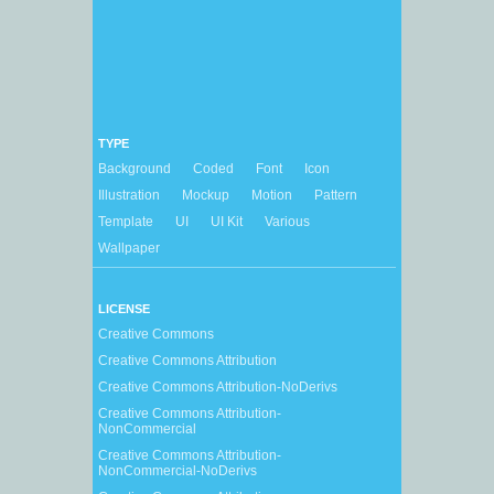
TYPE
Background
Coded
Font
Icon
Illustration
Mockup
Motion
Pattern
Template
UI
UI Kit
Various
Wallpaper
LICENSE
Creative Commons
Creative Commons Attribution
Creative Commons Attribution-NoDerivs
Creative Commons Attribution-
NonCommercial
Creative Commons Attribution-
NonCommercial-NoDerivs