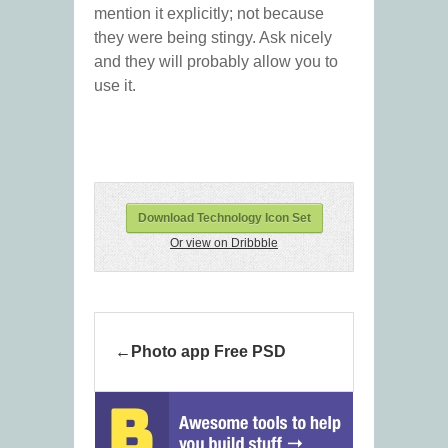
mention it explicitly; not because
they were being stingy. Ask nicely
and they will probably allow you to
use it.
Download Technology Icon Set
Or view on Dribbble
Photo app Free PSD