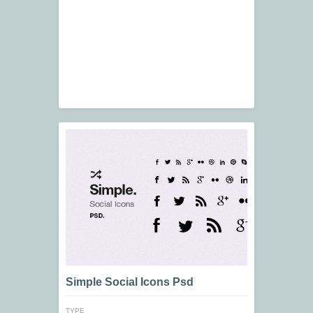
Simple Social Icons Psd
TYPE