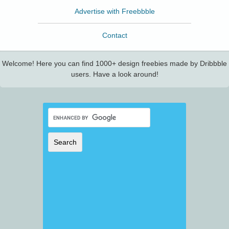
Advertise with Freebbble
Contact
Welcome! Here you can find 1000+ design freebies made by Dribbble
users. Have a look around!