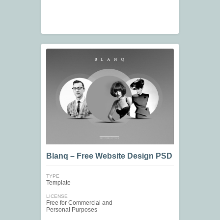
Blanq – Free Website Design PSD
TYPE
Template
LICENSE
Free for Commercial and
Personal Purposes