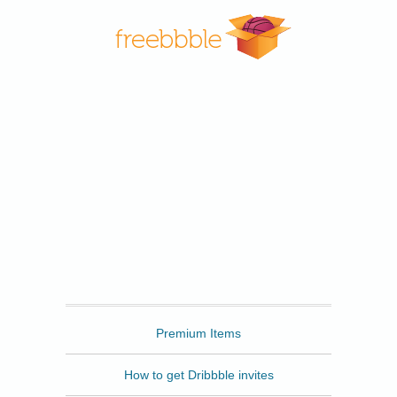
Freebbble
Premium Items
How to get Dribbble invites