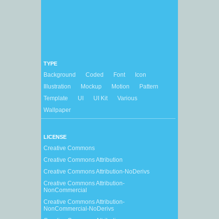
TYPE
Background
Coded
Font
Icon
Illustration
Mockup
Motion
Pattern
Template
UI
UI Kit
Various
Wallpaper
LICENSE
Creative Commons
Creative Commons Attribution
Creative Commons Attribution-NoDerivs
Creative Commons Attribution-
NonCommercial
Creative Commons Attribution-
NonCommercial-NoDerivs