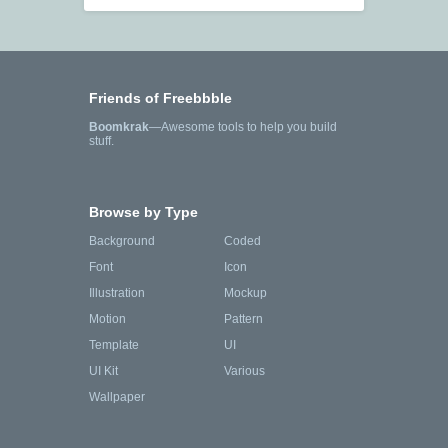
Friends of Freebbble
Boomkrak
—Awesome tools to help you build
stuff.
Browse by Type
Background
Coded
Font
Icon
Illustration
Mockup
Motion
Pattern
Template
UI
UI Kit
Various
Wallpaper