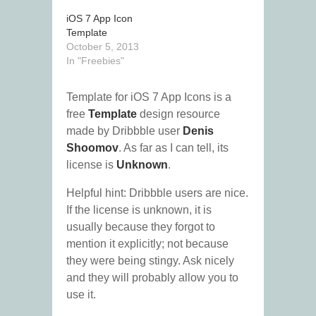
iOS 7 App Icon
Template
October 5, 2013
In "Freebies"
Template for iOS 7 App Icons is a
free
Template
design resource
made by Dribbble user
Denis
Shoomov
. As far as I can tell, its
license is
Unknown
.
Helpful hint: Dribbble users are nice.
If the license is unknown, it is
usually because they forgot to
mention it explicitly; not because
they were being stingy. Ask nicely
and they will probably allow you to
use it.