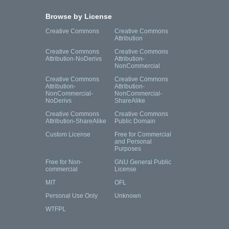
Browse by License
Creative Commons
Creative Commons
Attribution
Creative Commons
Creative Commons
Attribution-NoDerivs
Attribution-
NonCommercial
Creative Commons
Creative Commons
Attribution-
Attribution-
NonCommercial-
NonCommercial-
NoDerivs
ShareAlike
Creative Commons
Creative Commons
Attribution-ShareAlike
Public Domain
Custom License
Free for Commercial
and Personal
Purposes
Free for Non-
GNU General Public
commercial
License
MIT
OFL
Personal Use Only
Unknown
WTFPL