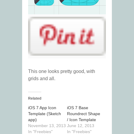
This one looks pretty good, with
grids and all.
Related
iOS 7 App Icon
iOS 7 Base
Template (Sketch
Roundrect Shape
app)
/ Icon Template
November 13, 2013
June 12, 2013
In "Freebies"
In "Freebies"