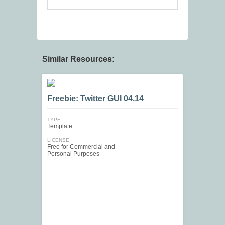
Similar Resources:
Freebie: Twitter GUI 04.14
TYPE
Template
LICENSE
Free for Commercial and
Personal Purposes