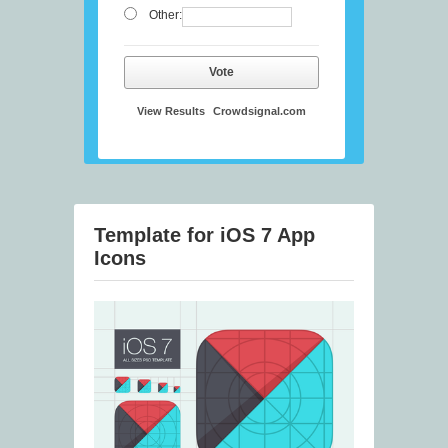
Other:
Vote
View Results
Crowdsignal.com
Template for iOS 7 App
Icons