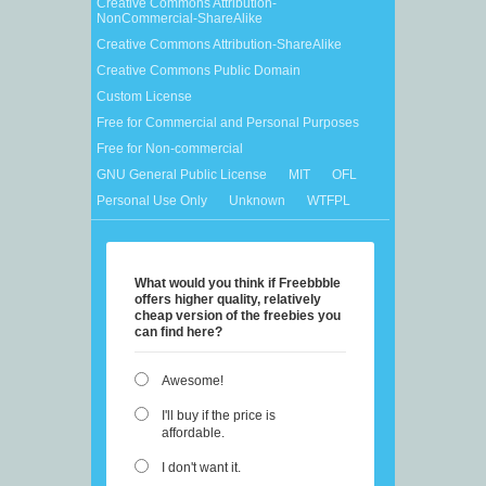
Creative Commons Attribution-
NonCommercial-ShareAlike
Creative Commons Attribution-ShareAlike
Creative Commons Public Domain
Custom License
Free for Commercial and Personal Purposes
Free for Non-commercial
GNU General Public License
MIT
OFL
Personal Use Only
Unknown
WTFPL
What would you think if Freebbble
offers higher quality, relatively
cheap version of the freebies you
can find here?
Awesome!
I'll buy if the price is
affordable.
I don't want it.