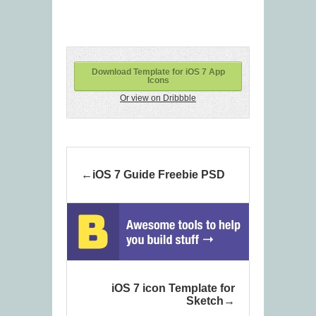
Download Template for iOS 7 App
Icons
Or view on Dribbble
iOS 7 Guide Freebie PSD
iOS 7 icon Template for
Sketch