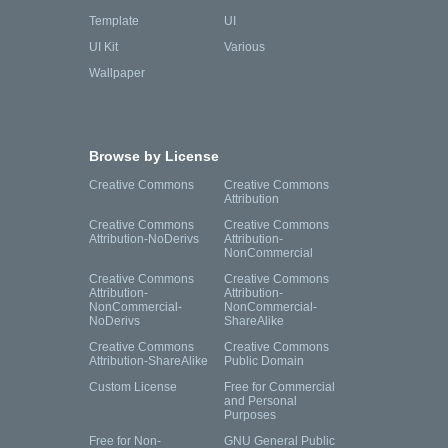
Template
UI
UI Kit
Various
Wallpaper
Browse by License
Creative Commons
Creative Commons
Attribution
Creative Commons
Creative Commons
Attribution-NoDerivs
Attribution-
NonCommercial
Creative Commons
Creative Commons
Attribution-
Attribution-
NonCommercial-
NonCommercial-
NoDerivs
ShareAlike
Creative Commons
Creative Commons
Attribution-ShareAlike
Public Domain
Custom License
Free for Commercial
and Personal
Purposes
Free for Non-
GNU General Public