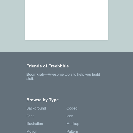
Friends of Freebbble
Boomkrak
—Awesome tools to help you build
stuff.
Browse by Type
Background
Coded
Font
Icon
Illustration
Mockup
Motion
Pattern