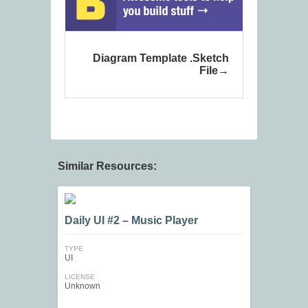
Diagram Template .Sketch
File
Similar Resources:
Daily UI #2 – Music Player
TYPE
UI
LICENSE
Unknown