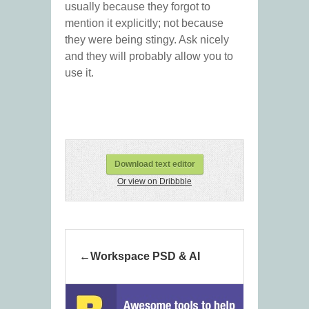
usually because they forgot to
mention it explicitly; not because
they were being stingy. Ask nicely
and they will probably allow you to
use it.
Download text editor
Or view on Dribbble
Workspace PSD & AI