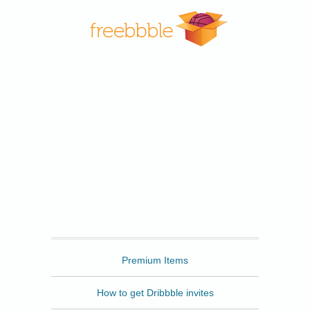
Freebbble
Premium Items
How to get Dribbble invites