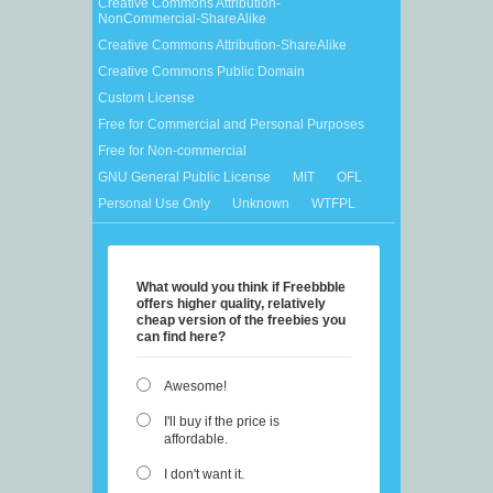
Creative Commons Attribution-
NonCommercial-ShareAlike
Creative Commons Attribution-ShareAlike
Creative Commons Public Domain
Custom License
Free for Commercial and Personal Purposes
Free for Non-commercial
GNU General Public License
MIT
OFL
Personal Use Only
Unknown
WTFPL
What would you think if Freebbble
offers higher quality, relatively
cheap version of the freebies you
can find here?
Awesome!
I'll buy if the price is
affordable.
I don't want it.