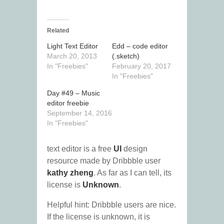
Related
Light Text Editor
Edd – code editor
March 20, 2013
(.sketch)
In "Freebies"
February 20, 2017
In "Freebies"
Day #49 – Music
editor freebie
September 14, 2016
In "Freebies"
text editor is a free
UI
design
resource made by Dribbble user
kathy zheng
. As far as I can tell, its
license is
Unknown
.
Helpful hint: Dribbble users are nice.
If the license is unknown, it is