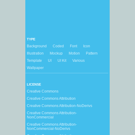
TYPE
Background
Coded
Font
Icon
Illustration
Mockup
Motion
Pattern
Template
UI
UI Kit
Various
Wallpaper
LICENSE
Creative Commons
Creative Commons Attribution
Creative Commons Attribution-NoDerivs
Creative Commons Attribution-
NonCommercial
Creative Commons Attribution-
NonCommercial-NoDerivs