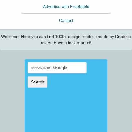
Advertise with Freebbble
Contact
Welcome! Here you can find 1000+ design freebies made by Dribbble
users. Have a look around!