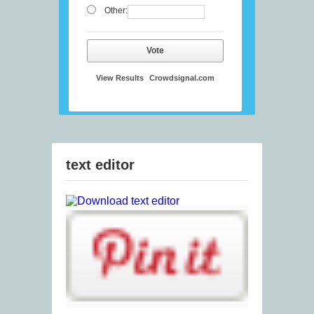
Other:
Vote
View Results
Crowdsignal.com
text editor