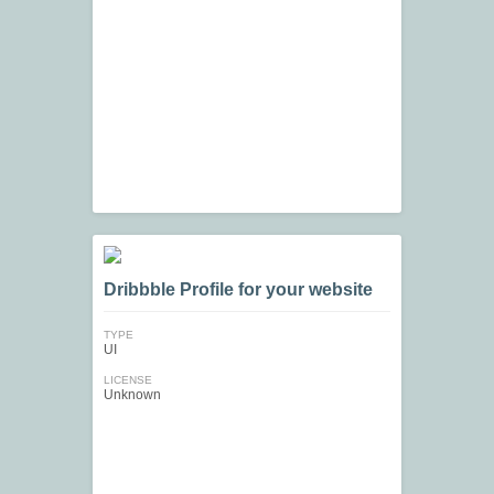
Dribbble Profile for your website
TYPE
UI
LICENSE
Unknown