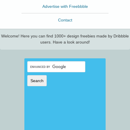
Advertise with Freebbble
Contact
Welcome! Here you can find 1000+ design freebies made by Dribbble
users. Have a look around!