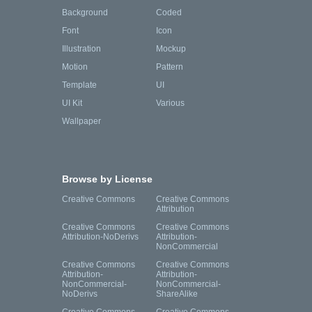
Background
Coded
Font
Icon
Illustration
Mockup
Motion
Pattern
Template
UI
UI Kit
Various
Wallpaper
Browse by License
Creative Commons
Creative Commons
Attribution
Creative Commons
Creative Commons
Attribution-NoDerivs
Attribution-
NonCommercial
Creative Commons
Creative Commons
Attribution-
Attribution-
NonCommercial-
NonCommercial-
NoDerivs
ShareAlike