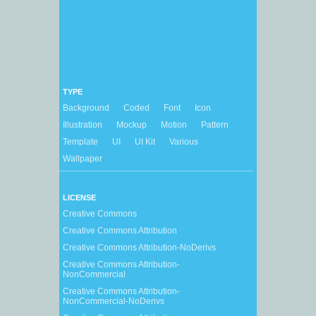
TYPE
Background
Coded
Font
Icon
Illustration
Mockup
Motion
Pattern
Template
UI
UI Kit
Various
Wallpaper
LICENSE
Creative Commons
Creative Commons Attribution
Creative Commons Attribution-NoDerivs
Creative Commons Attribution-
NonCommercial
Creative Commons Attribution-
NonCommercial-NoDerivs