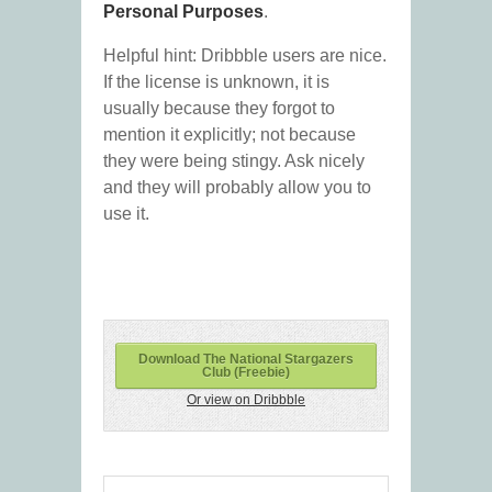
Personal Purposes
.
Helpful hint: Dribbble users are nice.
If the license is unknown, it is
usually because they forgot to
mention it explicitly; not because
they were being stingy. Ask nicely
and they will probably allow you to
use it.
Download The National Stargazers
Club (Freebie)
Or view on Dribbble