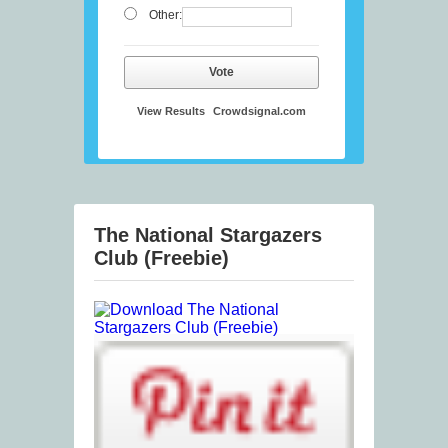
Other:
Vote
View Results
Crowdsignal.com
The National Stargazers
Club (Freebie)