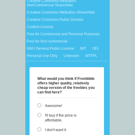
Creative Commons Attribution-
NonCommercial-ShareAlike
Creative Commons Attribution-ShareAlike
Creative Commons Public Domain
Custom License
Free for Commercial and Personal Purposes
Free for Non-commercial
GNU General Public License
MIT
OFL
Personal Use Only
Unknown
WTFPL
What would you think if Freebbble
offers higher quality, relatively
cheap version of the freebies you
can find here?
Awesome!
I'll buy if the price is
affordable.
I don't want it.