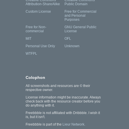
Creative Commons
Creative Commons
Attribution-ShareAlike
Public Domain
Custom License
Free for Commercial
and Personal
Purposes
Free for Non-
GNU General Public
commercial
License
MIT
OFL
Personal Use Only
Unknown
WTFPL
Colophon
All screenshots and resources are © their
respective owner.
License information might be inaccurate. Always
check back with the resource creator before you
do anything with it.
Freebbble is not affiliated with Dribbble. I wish it
is, but it isn't.
Freebbble is part of the
Lieur Network
.