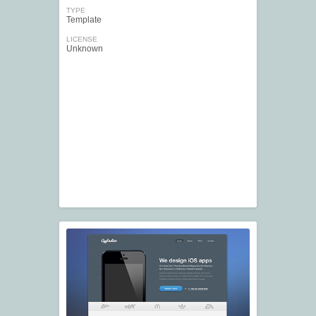
TYPE
Template
LICENSE
Unknown