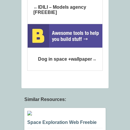
IDILI – Models agency
[FREEBIE]
Dog in space +wallpaper
Similar Resources:
Space Exploration Web Freebie