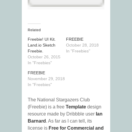
Related
Freebie! UI Kit.
FREEBIE
Land.io Sketch
October 28, 2018
Freebie.
In "Freebies"
October 26, 2015
In "Freebies"
FREEBIE
November 29, 2018
In "Freebies"
The National Stargazers Club
(Freebie) is a free
Template
design
resource made by Dribbble user
Ian
Barnard
. As far as I can tell, its
license is
Free for Commercial and