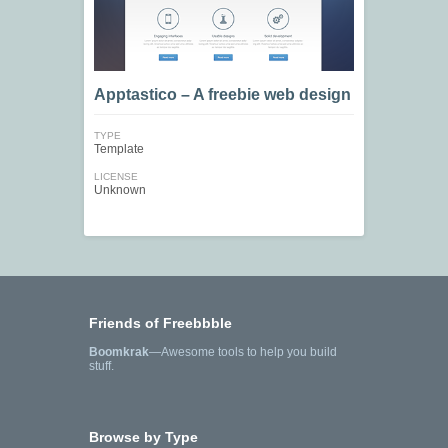
Apptastico – A freebie web design
TYPE
Template
LICENSE
Unknown
Friends of Freebbble
Boomkrak
—Awesome tools to help you build
stuff.
Browse by Type