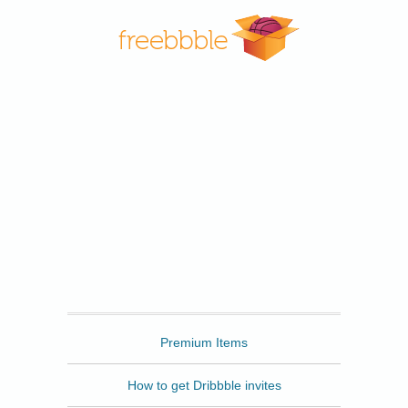
Freebbble
Premium Items
How to get Dribbble invites