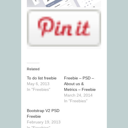
Related
To do list freebie
Freebie – PSD –
May 6, 2013
About us &
In "Freebies"
Metrics – Freebie
March 24, 2014
In "Freebies"
Bootstrap V2 PSD
Freebie
February 19, 2013
In "Freebies"