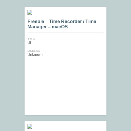
Freebie – Time Recorder / Time
Manager – macOS
TYPE
UI
LICENSE
Unknown