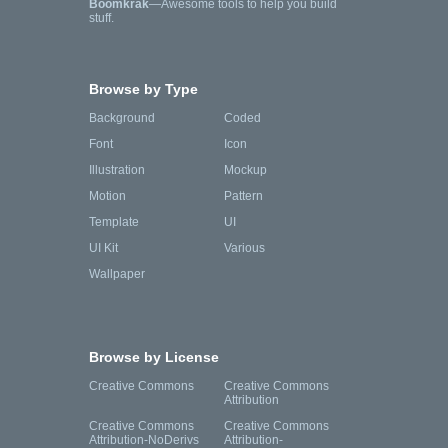
Boomkrak
—Awesome tools to help you build
stuff.
Browse by Type
Background
Coded
Font
Icon
Illustration
Mockup
Motion
Pattern
Template
UI
UI Kit
Various
Wallpaper
Browse by License
Creative Commons
Creative Commons
Attribution
Creative Commons
Creative Commons
Attribution-NoDerivs
Attribution-