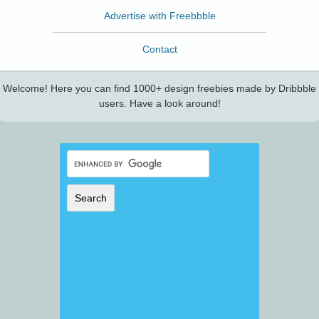
Advertise with Freebbble
Contact
Welcome! Here you can find 1000+ design freebies made by Dribbble
users. Have a look around!