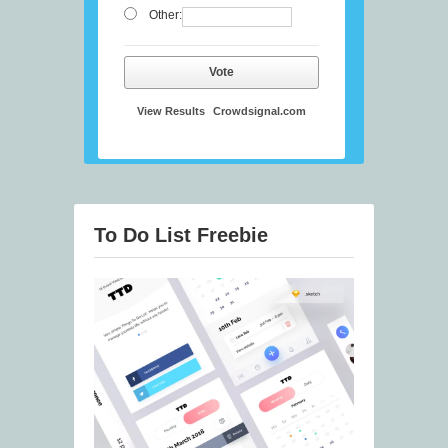
Other:
Vote
View Results
Crowdsignal.com
To Do List Freebie