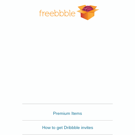
Freebbble
Premium Items
How to get Dribbble invites