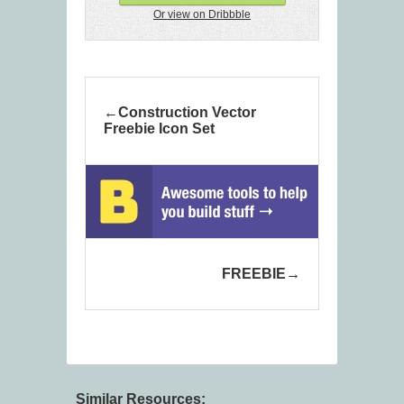
Or view on Dribbble
Construction Vector
Freebie Icon Set
FREEBIE
Similar Resources: