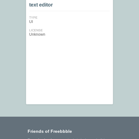
text editor
TYPE
UI
LICENSE
Unknown
Friends of Freebbble