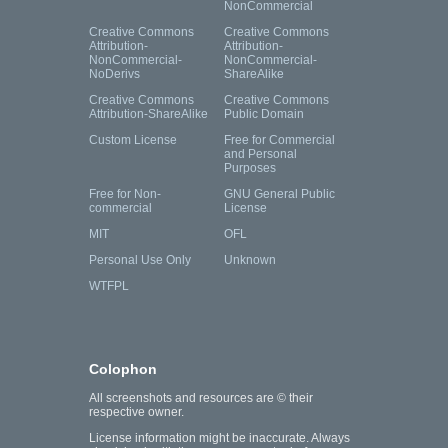
NonCommercial
Creative Commons
Creative Commons
Attribution-
Attribution-
NonCommercial-
NonCommercial-
NoDerivs
ShareAlike
Creative Commons
Creative Commons
Attribution-ShareAlike
Public Domain
Custom License
Free for Commercial
and Personal
Purposes
Free for Non-
GNU General Public
commercial
License
MIT
OFL
Personal Use Only
Unknown
WTFPL
Colophon
All screenshots and resources are © their
respective owner.
License information might be inaccurate. Always