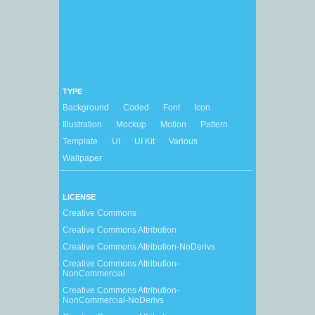
TYPE
Background
Coded
Font
Icon
Illustration
Mockup
Motion
Pattern
Template
UI
UI Kit
Various
Wallpaper
LICENSE
Creative Commons
Creative Commons Attribution
Creative Commons Attribution-NoDerivs
Creative Commons Attribution-
NonCommercial
Creative Commons Attribution-
NonCommercial-NoDerivs