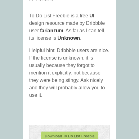
To Do List Freebie is a free
UI
design resource made by Dribbble
user
farianzum
. As far as I can tell,
its license is
Unknown
.
Helpful hint: Dribbble users are nice.
If the license is unknown, it is
usually because they forgot to
mention it explicitly; not because
they were being stingy. Ask nicely
and they will probably allow you to
use it.
Download To Do List Freebie