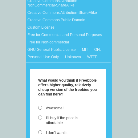
Creative Commons Attribution-
NonCommercial-ShareAlike
Creative Commons Attribution-ShareAlike
Creative Commons Public Domain
Custom License
Free for Commercial and Personal Purposes
Free for Non-commercial
GNU General Public License
MIT
OFL
Personal Use Only
Unknown
WTFPL
What would you think if Freebbble
offers higher quality, relatively
cheap version of the freebies you
can find here?
Awesome!
I'll buy if the price is
affordable.
I don't want it.