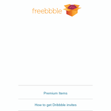
Freebbble
Premium Items
How to get Dribbble invites