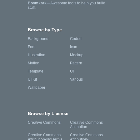
Boomkrak
—Awesome tools to help you build
stuff.
Browse by Type
Background
Coded
Font
Icon
Illustration
Mockup
Motion
Pattern
Template
UI
UI Kit
Various
Wallpaper
Browse by License
Creative Commons
Creative Commons
Attribution
Creative Commons
Creative Commons
Attribution-NoDerivs
Attribution-