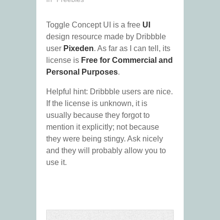
Toggle Concept UI is a free
UI
design resource made by Dribbble
user
Pixeden
. As far as I can tell, its
license is
Free for Commercial and
Personal Purposes
.
Helpful hint: Dribbble users are nice.
If the license is unknown, it is
usually because they forgot to
mention it explicitly; not because
they were being stingy. Ask nicely
and they will probably allow you to
use it.