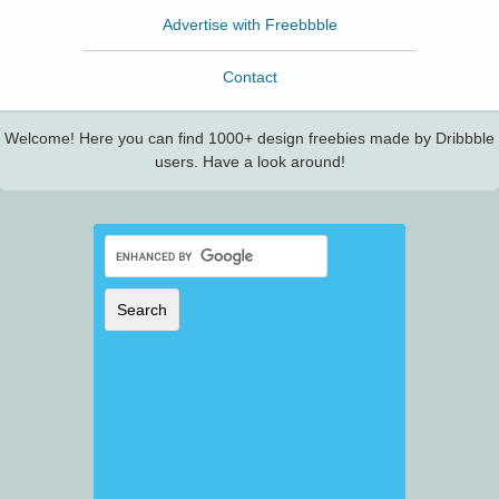
Advertise with Freebbble
Contact
Welcome! Here you can find 1000+ design freebies made by Dribbble
users. Have a look around!