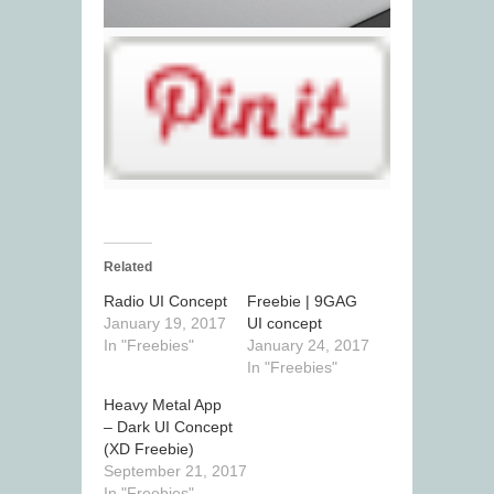
Related
Radio UI Concept
Freebie | 9GAG
January 19, 2017
UI concept
In "Freebies"
January 24, 2017
In "Freebies"
Heavy Metal App
– Dark UI Concept
(XD Freebie)
September 21, 2017
In "Freebies"