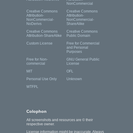
NonCommercial
Creative Commons
Creative Commons
Attribution-
Attribution-
NonCommercial-
NonCommercial-
NoDerivs
ShareAlike
Creative Commons
Creative Commons
Attribution-ShareAlike
Public Domain
Custom License
Free for Commercial
and Personal
Purposes
Free for Non-
GNU General Public
commercial
License
MIT
OFL
Personal Use Only
Unknown
WTFPL
Colophon
All screenshots and resources are © their
respective owner.
License information might be inaccurate. Always