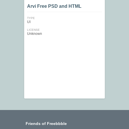
Arvi Free PSD and HTML
TYPE
UI
LICENSE
Unknown
Friends of Freebbble