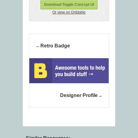
Download Toggle Concept UI
Or view on Dribbble
Retro Badge
Designer Profile