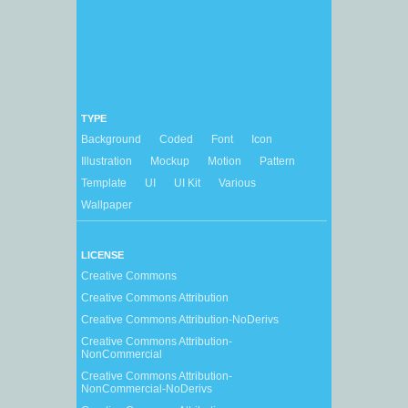
TYPE
Background
Coded
Font
Icon
Illustration
Mockup
Motion
Pattern
Template
UI
UI Kit
Various
Wallpaper
LICENSE
Creative Commons
Creative Commons Attribution
Creative Commons Attribution-NoDerivs
Creative Commons Attribution-
NonCommercial
Creative Commons Attribution-
NonCommercial-NoDerivs