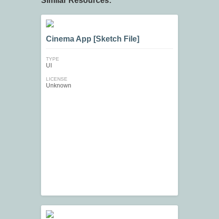
Similar Resources:
Cinema App [Sketch File]
TYPE
UI
LICENSE
Unknown