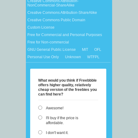
Creative Commons Attribution-
NonCommercial-ShareAlike
Creative Commons Attribution-ShareAlike
Creative Commons Public Domain
Custom License
Free for Commercial and Personal Purposes
Free for Non-commercial
GNU General Public License
MIT
OFL
Personal Use Only
Unknown
WTFPL
What would you think if Freebbble
offers higher quality, relatively
cheap version of the freebies you
can find here?
Awesome!
I'll buy if the price is
affordable.
I don't want it.