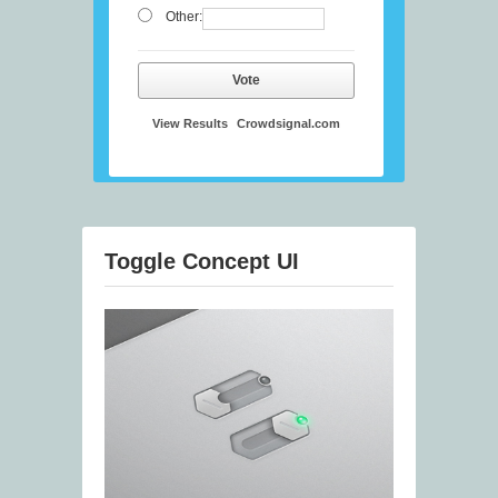
Other:
Vote
View Results
Crowdsignal.com
Toggle Concept UI