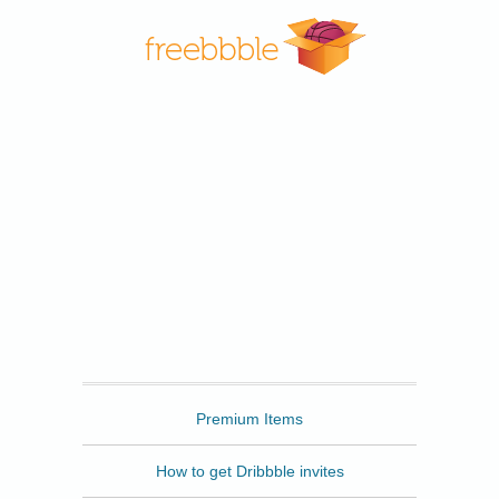
Freebbble
Premium Items
How to get Dribbble invites