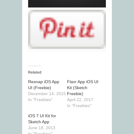
Related
Resnap iOS App
Flavr App iOS UI
UI (Freebie)
Kit (Sketch
December 14, 2015
Freebie)
In "Freebies"
April 22, 2017
In "Freebies"
iOS 7 UI Kit for
Sketch App
June 18, 2013
In "Freebies"