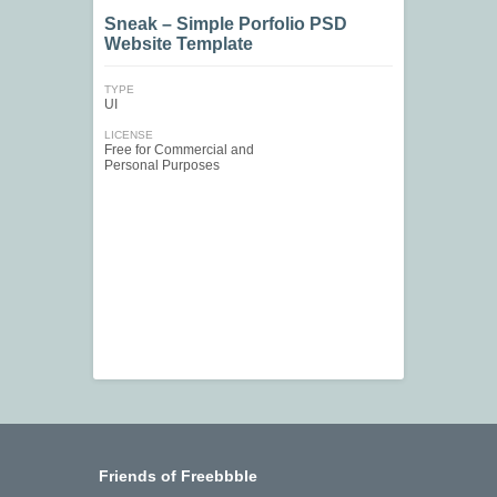
Sneak – Simple Porfolio PSD
Website Template
TYPE
UI
LICENSE
Free for Commercial and
Personal Purposes
Friends of Freebbble