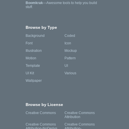
Boomkrak
—Awesome tools to help you build
stuff.
Browse by Type
Background
Coded
Font
Icon
Illustration
Mockup
Motion
Pattern
Template
UI
UI Kit
Various
Wallpaper
Browse by License
Creative Commons
Creative Commons
Attribution
Creative Commons
Creative Commons
Attribution-NoDerivs
Attribution-