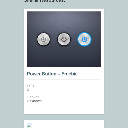
Similar Resources:
Power Button – Freebie
TYPE
UI
LICENSE
Unknown