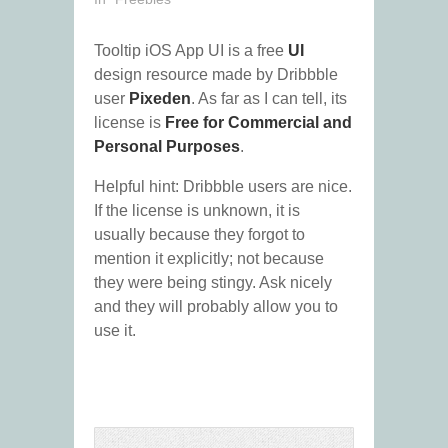
Tooltip iOS App UI is a free
UI
design resource made by Dribbble
user
Pixeden
. As far as I can tell, its
license is
Free for Commercial and
Personal Purposes
.
Helpful hint: Dribbble users are nice.
If the license is unknown, it is
usually because they forgot to
mention it explicitly; not because
they were being stingy. Ask nicely
and they will probably allow you to
use it.