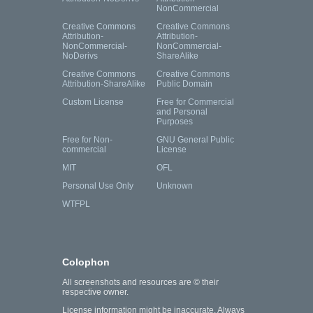
NonCommercial
Creative Commons
Creative Commons
Attribution-
Attribution-
NonCommercial-
NonCommercial-
NoDerivs
ShareAlike
Creative Commons
Creative Commons
Attribution-ShareAlike
Public Domain
Custom License
Free for Commercial
and Personal
Purposes
Free for Non-
GNU General Public
commercial
License
MIT
OFL
Personal Use Only
Unknown
WTFPL
Colophon
All screenshots and resources are © their
respective owner.
License information might be inaccurate. Always