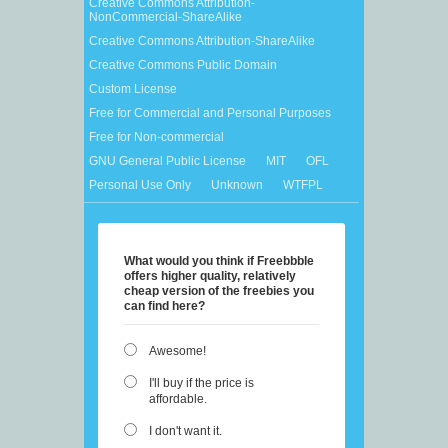
Creative Commons Attribution-
NonCommercial-ShareAlike
Creative Commons Attribution-ShareAlike
Creative Commons Public Domain
Custom License
Free for Commercial and Personal Purposes
Free for Non-commercial
GNU General Public License
MIT
OFL
Personal Use Only
Unknown
WTFPL
What would you think if Freebbble
offers higher quality, relatively
cheap version of the freebies you
can find here?
Awesome!
I'll buy if the price is
affordable.
I don't want it.