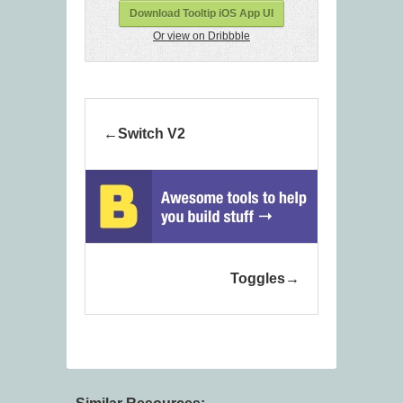
Download Tooltip iOS App UI
Or view on Dribbble
Switch V2
Toggles