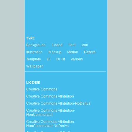
TYPE
Background
Coded
Font
Icon
Illustration
Mockup
Motion
Pattern
Template
UI
UI Kit
Various
Wallpaper
LICENSE
Creative Commons
Creative Commons Attribution
Creative Commons Attribution-NoDerivs
Creative Commons Attribution-
NonCommercial
Creative Commons Attribution-
NonCommercial-NoDerivs