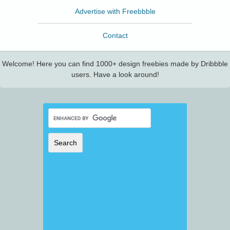
Advertise with Freebbble
Contact
Welcome! Here you can find 1000+ design freebies made by Dribbble
users. Have a look around!