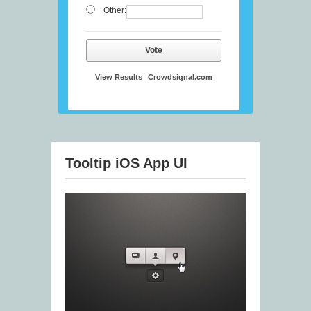
Other:
Vote
View Results
Crowdsignal.com
Tooltip iOS App UI