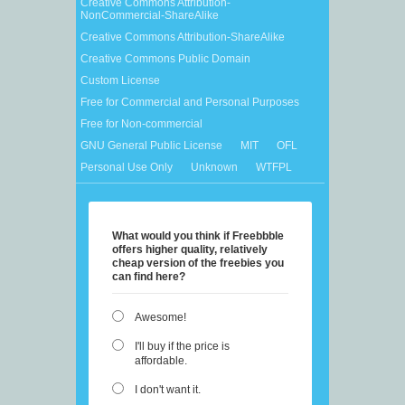
Creative Commons Attribution-
NonCommercial-ShareAlike
Creative Commons Attribution-ShareAlike
Creative Commons Public Domain
Custom License
Free for Commercial and Personal Purposes
Free for Non-commercial
GNU General Public License
MIT
OFL
Personal Use Only
Unknown
WTFPL
What would you think if Freebbble
offers higher quality, relatively
cheap version of the freebies you
can find here?
Awesome!
I'll buy if the price is
affordable.
I don't want it.