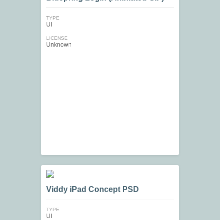
TYPE
UI
LICENSE
Unknown
Viddy iPad Concept PSD
TYPE
UI