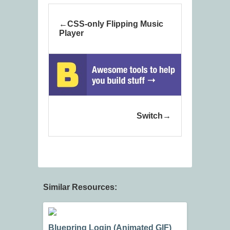
CSS-only Flipping Music
Player
Switch
Similar Resources:
Bluepring Login (Animated GIF)