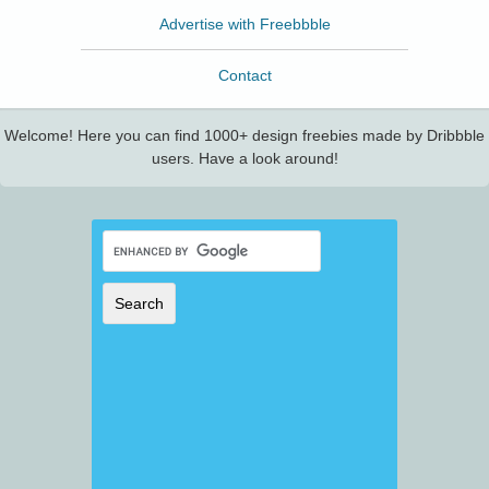
Advertise with Freebbble
Contact
Welcome! Here you can find 1000+ design freebies made by Dribbble
users. Have a look around!