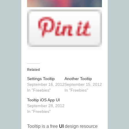
Related
Settings Tooltip
Another Tooltip
September 16, 2012
September 15, 2012
In "Freebies"
In "Freebies"
Tooltip iOS App UI
September 28, 2012
In "Freebies"
Tooltip is a free
UI
design resource