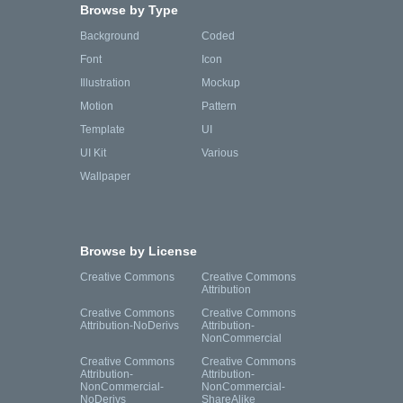
Browse by Type
Background
Coded
Font
Icon
Illustration
Mockup
Motion
Pattern
Template
UI
UI Kit
Various
Wallpaper
Browse by License
Creative Commons
Creative Commons
Attribution
Creative Commons
Creative Commons
Attribution-NoDerivs
Attribution-
NonCommercial
Creative Commons
Creative Commons
Attribution-
Attribution-
NonCommercial-
NonCommercial-
NoDerivs
ShareAlike