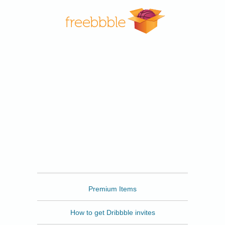
Freebbble
Premium Items
How to get Dribbble invites