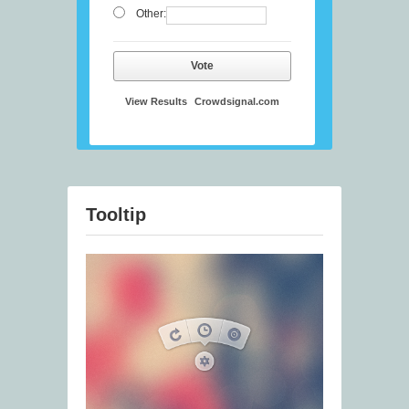
Other:
Vote
View Results
Crowdsignal.com
Tooltip