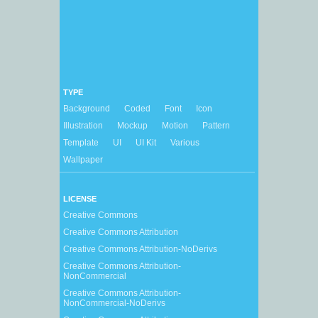
TYPE
Background
Coded
Font
Icon
Illustration
Mockup
Motion
Pattern
Template
UI
UI Kit
Various
Wallpaper
LICENSE
Creative Commons
Creative Commons Attribution
Creative Commons Attribution-NoDerivs
Creative Commons Attribution-
NonCommercial
Creative Commons Attribution-
NonCommercial-NoDerivs