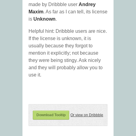
made by Dribbble user
Andrey
Maxim
. As far as I can tell, its license
is
Unknown
.
Helpful hint: Dribbble users are nice.
If the license is unknown, it is
usually because they forgot to
mention it explicitly; not because
they were being stingy. Ask nicely
and they will probably allow you to
use it.
Download Tooltip
Or view on Dribbble