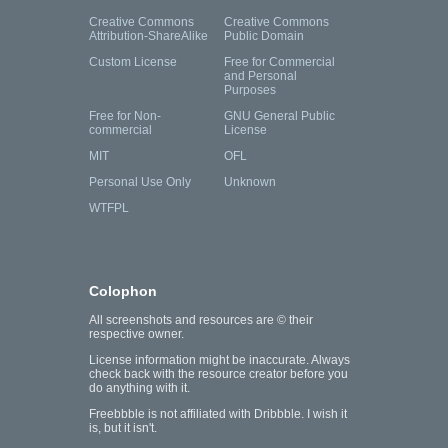
Creative Commons
Creative Commons
Attribution-ShareAlike
Public Domain
Custom License
Free for Commercial
and Personal
Purposes
Free for Non-
GNU General Public
commercial
License
MIT
OFL
Personal Use Only
Unknown
WTFPL
Colophon
All screenshots and resources are © their
respective owner.
License information might be inaccurate. Always
check back with the resource creator before you
do anything with it.
Freebbble is not affiliated with Dribbble. I wish it
is, but it isn't.