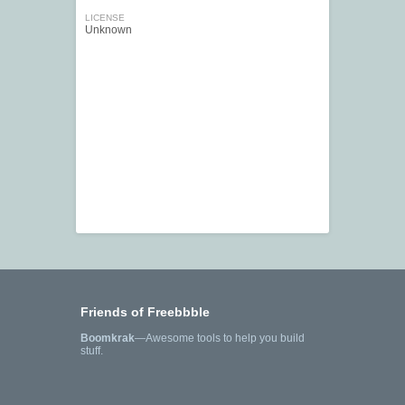
LICENSE
Unknown
Friends of Freebbble
Boomkrak
—Awesome tools to help you build
stuff.