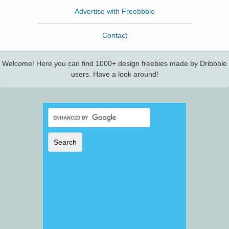
Advertise with Freebbble
Contact
Welcome! Here you can find 1000+ design freebies made by Dribbble
users. Have a look around!