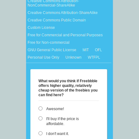
Creative Commons Attribution-
NonCommercial-ShareAlike
Creative Commons Attribution-ShareAlike
Creative Commons Public Domain
Custom License
Free for Commercial and Personal Purposes
Free for Non-commercial
GNU General Public License
MIT
OFL
Personal Use Only
Unknown
WTFPL
What would you think if Freebbble
offers higher quality, relatively
cheap version of the freebies you
can find here?
Awesome!
I'll buy if the price is
affordable.
I don't want it.