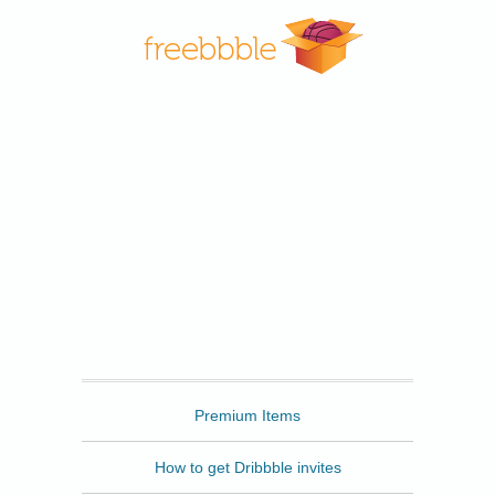
Freebbble
Premium Items
How to get Dribbble invites