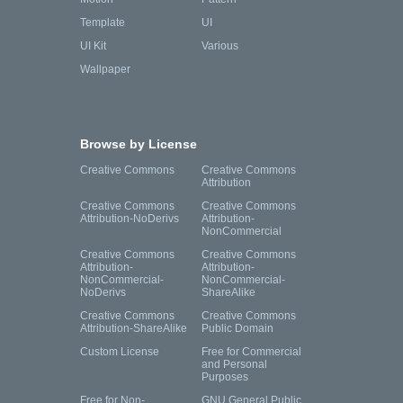
Template
UI
UI Kit
Various
Wallpaper
Browse by License
Creative Commons
Creative Commons
Attribution
Creative Commons
Creative Commons
Attribution-NoDerivs
Attribution-
NonCommercial
Creative Commons
Creative Commons
Attribution-
Attribution-
NonCommercial-
NonCommercial-
NoDerivs
ShareAlike
Creative Commons
Creative Commons
Attribution-ShareAlike
Public Domain
Custom License
Free for Commercial
and Personal
Purposes
Free for Non-
GNU General Public