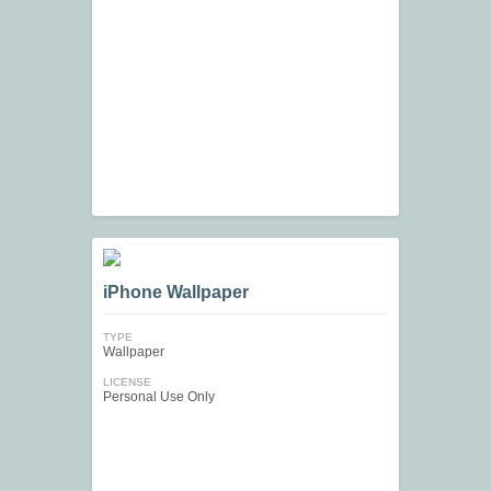
iPhone Wallpaper
TYPE
Wallpaper
LICENSE
Personal Use Only