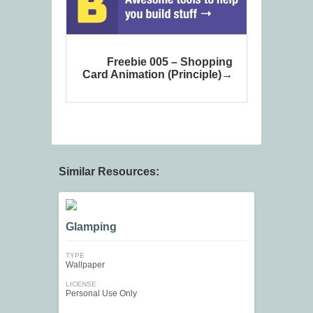
Freebie 005 – Shopping
Card Animation (Principle)
Similar Resources:
Glamping
TYPE
Wallpaper
LICENSE
Personal Use Only