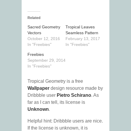
Related
Sacred Geometry
Tropical Leaves
Vectors
Seamless Pattern
October 12, 2016
February 13, 2017
In "Freebies"
In "Freebies"
Freebies
September 29, 2014
In "Freebies"
Tropical Geometry is a free
Wallpaper
design resource made by
Dribbble user
Pietro Schirano
. As
far as I can tell, its license is
Unknown
.
Helpful hint: Dribbble users are nice.
If the license is unknown, it is