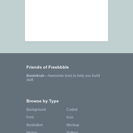
Friends of Freebbble
Boomkrak
—Awesome tools to help you build
stuff.
Browse by Type
Background
Coded
Font
Icon
Illustration
Mockup
Motion
Pattern