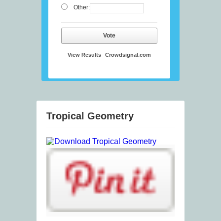
Other:
Vote
View Results
Crowdsignal.com
Tropical Geometry