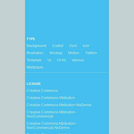
TYPE
Background
Coded
Font
Icon
Illustration
Mockup
Motion
Pattern
Template
UI
UI Kit
Various
Wallpaper
LICENSE
Creative Commons
Creative Commons Attribution
Creative Commons Attribution-NoDerivs
Creative Commons Attribution-
NonCommercial
Creative Commons Attribution-
NonCommercial-NoDerivs