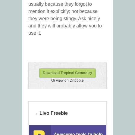
usually because they forgot to
mention it explicitly; not because
they were being stingy. Ask nicely
and they will probably allow you to
use it.
Download Tropical Geometry
Or view on Dribbble
Livo Freebie