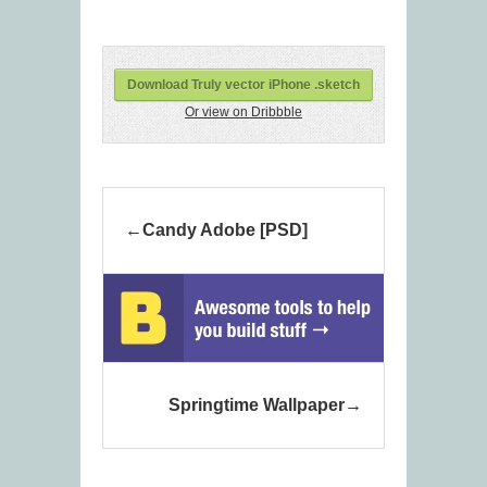
Download Truly vector iPhone .sketch
Or view on Dribbble
Candy Adobe [PSD]
Springtime Wallpaper