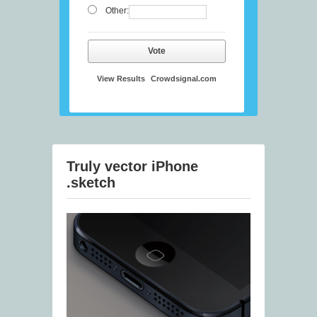
Other:
Vote
View Results
Crowdsignal.com
Truly vector iPhone
.sketch