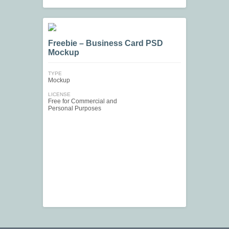
Freebie – Business Card PSD
Mockup
TYPE
Mockup
LICENSE
Free for Commercial and
Personal Purposes