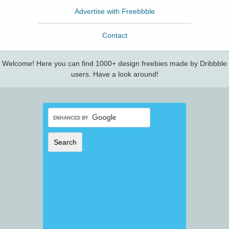
Advertise with Freebbble
Contact
Welcome! Here you can find 1000+ design freebies made by Dribbble
users. Have a look around!