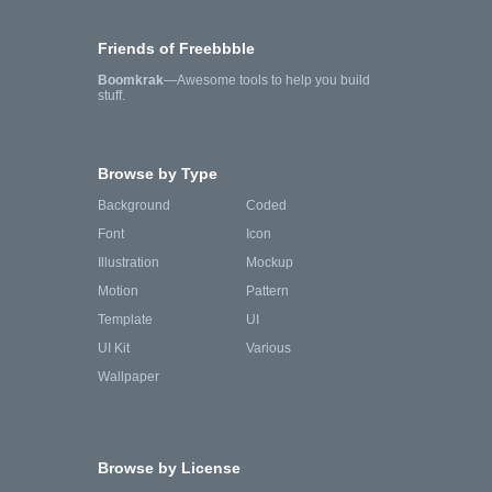
Friends of Freebbble
Boomkrak
—Awesome tools to help you build
stuff.
Browse by Type
Background
Coded
Font
Icon
Illustration
Mockup
Motion
Pattern
Template
UI
UI Kit
Various
Wallpaper
Browse by License