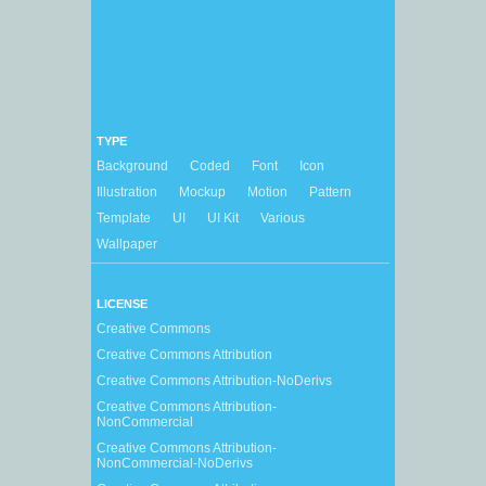
TYPE
Background
Coded
Font
Icon
Illustration
Mockup
Motion
Pattern
Template
UI
UI Kit
Various
Wallpaper
LICENSE
Creative Commons
Creative Commons Attribution
Creative Commons Attribution-NoDerivs
Creative Commons Attribution-
NonCommercial
Creative Commons Attribution-
NonCommercial-NoDerivs