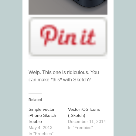
Welp. This one is ridiculous. You
can make *this* with Sketch?
Related
Simple vector
Vector iOS Icons
iPhone Sketch
(.Sketch)
freebie
December 11, 2014
May 4, 2013
In "Freebies"
In "Freebies"