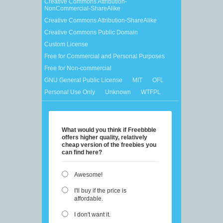
Creative Commons Attribution-
NonCommercial-ShareAlike
Creative Commons Attribution-ShareAlike
Creative Commons Public Domain
Custom License
Free for Commercial and Personal Purposes
Free for Non-commercial
GNU General Public License
MIT
OFL
Personal Use Only
Unknown
WTFPL
What would you think if Freebbble
offers higher quality, relatively
cheap version of the freebies you
can find here?
Awesome!
I'll buy if the price is
affordable.
I don't want it.