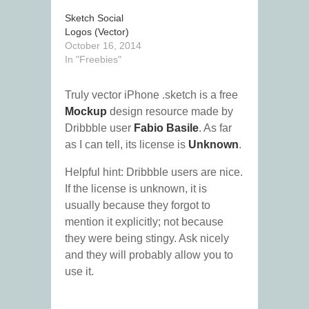
Sketch Social
Logos (Vector)
October 16, 2014
In "Freebies"
Truly vector iPhone .sketch is a free
Mockup
design resource made by
Dribbble user
Fabio Basile
. As far
as I can tell, its license is
Unknown
.
Helpful hint: Dribbble users are nice.
If the license is unknown, it is
usually because they forgot to
mention it explicitly; not because
they were being stingy. Ask nicely
and they will probably allow you to
use it.