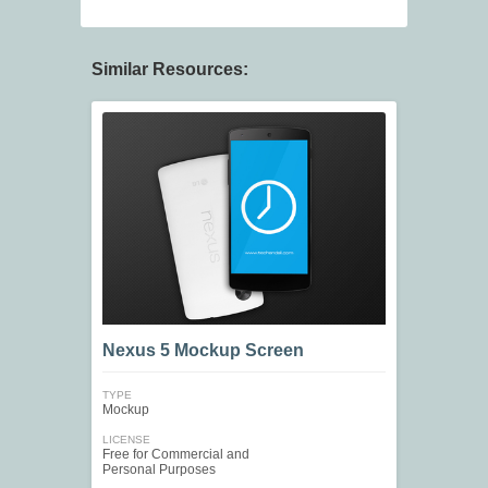
Similar Resources:
Nexus 5 Mockup Screen
TYPE
Mockup
LICENSE
Free for Commercial and
Personal Purposes