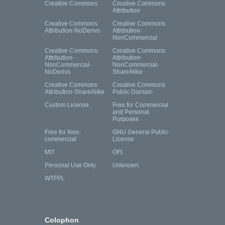
Creative Commons
Creative Commons
Attribution
Creative Commons
Creative Commons
Attribution-NoDerivs
Attribution-
NonCommercial
Creative Commons
Creative Commons
Attribution-
Attribution-
NonCommercial-
NonCommercial-
NoDerivs
ShareAlike
Creative Commons
Creative Commons
Attribution-ShareAlike
Public Domain
Custom License
Free for Commercial
and Personal
Purposes
Free for Non-
GNU General Public
commercial
License
MIT
OFL
Personal Use Only
Unknown
WTFPL
Colophon