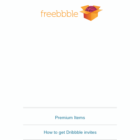
Freebbble
Premium Items
How to get Dribbble invites