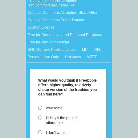
Creative Commons Attribution-
NonCommercial-ShareAlike
Creative Commons Attribution-ShareAlike
Creative Commons Public Domain
Custom License
Free for Commercial and Personal Purposes
Free for Non-commercial
GNU General Public License
MIT
OFL
Personal Use Only
Unknown
WTFPL
What would you think if Freebbble
offers higher quality, relatively
cheap version of the freebies you
can find here?
Awesome!
I'll buy if the price is
affordable.
I don't want it.