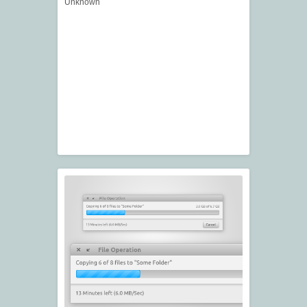
Unknown