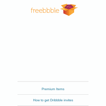
Freebbble
Premium Items
How to get Dribbble invites