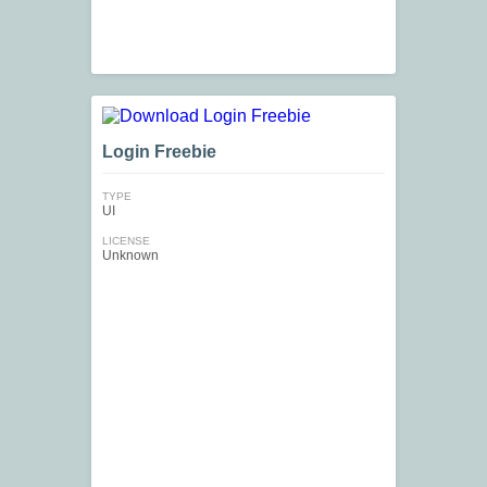
Login Freebie
TYPE
UI
LICENSE
Unknown