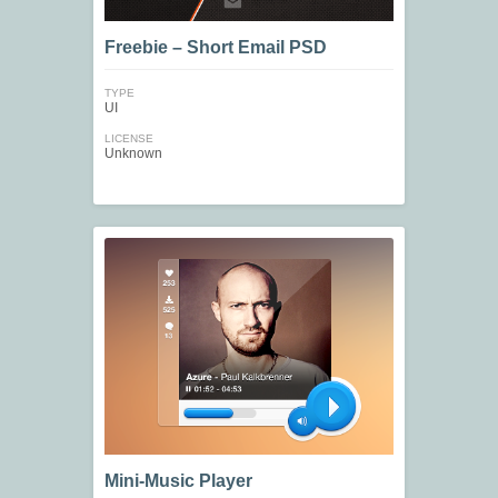
Freebie – Short Email PSD
TYPE
UI
LICENSE
Unknown
Mini-Music Player