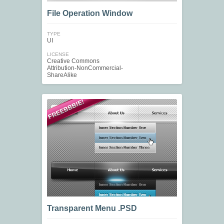
File Operation Window
TYPE
UI
LICENSE
Creative Commons
Attribution-NonCommercial-
ShareAlike
Transparent Menu .PSD