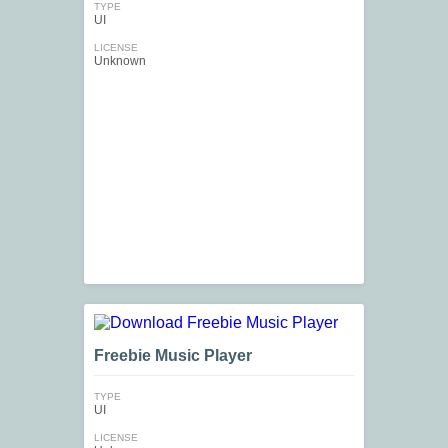
TYPE
UI
LICENSE
Unknown
Freebie Music Player
TYPE
UI
LICENSE