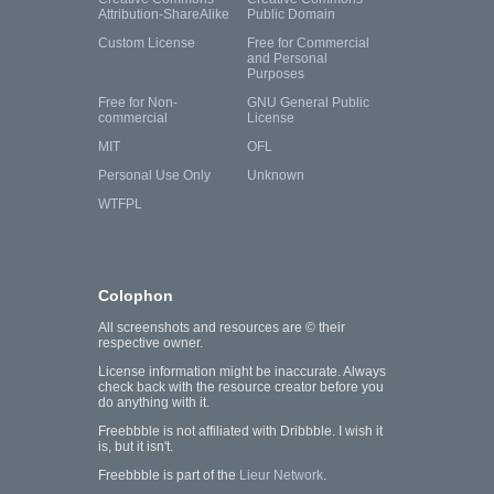
Attribution-ShareAlike
Public Domain
Custom License
Free for Commercial
and Personal
Purposes
Free for Non-
GNU General Public
commercial
License
MIT
OFL
Personal Use Only
Unknown
WTFPL
Colophon
All screenshots and resources are © their
respective owner.
License information might be inaccurate. Always
check back with the resource creator before you
do anything with it.
Freebbble is not affiliated with Dribbble. I wish it
is, but it isn't.
Freebbble is part of the
Lieur Network
.