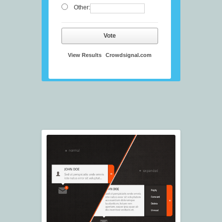
Other:
Vote
View Results
Crowdsignal.com