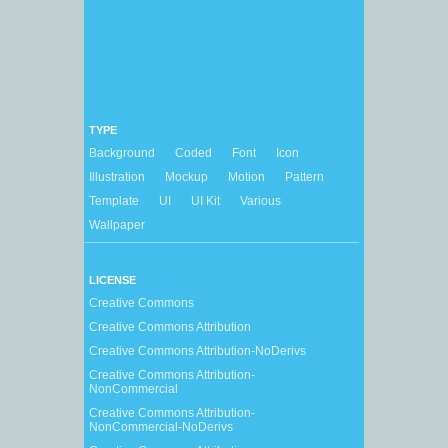
TYPE
Background
Coded
Font
Icon
Illustration
Mockup
Motion
Pattern
Template
UI
UI Kit
Various
Wallpaper
LICENSE
Creative Commons
Creative Commons Attribution
Creative Commons Attribution-NoDerivs
Creative Commons Attribution-
NonCommercial
Creative Commons Attribution-
NonCommercial-NoDerivs