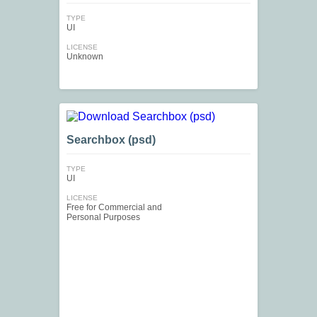
TYPE
UI
LICENSE
Unknown
Searchbox (psd)
TYPE
UI
LICENSE
Free for Commercial and
Personal Purposes