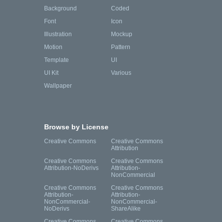
Background
Coded
Font
Icon
Illustration
Mockup
Motion
Pattern
Template
UI
UI Kit
Various
Wallpaper
Browse by License
Creative Commons
Creative Commons
Attribution
Creative Commons
Creative Commons
Attribution-NoDerivs
Attribution-
NonCommercial
Creative Commons
Creative Commons
Attribution-
Attribution-
NonCommercial-
NonCommercial-
NoDerivs
ShareAlike
Creative Commons
Creative Commons