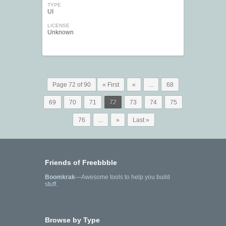
TYPE
UI
LICENSE
Unknown
Page 72 of 90
« First
«
...
68
69
70
71
72
73
74
75
76
...
»
Last »
Friends of Freebbble
Boomkrak
—Awesome tools to help you build
stuff.
Browse by Type