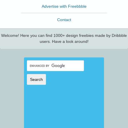
Advertise with Freebbble
Contact
Welcome! Here you can find 1000+ design freebies made by Dribbble
users. Have a look around!