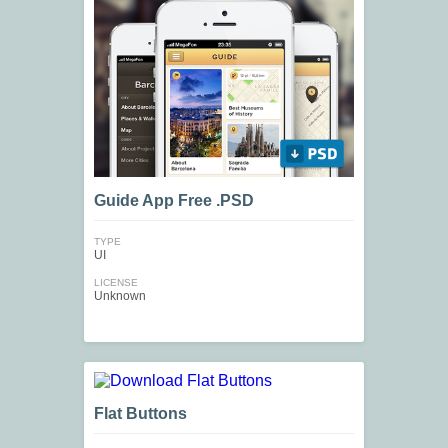
Guide App Free .PSD
TYPE
UI
LICENSE
Unknown
Flat Buttons