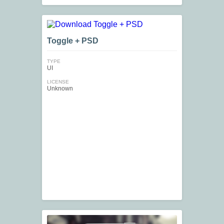
Toggle + PSD
TYPE
UI
LICENSE
Unknown