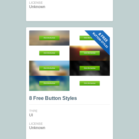
LICENSE
Unknown
8 Free Button Styles
TYPE
UI
LICENSE
Unknown