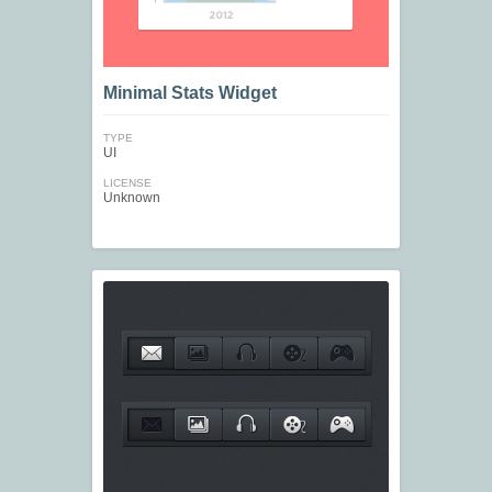
Minimal Stats Widget
TYPE
UI
LICENSE
Unknown