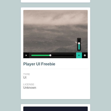
Player UI Freebie
TYPE
UI
LICENSE
Unknown