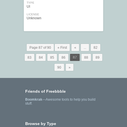
TYPE
UI
LICENSE
Unknown
Page 87 of 90
« First
«
...
82
83
84
85
86
87
88
89
90
»
Friends of Freebbble
Boomkrak
—Awesome tools to help you build
stuff.
Browse by Type