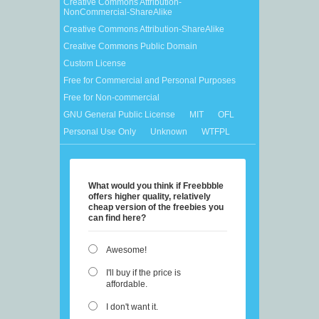
Creative Commons Attribution-
NonCommercial-ShareAlike
Creative Commons Attribution-ShareAlike
Creative Commons Public Domain
Custom License
Free for Commercial and Personal Purposes
Free for Non-commercial
GNU General Public License
MIT
OFL
Personal Use Only
Unknown
WTFPL
What would you think if Freebbble
offers higher quality, relatively
cheap version of the freebies you
can find here?
Awesome!
I'll buy if the price is
affordable.
I don't want it.