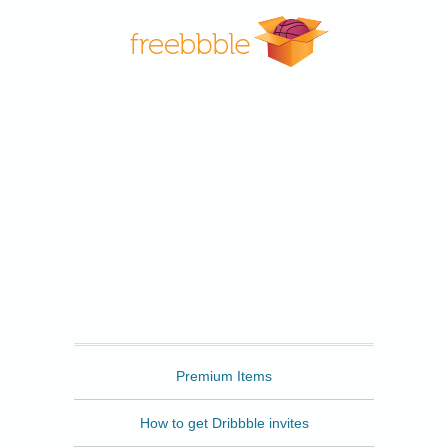
Freebbble
Premium Items
How to get Dribbble invites