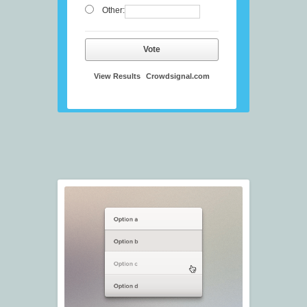
Other:
Vote
View Results
Crowdsignal.com