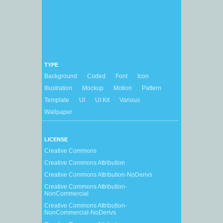
TYPE
Background
Coded
Font
Icon
Illustration
Mockup
Motion
Pattern
Template
UI
UI Kit
Various
Wallpaper
LICENSE
Creative Commons
Creative Commons Attribution
Creative Commons Attribution-NoDerivs
Creative Commons Attribution-
NonCommercial
Creative Commons Attribution-
NonCommercial-NoDerivs