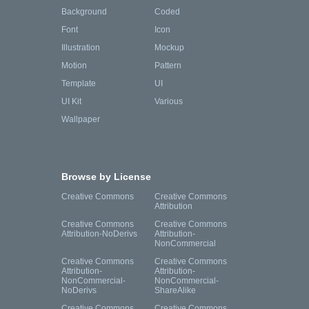
Background
Coded
Font
Icon
Illustration
Mockup
Motion
Pattern
Template
UI
UI Kit
Various
Wallpaper
Browse by License
Creative Commons
Creative Commons
Attribution
Creative Commons
Creative Commons
Attribution-NoDerivs
Attribution-
NonCommercial
Creative Commons
Creative Commons
Attribution-
Attribution-
NonCommercial-
NonCommercial-
NoDerivs
ShareAlike
Creative Commons
Creative Commons