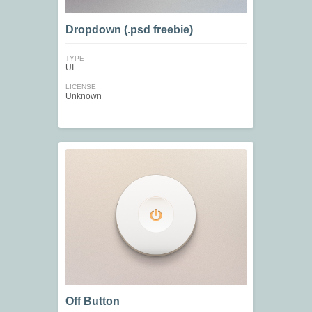
Dropdown (.psd freebie)
TYPE
UI
LICENSE
Unknown
Off Button