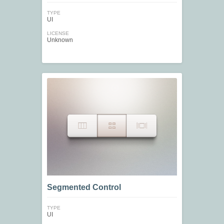
TYPE
UI
LICENSE
Unknown
Segmented Control
TYPE
UI