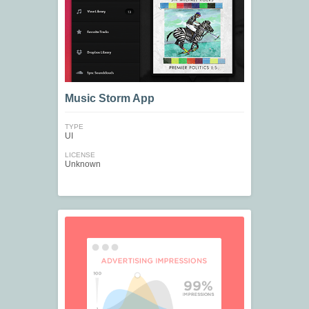
Music Storm App
TYPE
UI
LICENSE
Unknown