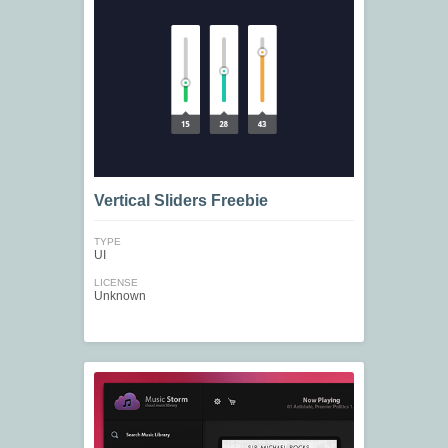
Vertical Sliders Freebie
TYPE
UI
LICENSE
Unknown