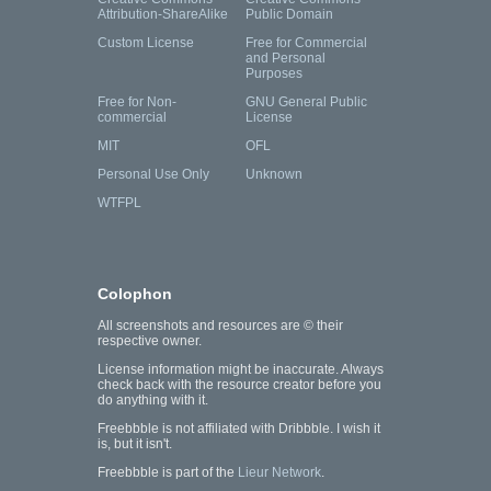
Attribution-ShareAlike
Public Domain
Custom License
Free for Commercial
and Personal
Purposes
Free for Non-
GNU General Public
commercial
License
MIT
OFL
Personal Use Only
Unknown
WTFPL
Colophon
All screenshots and resources are © their
respective owner.
License information might be inaccurate. Always
check back with the resource creator before you
do anything with it.
Freebbble is not affiliated with Dribbble. I wish it
is, but it isn't.
Freebbble is part of the
Lieur Network
.