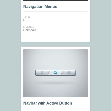
Navigation Menus
TYPE
UI
LICENSE
Unknown
Navbar with Active Button