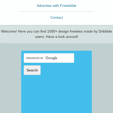
Advertise with Freebbble
Contact
Welcome! Here you can find 1000+ design freebies made by Dribbble
users. Have a look around!