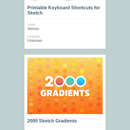
Printable Keyboard Shortcuts for
Sketch
TYPE
Various
LICENSE
Unknown
2000 Sketch Gradients