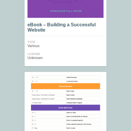
eBook – Building a Successful
Website
TYPE
Various
LICENSE
Unknown