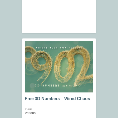
Free 3D Numbers – Wired Chaos
TYPE
Various