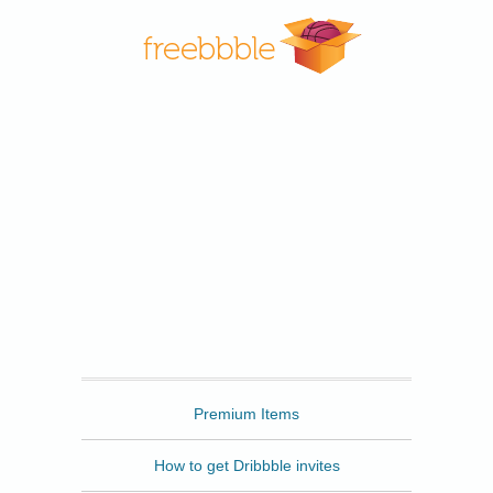
Freebbble
Premium Items
How to get Dribbble invites