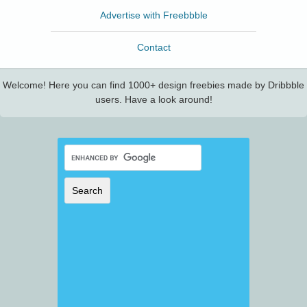
Advertise with Freebbble
Contact
Welcome! Here you can find 1000+ design freebies made by Dribbble
users. Have a look around!