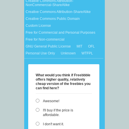
Creative Commons Attribution-
NonCommercial-ShareAlike
Creative Commons Attribution-ShareAlike
Creative Commons Public Domain
Custom License
Free for Commercial and Personal Purposes
Free for Non-commercial
GNU General Public License
MIT
OFL
Personal Use Only
Unknown
WTFPL
What would you think if Freebbble
offers higher quality, relatively
cheap version of the freebies you
can find here?
Awesome!
I'll buy if the price is
affordable.
I don't want it.