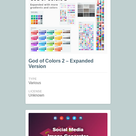
God of Colors 2 – Expanded
Version
TYPE
Various
LICENSE
Unknown