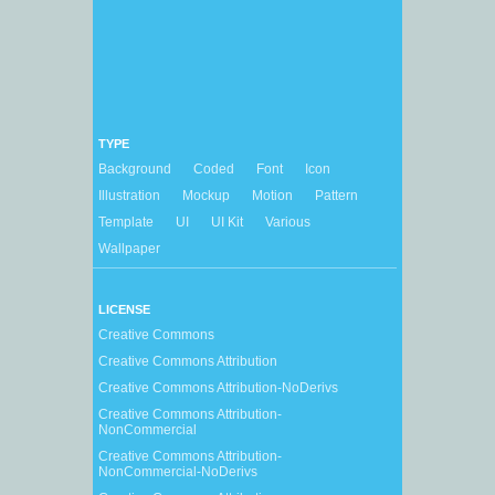
TYPE
Background
Coded
Font
Icon
Illustration
Mockup
Motion
Pattern
Template
UI
UI Kit
Various
Wallpaper
LICENSE
Creative Commons
Creative Commons Attribution
Creative Commons Attribution-NoDerivs
Creative Commons Attribution-
NonCommercial
Creative Commons Attribution-
NonCommercial-NoDerivs