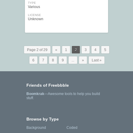
TYPE
Various
LICENSE
Unknown
Page 2 of 29
«
1
2
3
4
5
6
7
8
9
...
»
Last »
Friends of Freebbble
Boomkrak
—Awesome tools to help you build
stuff.
Browse by Type
Background
Coded