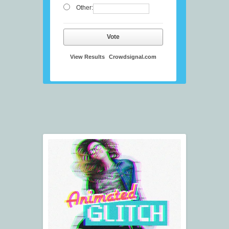
Other:
Vote
View Results
Crowdsignal.com