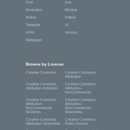
Font
Icon
Illustration
Mockup
Motion
Pattern
Template
UI
UI Kit
Various
Wallpaper
Browse by License
Creative Commons
Creative Commons
Attribution
Creative Commons
Creative Commons
Attribution-NoDerivs
Attribution-
NonCommercial
Creative Commons
Creative Commons
Attribution-
Attribution-
NonCommercial-
NonCommercial-
NoDerivs
ShareAlike
Creative Commons
Creative Commons
Attribution-ShareAlike
Public Domain