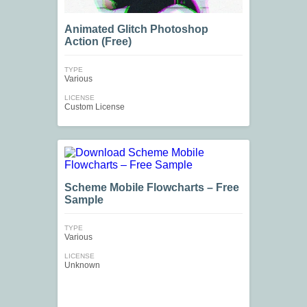
Animated Glitch Photoshop
Action (Free)
TYPE
Various
LICENSE
Custom License
Scheme Mobile Flowcharts – Free
Sample
TYPE
Various
LICENSE
Unknown