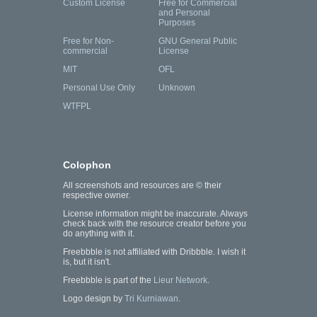
Custom License
Free for Commercial
and Personal
Purposes
Free for Non-
GNU General Public
commercial
License
MIT
OFL
Personal Use Only
Unknown
WTFPL
Colophon
All screenshots and resources are © their
respective owner.
License information might be inaccurate. Always
check back with the resource creator before you
do anything with it.
Freebbble is not affiliated with Dribbble. I wish it
is, but it isn't.
Freebbble is part of the
Lieur Network
.
Logo design by
Tri Kurniawan
.