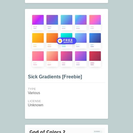
Sick Gradients [Freebie]
TYPE
Various
LICENSE
Unknown