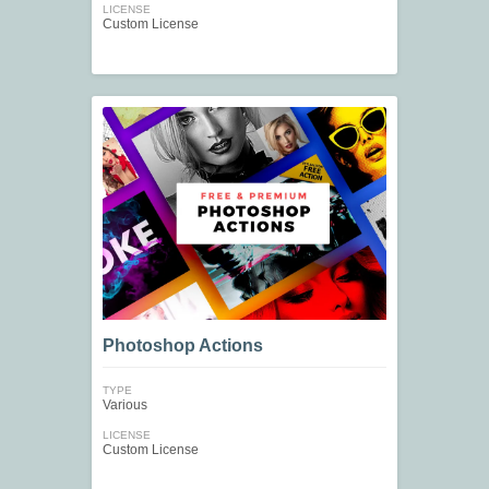
LICENSE
Custom License
Photoshop Actions
TYPE
Various
LICENSE
Custom License