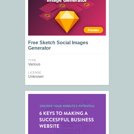
Free Sketch Social Images
Generator
TYPE
Various
LICENSE
Unknown