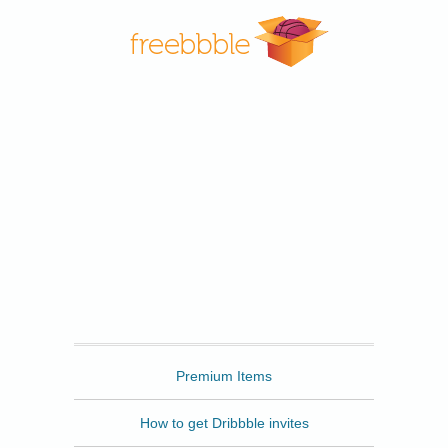
Freebbble
Premium Items
How to get Dribbble invites