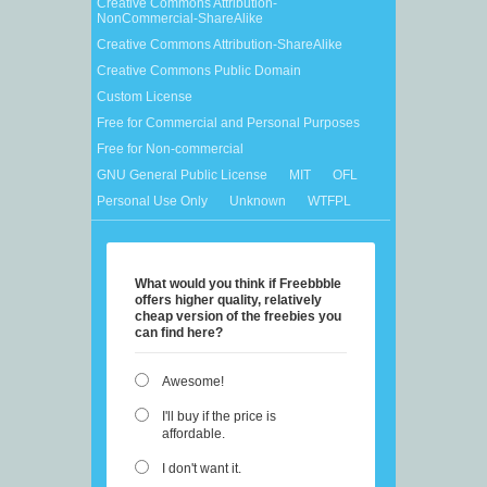
Creative Commons Attribution-
NonCommercial-ShareAlike
Creative Commons Attribution-ShareAlike
Creative Commons Public Domain
Custom License
Free for Commercial and Personal Purposes
Free for Non-commercial
GNU General Public License
MIT
OFL
Personal Use Only
Unknown
WTFPL
What would you think if Freebbble
offers higher quality, relatively
cheap version of the freebies you
can find here?
Awesome!
I'll buy if the price is
affordable.
I don't want it.