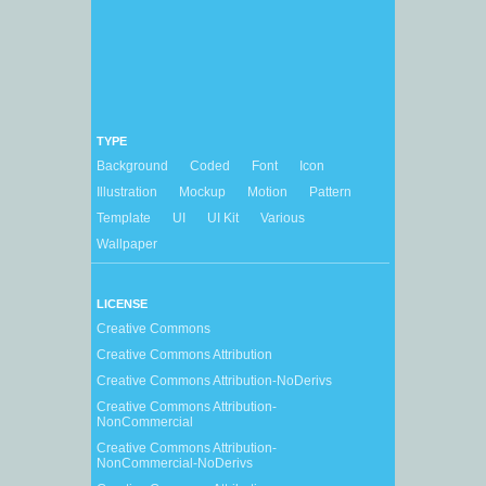
TYPE
Background
Coded
Font
Icon
Illustration
Mockup
Motion
Pattern
Template
UI
UI Kit
Various
Wallpaper
LICENSE
Creative Commons
Creative Commons Attribution
Creative Commons Attribution-NoDerivs
Creative Commons Attribution-
NonCommercial
Creative Commons Attribution-
NonCommercial-NoDerivs