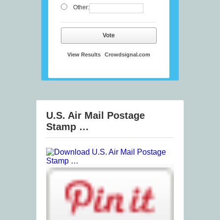
Other:
Vote
View Results
Crowdsignal.com
U.S. Air Mail Postage
Stamp …