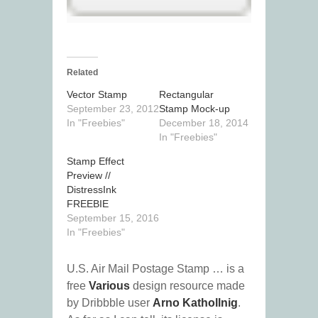
Related
Vector Stamp
Rectangular
September 23, 2012
Stamp Mock-up
In "Freebies"
December 18, 2014
In "Freebies"
Stamp Effect
Preview //
DistressInk
FREEBIE
September 15, 2016
In "Freebies"
U.S. Air Mail Postage Stamp … is a
free
Various
design resource made
by Dribbble user
Arno Kathollnig
.