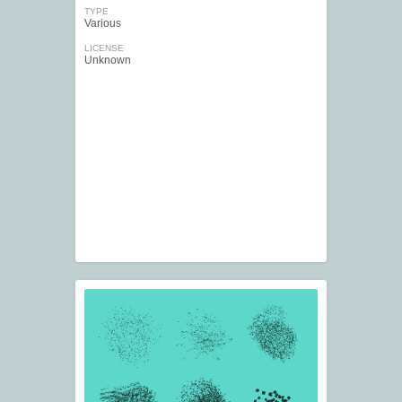
TYPE
Various
LICENSE
Unknown