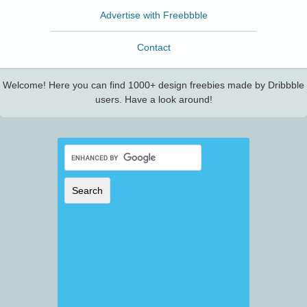
Advertise with Freebbble
Contact
Welcome! Here you can find 1000+ design freebies made by Dribbble
users. Have a look around!