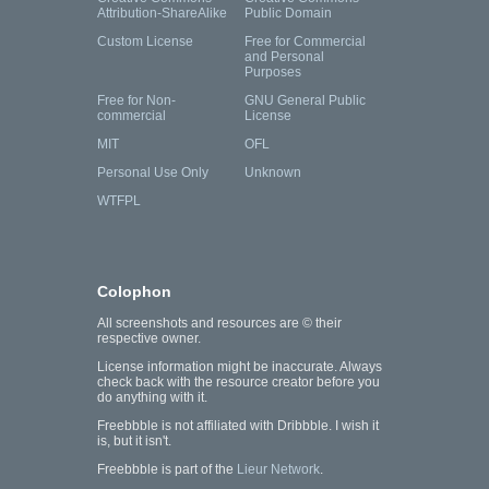
Attribution-ShareAlike
Public Domain
Custom License
Free for Commercial
and Personal
Purposes
Free for Non-
GNU General Public
commercial
License
MIT
OFL
Personal Use Only
Unknown
WTFPL
Colophon
All screenshots and resources are © their
respective owner.
License information might be inaccurate. Always
check back with the resource creator before you
do anything with it.
Freebbble is not affiliated with Dribbble. I wish it
is, but it isn't.
Freebbble is part of the
Lieur Network
.