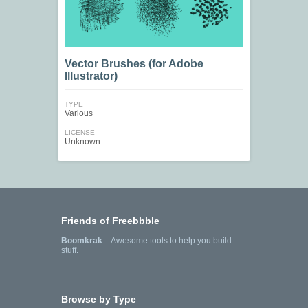
Vector Brushes (for Adobe
Illustrator)
TYPE
Various
LICENSE
Unknown
Friends of Freebbble
Boomkrak
—Awesome tools to help you build
stuff.
Browse by Type