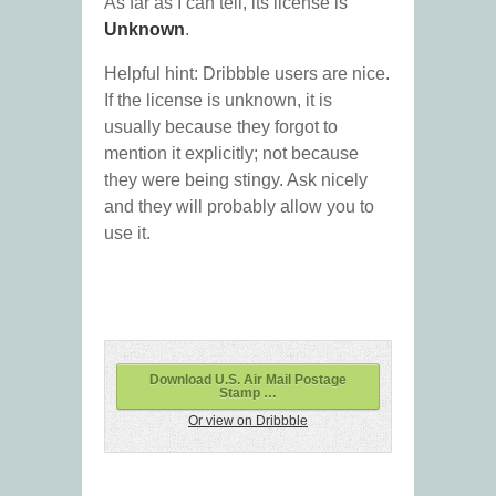
As far as I can tell, its license is
Unknown
.
Helpful hint: Dribbble users are nice.
If the license is unknown, it is
usually because they forgot to
mention it explicitly; not because
they were being stingy. Ask nicely
and they will probably allow you to
use it.
Download U.S. Air Mail Postage
Stamp …
Or view on Dribbble