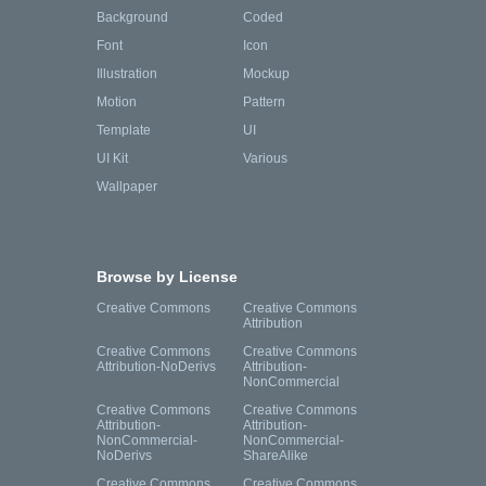
Background
Coded
Font
Icon
Illustration
Mockup
Motion
Pattern
Template
UI
UI Kit
Various
Wallpaper
Browse by License
Creative Commons
Creative Commons
Attribution
Creative Commons
Creative Commons
Attribution-NoDerivs
Attribution-
NonCommercial
Creative Commons
Creative Commons
Attribution-
Attribution-
NonCommercial-
NonCommercial-
NoDerivs
ShareAlike
Creative Commons
Creative Commons