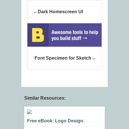
Dark Homescreen UI
Font Specimen for Sketch
Similar Resources:
Free eBook: Logo Design.