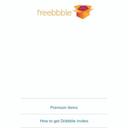
Freebbble
Premium Items
How to get Dribbble invites