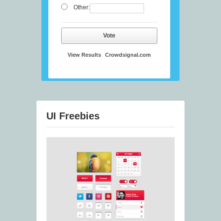
Other:
Vote
View Results
Crowdsignal.com
UI Freebies