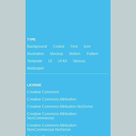
TYPE
Background
Coded
Font
Icon
Illustration
Mockup
Motion
Pattern
Template
UI
UI Kit
Various
Wallpaper
LICENSE
Creative Commons
Creative Commons Attribution
Creative Commons Attribution-NoDerivs
Creative Commons Attribution-
NonCommercial
Creative Commons Attribution-
NonCommercial-NoDerivs