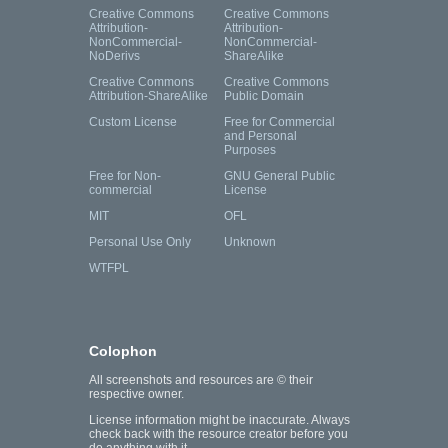
Creative Commons
Creative Commons
Attribution-
Attribution-
NonCommercial-
NonCommercial-
NoDerivs
ShareAlike
Creative Commons
Creative Commons
Attribution-ShareAlike
Public Domain
Custom License
Free for Commercial
and Personal
Purposes
Free for Non-
GNU General Public
commercial
License
MIT
OFL
Personal Use Only
Unknown
WTFPL
Colophon
All screenshots and resources are © their
respective owner.
License information might be inaccurate. Always
check back with the resource creator before you