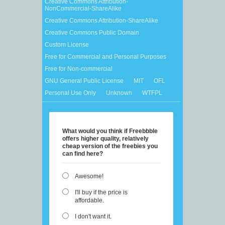
Creative Commons Attribution-
NonCommercial-ShareAlike
Creative Commons Attribution-ShareAlike
Creative Commons Public Domain
Custom License
Free for Commercial and Personal Purposes
Free for Non-commercial
GNU General Public License
MIT
OFL
Personal Use Only
Unknown
WTFPL
What would you think if Freebbble
offers higher quality, relatively
cheap version of the freebies you
can find here?
Awesome!
I'll buy if the price is
affordable.
I don't want it.