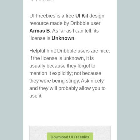
UI Freebies is a free
UI Kit
design
resource made by Dribbble user
Armas B
. As far as I can tell, its
license is
Unknown
.
Helpful hint: Dribbble users are nice.
If the license is unknown, it is
usually because they forgot to
mention it explicitly; not because
they were being stingy. Ask nicely
and they will probably allow you to
use it.
Download UI Freebies