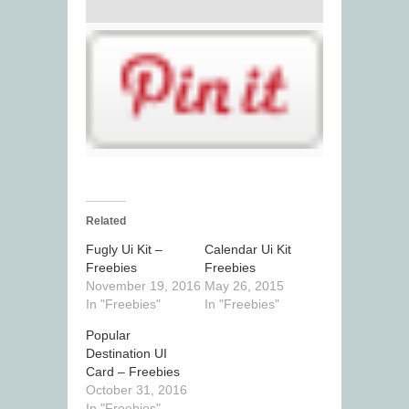
Related
Fugly Ui Kit –
Calendar Ui Kit
Freebies
Freebies
November 19, 2016
May 26, 2015
In "Freebies"
In "Freebies"
Popular
Destination UI
Card – Freebies
October 31, 2016
In "Freebies"