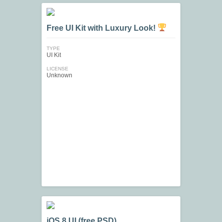
Free UI Kit with Luxury Look!
TYPE
UI Kit
LICENSE
Unknown
iOS 8 UI (free PSD)