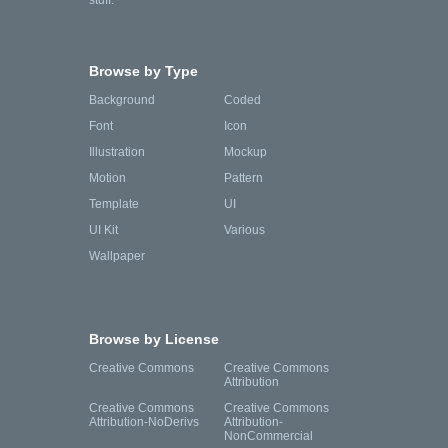
stuff.
Browse by Type
Background
Coded
Font
Icon
Illustration
Mockup
Motion
Pattern
Template
UI
UI Kit
Various
Wallpaper
Browse by License
Creative Commons
Creative Commons
Attribution
Creative Commons
Creative Commons
Attribution-NoDerivs
Attribution-
NonCommercial