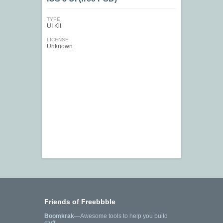
TYPE
UI Kit
LICENSE
Unknown
Friends of Freebbble
Boomkrak
—Awesome tools to help you build