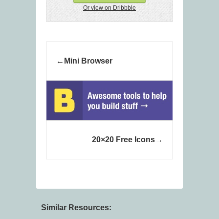
Or view on Dribbble
Mini Browser
20×20 Free Icons
Similar Resources: