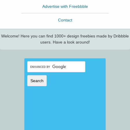
Advertise with Freebbble
Contact
Welcome! Here you can find 1000+ design freebies made by Dribbble
users. Have a look around!