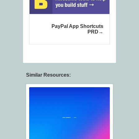
PayPal App Shortcuts
PRD
Similar Resources: