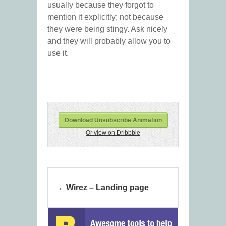
usually because they forgot to
mention it explicitly; not because
they were being stingy. Ask nicely
and they will probably allow you to
use it.
Download Unsubscribe Animation
Or view on Dribbble
Wirez – Landing page