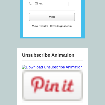
Other:
Vote
View Results
Crowdsignal.com
Unsubscribe Animation