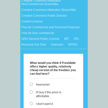
Creative Commons Attribution-
NonCommercial-ShareAlike
Creative Commons Attribution-ShareAlike
Creative Commons Public Domain
Custom License
Free for Commercial and Personal Purposes
Free for Non-commercial
GNU General Public License
MIT
OFL
Personal Use Only
Unknown
WTFPL
What would you think if Freebbble
offers higher quality, relatively
cheap version of the freebies you
can find here?
Awesome!
I'll buy if the price is
affordable.
I don't want it.