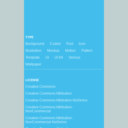
TYPE
Background
Coded
Font
Icon
Illustration
Mockup
Motion
Pattern
Template
UI
UI Kit
Various
Wallpaper
LICENSE
Creative Commons
Creative Commons Attribution
Creative Commons Attribution-NoDerivs
Creative Commons Attribution-
NonCommercial
Creative Commons Attribution-
NonCommercial-NoDerivs