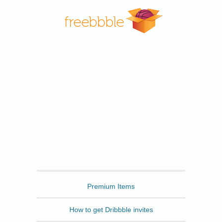
Freebbble
Premium Items
How to get Dribbble invites