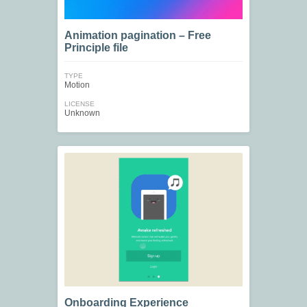
Animation pagination – Free
Principle file
TYPE
Motion
LICENSE
Unknown
Onboarding Experience