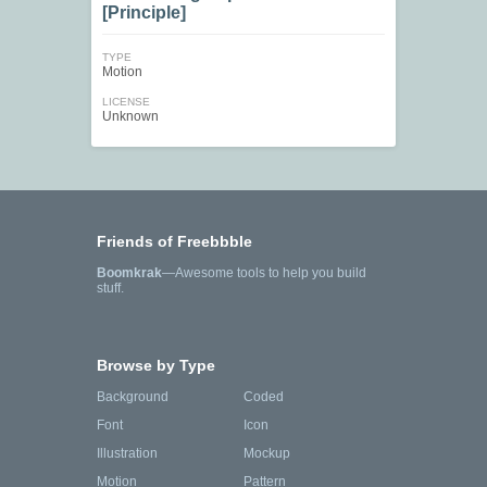
[Principle]
TYPE
Motion
LICENSE
Unknown
Friends of Freebbble
Boomkrak
—Awesome tools to help you build
stuff.
Browse by Type
Background
Coded
Font
Icon
Illustration
Mockup
Motion
Pattern