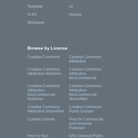
Template
UI
UI Kit
Various
Wallpaper
Browse by License
Creative Commons
Creative Commons
Attribution
Creative Commons
Creative Commons
Attribution-NoDerivs
Attribution-
NonCommercial
Creative Commons
Creative Commons
Attribution-
Attribution-
NonCommercial-
NonCommercial-
NoDerivs
ShareAlike
Creative Commons
Creative Commons
Attribution-ShareAlike
Public Domain
Custom License
Free for Commercial
and Personal
Purposes
Free for Non-
GNU General Public