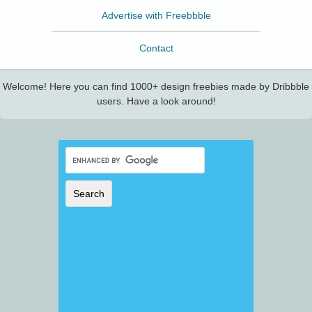
Advertise with Freebbble
Contact
Welcome! Here you can find 1000+ design freebies made by Dribbble
users. Have a look around!