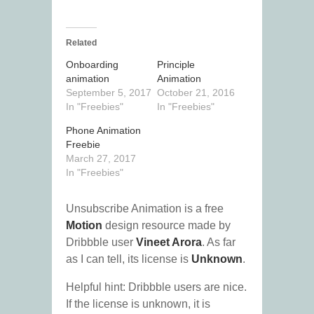
Related
Onboarding
Principle
animation
Animation
September 5, 2017
October 21, 2016
In "Freebies"
In "Freebies"
Phone Animation
Freebie
March 27, 2017
In "Freebies"
Unsubscribe Animation is a free
Motion
design resource made by
Dribbble user
Vineet Arora
. As far
as I can tell, its license is
Unknown
.
Helpful hint: Dribbble users are nice.
If the license is unknown, it is